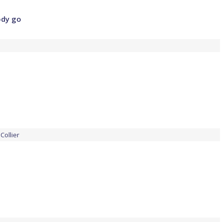
ody go
Collier
e