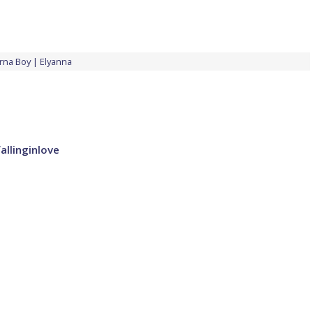
rna Boy
Elyanna
allinginlove