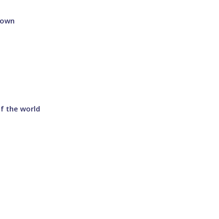
 town
f the world