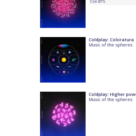
Con
BTS
Coldplay: Coloratura
Music of the spheres
Coldplay: Higher pow
Music of the spheres