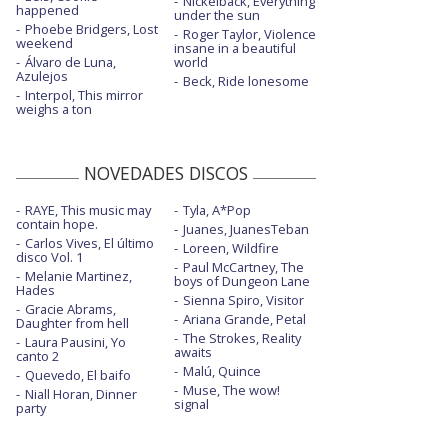
Nickelback, Everything
All I can think about is you - con la letra
happened
under the sun
Phoebe Bridgers, Lost
Roger Taylor, Violence
weekend
All my love
insane in a beautiful
Álvaro de Luna,
world
Azulejos
All my love - con letra
Beck, Ride lonesome
Interpol, This mirror
weighs a ton
All my love - Live on the Graham Norton
Show
All my love - montaje de los directores
NOVEDADES DISCOS
All my love - PNAU remix
RAYE, This music may
Tyla, A*Pop
contain hope.
Juanes, JuanesTeban
Arabesque - con la letra
Carlos Vives, El último
Loreen, Wildfire
disco Vol. 1
Paul McCartney, The
Arabesque - Live at Maida Vale
Melanie Martinez,
boys of Dungeon Lane
Hades
Sienna Spiro, Visitor
Arabesque - Live in Jordan
Gracie Abrams,
Ariana Grande, Petal
Daughter from hell
The Strokes, Reality
Birds
Laura Pausini, Yo
awaits
canto 2
Malú, Quince
Biutyful
Quevedo, El baifo
Muse, The wow!
Niall Horan, Dinner
signal
party
Biutyful - con letra
Champion of the world