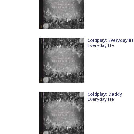
Coldplay: Everyday lif
Everyday life
Coldplay: Daddy
Everyday life