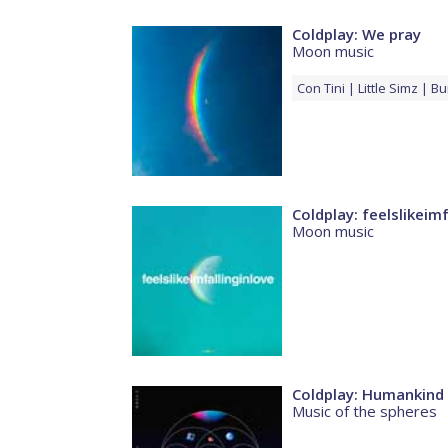
Coldplay: We pray
Moon music
Con
Tini
Little Simz
Bu
Coldplay: feelslikeimf
Moon music
Coldplay: Humankind
Music of the spheres