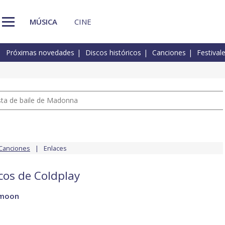
MÚSICA
CINE
Próximas novedades
Discos históricos
Canciones
Festival
pista de baile de Madonna
Canciones
Enlaces
scos de Coldplay
 moon