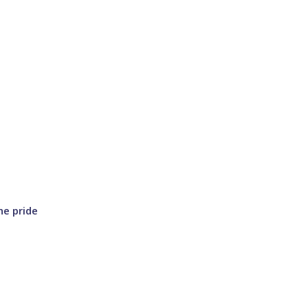
he pride