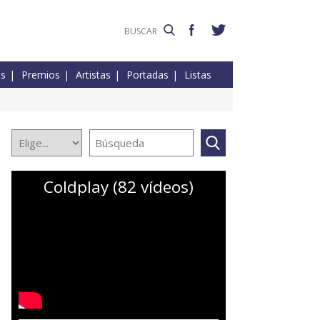
es
Premios
Artistas
Portadas
Listas
Coldplay (82 vídeos)