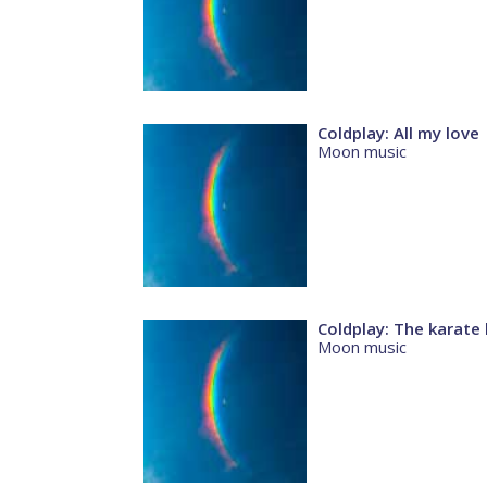
Coldplay: All my love
Moon music
Coldplay: The karate 
Moon music