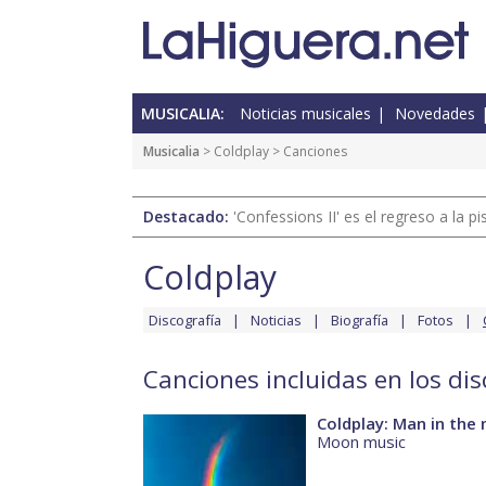
MUSICALIA:
Noticias musicales
Novedades
Musicalia
>
Coldplay
> Canciones
Destacado:
'Confessions II' es el regreso a la 
Coldplay
Discografía
Noticias
Biografía
Fotos
Canciones incluidas en los di
Coldplay: Man in the
Moon music