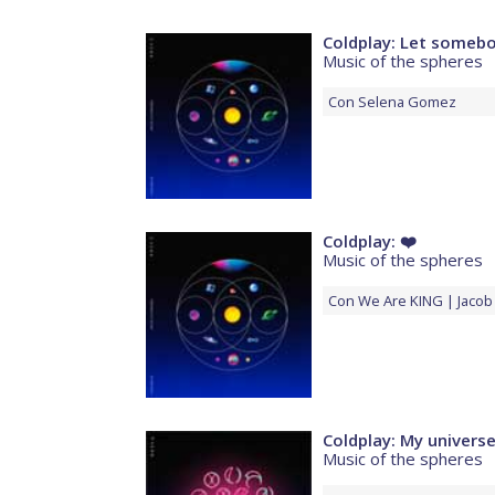
Coldplay: Let someb
Music of the spheres
Con
Selena Gomez
Coldplay: ❤️
Music of the spheres
Con
We Are KING
Jacob 
Coldplay: My univers
Music of the spheres