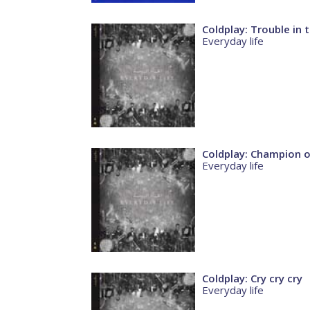
Coldplay: Trouble in
Everyday life
Coldplay: Champion o
Everyday life
Coldplay: Cry cry cry
Everyday life