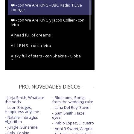
❤️ - con We Are KING - BBC Radio 1 Live
Lounge
❤️ - con We Are KING y Jacob Collier - con
letra
A head full of dreams
A L I E N S - con la letra
A sky full of stars - con Shakira - Global
Citizen
Adventure of a lifetime
Adventure of a lifetime - BBC Radio 1
PRO. NOVEDADES DISCOS
Adventure of a lifetime - en The Ellen
Show
Jorja Smith, What are
Blossoms, Songs
the odds
from the wedding cake
Adventure of a lifetime - en Glastonbury
Leon Bridges,
Lana Del Rey, Stove
2016
Happiness anytime
Sam Smith, Hazel
Natalie Imbruglia,
eyes
Algorithm
Adventure of a lifetime - en Top of the
Pablo López, El cuatro
Pops
Jungle, Sunshine
Anni B Sweet, Alegría
Eels, Cookie