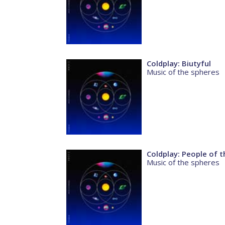
Coldplay: Biutyful
Music of the spheres
Coldplay: People of t
Music of the spheres