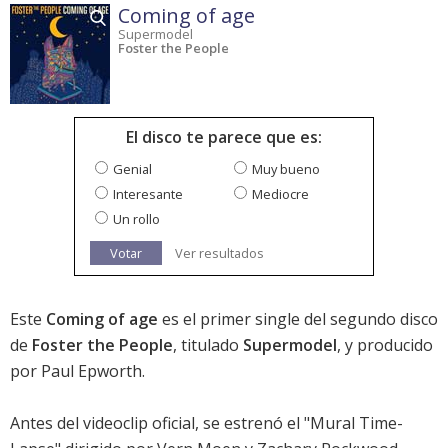
Coming of age
Supermodel
Foster the People
El disco te parece que es:
Genial
Muy bueno
Interesante
Mediocre
Un rollo
Votar
Ver resultados
Este
Coming of age
es el primer single del segundo disco
de
Foster the People
, titulado
Supermodel
, y producido
por Paul Epworth.
Antes del videoclip oficial, se estrenó el "Mural Time-