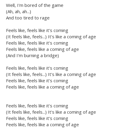
Well, I'm bored of the game
(Ah, ah, ah...)
And too tired to rage
Feels like, feels like it's coming
(It feels like, feels...) It's like a coming of age
Feels like, feels like it's coming
Feels like, feels like a coming of age
(And I'm burning a bridge)
Feels like, feels like it's coming
(It feels like, feels...) It's like a coming of age
Feels like, feels like it's coming
Feels like, feels like a coming of age
Feels like, feels like it's coming
(It feels like, feels...) It's like a coming of age
Feels like, feels like it's coming
Feels like, feels like a coming of age