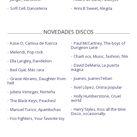
Soft Cell, Danceteria
Anni B Sweet, Alegría
NOVEDADES DISCOS
Kase.O, Camisa de fuerza
Paul McCartney, The boys of
Dungeon Lane
Melendi, Pop rock
Charli xcx, Music, fashion, film
Ella Langley, Dandelion
David DeMaría, La puerta
mágica
Bad Gyal, Más cara
Juanes, JuanesTeban
Gracie Abrams, Daughter from
hell
Xoel López, Oniria popular
Julieta Venegas, Norteña
Holly Humberstone, Cruel
world
The Black Keys, Peaches!
Harry Styles, Kiss all the time.
Manuel Turizo, Apambichao
Disco, occasionally.
Foo Fighters, Your favorite toy