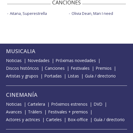
CANCIONES
Aitana, Superestrella
Olivia Dean, Man I need
MUSICALIA
Noticias
Novedades
Próximas novedades
Discos históricos
Canciones
Festivales
Premios
Artistas y grupos
Portadas
Listas
Guía / directorio
CINEMANÍA
Noticias
Cartelera
Próximos estrenos
DVD
Avances
Tráilers
Festivales + premios
Actores y actrices
Carteles
Box-office
Guía / directorio