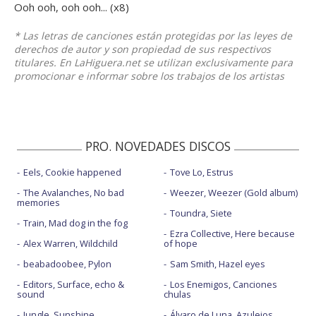
Ooh ooh, ooh ooh... (x8)
* Las letras de canciones están protegidas por las leyes de
derechos de autor y son propiedad de sus respectivos
titulares. En LaHiguera.net se utilizan exclusivamente para
promocionar e informar sobre los trabajos de los artistas
PRO. NOVEDADES DISCOS
Eels, Cookie happened
Tove Lo, Estrus
The Avalanches, No bad
Weezer, Weezer (Gold album)
memories
Toundra, Siete
Train, Mad dog in the fog
Ezra Collective, Here because
Alex Warren, Wildchild
of hope
beabadoobee, Pylon
Sam Smith, Hazel eyes
Editors, Surface, echo &
Los Enemigos, Canciones
sound
chulas
Jungle, Sunshine
Álvaro de Luna, Azulejos