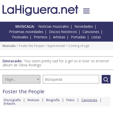
MUSICALIA:
Noticias musicales
Novedades
Próximas novedades
Discos históricos
Canciones
Festivales
Premios
Artistas
Portadas
Listas
Musicalia
>
Foster the People
>
Supermodel
> Coming of age
Destacado:
'You seem pretty sad for a girl so in love' es el tercer
álbum de Olivia Rodrigo
Foster the People
Discografía
Noticias
Biografía
Fotos
Canciones
Enlaces