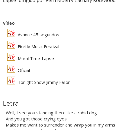
Lapse" dirigido por Vern Moen y Zachary Rockwood.
Vídeo
Avance 45 segundos
Firefly Music Festival
Mural Time-Lapse
Oficial
Tonight Show Jimmy Fallon
Letra
Well, I see you standing there like a rabid dog
And you got those crying eyes
Makes me want to surrender and wrap you in my arms