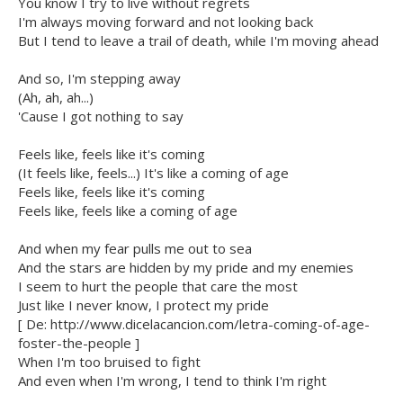
You know I try to live without regrets
I'm always moving forward and not looking back
But I tend to leave a trail of death, while I'm moving ahead
And so, I'm stepping away
(Ah, ah, ah...)
'Cause I got nothing to say
Feels like, feels like it's coming
(It feels like, feels...) It's like a coming of age
Feels like, feels like it's coming
Feels like, feels like a coming of age
And when my fear pulls me out to sea
And the stars are hidden by my pride and my enemies
I seem to hurt the people that care the most
Just like I never know, I protect my pride
[ De: http://www.dicelacancion.com/letra-coming-of-age-
foster-the-people ]
When I'm too bruised to fight
And even when I'm wrong, I tend to think I'm right