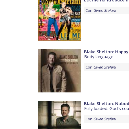
Con
Gwen Stefani
Blake Shelton: Happ
Body language
Con
Gwen Stefani
Blake Shelton: Nobod
Fully loaded: God's co
Con
Gwen Stefani