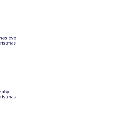
mas eve
hristmas
baby
hristmas