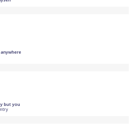
y anywhere
y but you
untry