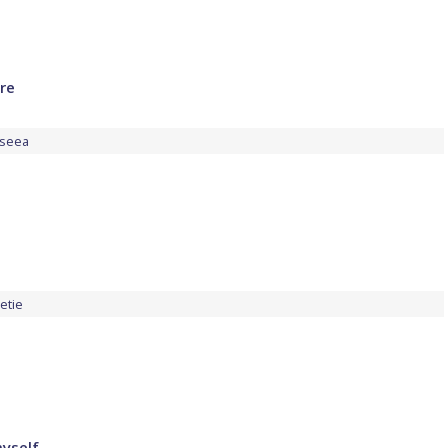
ire
seea
etie
yself