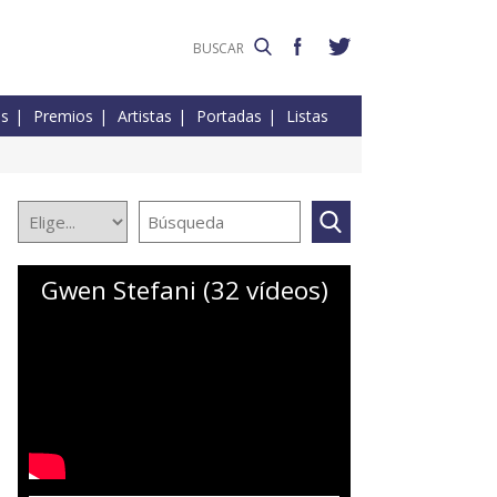
es
Premios
Artistas
Portadas
Listas
Gwen Stefani (32 vídeos)