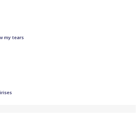
w my tears
irises