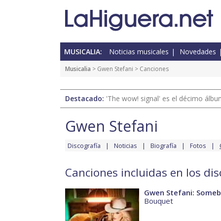
MUSICALIA:
Noticias musicales
Novedades
Musicalia
>
Gwen Stefani
> Canciones
Destacado:
'The wow! signal' es el décimo álb
Gwen Stefani
Discografía
Noticias
Biografía
Fotos
Canciones incluidas en los di
Gwen Stefani: Someb
Bouquet