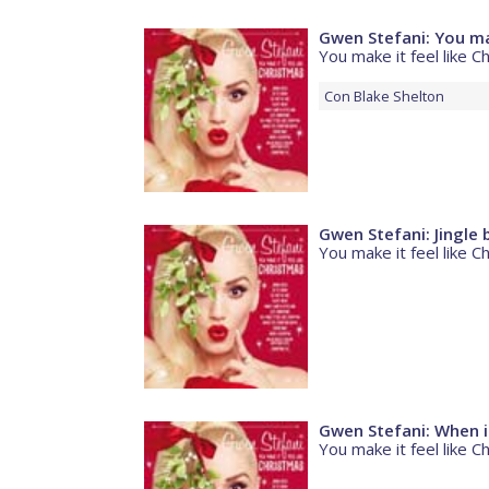
Gwen Stefani: You mak
You make it feel like C
Con
Blake Shelton
Gwen Stefani: Jingle b
You make it feel like C
Gwen Stefani: When i w
You make it feel like C