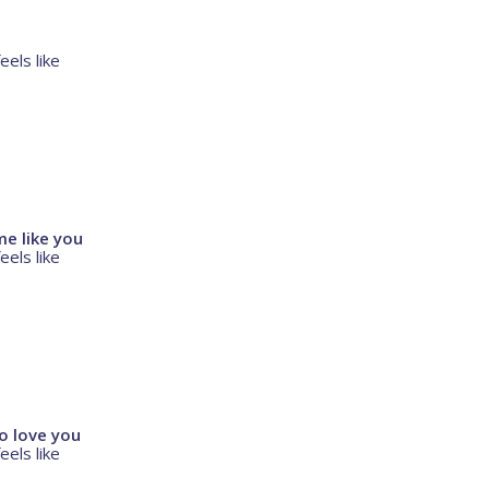
eels like
e like you
eels like
o love you
eels like