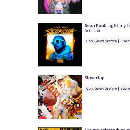
Sean Paul: Light my f
Scorcha
Con
Gwen Stefani
Shen
Slow clap
Con
Gwen Stefani
Sawe
Let me reintroduce m