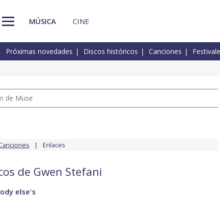
MÚSICA
CINE
Próximas novedades
Discos históricos
Canciones
Festival
um de Muse
Canciones
Enlaces
scos de Gwen Stefani
ody else's