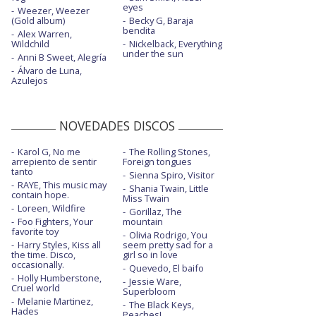
eyes
Make me like you - en Jimmy Kimmel Live
Weezer, Weezer
(Gold album)
Becky G, Baraja
bendita
Alex Warren,
Make me like you - en The Late Late Show
Wildchild
Nickelback, Everything
with JC
under the sun
Anni B Sweet, Alegría
Make me like you - Late Show with
Álvaro de Luna,
Azulejos
Stephen Colbert
Misery
NOVEDADES DISCOS
Misery - con la letra
Karol G, No me
The Rolling Stones,
Nobody but you - con Blake Shelton
arrepiento de sentir
Foreign tongues
tanto
Sienna Spiro, Visitor
Purple irises - con Blake Shelton - con letra
RAYE, This music may
Shania Twain, Little
contain hope.
Miss Twain
Santa baby - Live on The Today Show
Loreen, Wildfire
Gorillaz, The
Foo Fighters, Your
mountain
Slow clap
favorite toy
Olivia Rodrigo, You
Harry Styles, Kiss all
seem pretty sad for a
Slow clap - con Saweetie
the time. Disco,
girl so in love
occasionally.
Quevedo, El baifo
Holly Humberstone,
Slow clap - Late Night Show with Seth
Jessie Ware,
Cruel world
Meyers 2021
Superbloom
Melanie Martinez,
The Black Keys,
Hades
Somebody else's
Peaches!