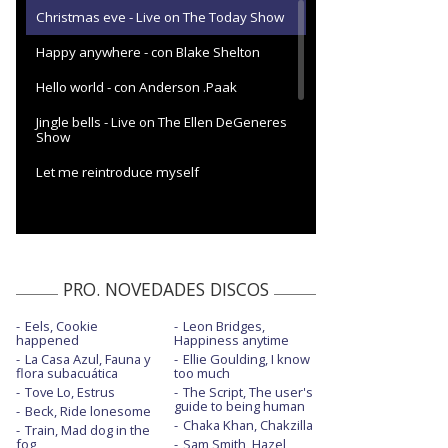
Christmas eve - Live on The Today Show
Happy anywhere - con Blake Shelton
Hello world - con Anderson .Paak
Jingle bells - Live on The Ellen DeGeneres
Show
Let me reintroduce myself
Let me reintroduce myself - con la letra
Let me reintroduce myself - The One
Show
PRO. NOVEDADES DISCOS
Let me reintroduce myself - Tonight Show
J.Fallon
Eels, Cookie
Leon Bridges,
happened
Happiness anytime
Light my fire - con Sean Paul y Shenseea
La Casa Azul, Fauna y
Ellie Goulding, I know
flora subacuática
too much
Make me like you
Tove Lo, Estrus
The Script, The user's
guide to being human
Beck, Ride lonesome
Make me like you - en Good Morning
Chaka Khan, Chakzilla
America
Train, Mad dog in the
fog
Sam Smith, Hazel