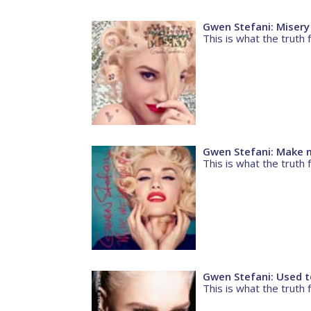
Gwen Stefani: Misery
This is what the truth f
Gwen Stefani: Make m
This is what the truth f
Gwen Stefani: Used t
This is what the truth f