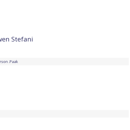
wen Stefani
rson .Paak