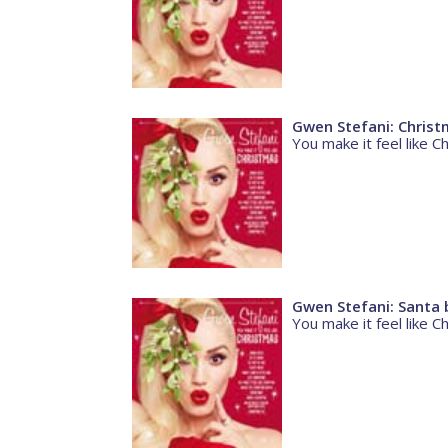
Gwen Stefani: Christ
You make it feel like C
Gwen Stefani: Santa 
You make it feel like C