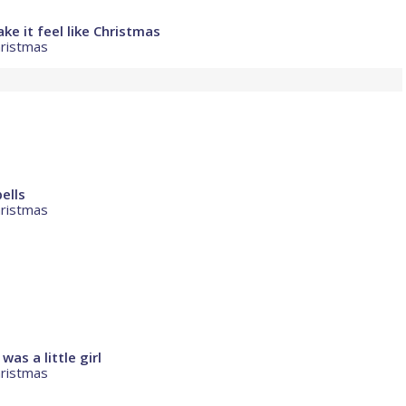
e it feel like Christmas
hristmas
ells
hristmas
as a little girl
hristmas