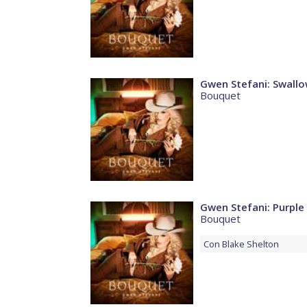
Gwen Stefani: Swallo
Bouquet
Gwen Stefani: Purple 
Bouquet
Con
Blake Shelton