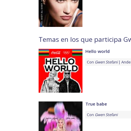
Temas en los que participa G
Hello world
Con
Gwen Stefani
Ande
True babe
Con
Gwen Stefani