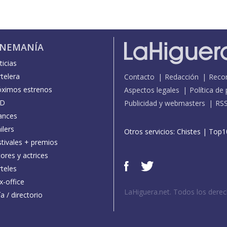
INEMANÍA
icias
telera
Contacto
Redacción
Reco
óximos estrenos
Aspectos legales
Política de
D
Publicidad y webmasters
RS
ances
ilers
Otros servicios:
Chistes
|
Top1
stivales + premios
ores y actrices
teles
x-office
LaHiguera.net. Todos los dere
a / directorio