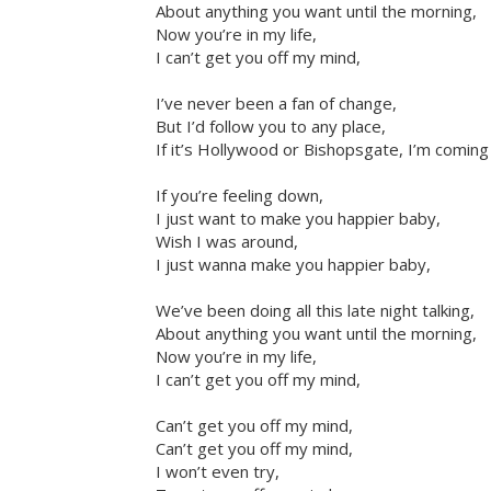
About anything you want until the morning,
Now you’re in my life,
I can’t get you off my mind,
I’ve never been a fan of change,
But I’d follow you to any place,
If it’s Hollywood or Bishopsgate, I’m coming
If you’re feeling down,
I just want to make you happier baby,
Wish I was around,
I just wanna make you happier baby,
We’ve been doing all this late night talking,
About anything you want until the morning,
Now you’re in my life,
I can’t get you off my mind,
Can’t get you off my mind,
Can’t get you off my mind,
I won’t even try,