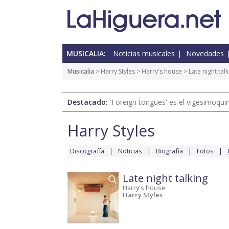
MUSICALIA:
Noticias musicales
Novedades
Musicalia
>
Harry Styles
>
Harry's house
> Late night talk
Destacado:
'Foreign tongues' es el vigesimoqui
Harry Styles
Discografía
Noticias
Biografía
Fotos
Late night talking
Harry's house
Harry Styles