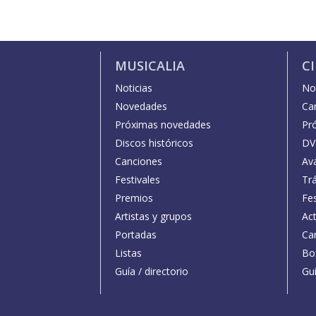
MUSICALIA
C
Noticias
Not
Novedades
Car
Próximas novedades
Pr
Discos históricos
DV
Canciones
Av
Festivales
Trá
Premios
Fe
Artistas y grupos
Act
Portadas
Car
Listas
Bo
Guía / directorio
Guí