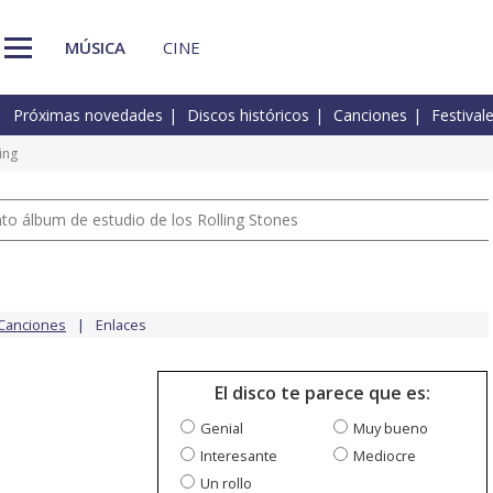
MÚSICA
CINE
Próximas novedades
Discos históricos
Canciones
Festival
ing
nto álbum de estudio de los Rolling Stones
Canciones
Enlaces
El disco te parece que es:
Genial
Muy bueno
Interesante
Mediocre
Un rollo