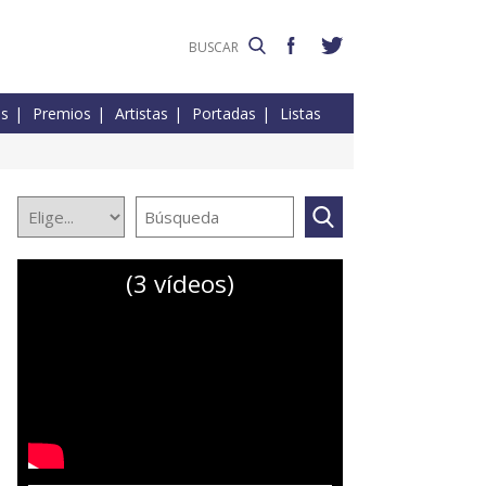
es
Premios
Artistas
Portadas
Listas
(3 vídeos)