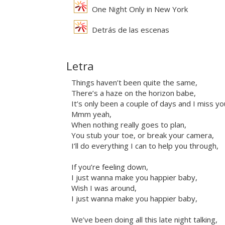
One Night Only in New York
Detrás de las escenas
Letra
Things haven’t been quite the same,
There’s a haze on the horizon babe,
It’s only been a couple of days and I miss yo
Mmm yeah,
When nothing really goes to plan,
You stub your toe, or break your camera,
I’ll do everything I can to help you through,
If you’re feeling down,
I just wanna make you happier baby,
Wish I was around,
I just wanna make you happier baby,
We’ve been doing all this late night talking,