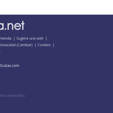
mienda
Sugiere una web
 privacidad
(
Cambiar
)
Cookies
S
0Listas.com
chos reservados