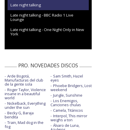
Late night talking
Late night talking - BBC Radio 1 Live
Lounge
Late night talking - One Night Only in New
York
PRO. NOVEDADES DISCOS
Arde Bogotá,
Sam Smith, Hazel
Manufacturas del club
eyes
de la gente sola
Phoebe Bridgers, Lost
Roger Taylor, Violence
weekend
insane in a beautiful
Jungle, Sunshine
world
Los Enemigos,
Nickelback, Everything
Canciones chulas
under the sun
Camela, Titánicos
Becky G, Baraja
Interpol, This mirror
bendita
weighs a ton
Train, Mad dog in the
Álvaro de Luna,
fog
Azulejos