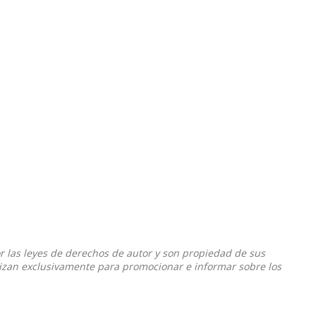
or las leyes de derechos de autor y son propiedad de sus
ilizan exclusivamente para promocionar e informar sobre los