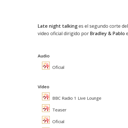
Late night talking
es el segundo corte del
video oficial dirigido por
Bradley & Pablo
e
Audio
Oficial
Vídeo
BBC Radio 1 Live Lounge
Teaser
Oficial