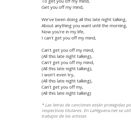
To get you off my mind,
Get you off my mind,
We’ve been doing all this late night talking,
About anything you want until the morning,
Now you’re in my life,
I can’t get you off my mind,
Can’t get you off my mind,
(All this late night talking),
Can’t get you off my mind,
(All this late night talking),
I won’t even try,
(All this late night talking),
Can’t get you off my,
(All this late night talking)
* Las letras de canciones están protegidas p
respectivos titulares. En LaHiguera.net se ut
trabajos de los artistas