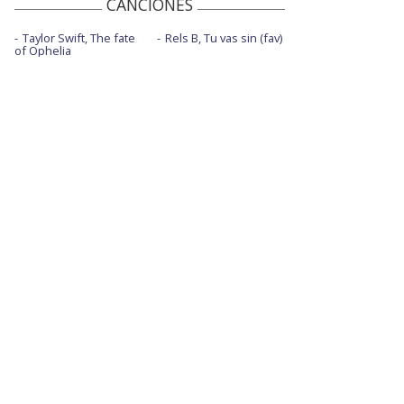
CANCIONES
Taylor Swift, The fate
Rels B, Tu vas sin (fav)
of Ophelia