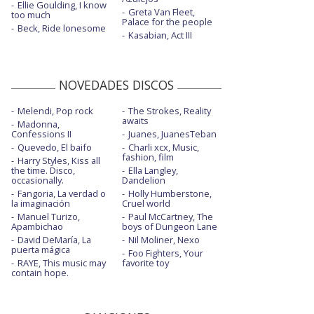
Ellie Goulding, I know
Greta Van Fleet,
too much
Palace for the people
Beck, Ride lonesome
Kasabian, Act III
NOVEDADES DISCOS
Melendi, Pop rock
The Strokes, Reality
awaits
Madonna,
Confessions II
Juanes, JuanesTeban
Quevedo, El baifo
Charli xcx, Music,
fashion, film
Harry Styles, Kiss all
the time. Disco,
Ella Langley,
occasionally.
Dandelion
Fangoria, La verdad o
Holly Humberstone,
la imaginación
Cruel world
Manuel Turizo,
Paul McCartney, The
Apambichao
boys of Dungeon Lane
David DeMaría, La
Nil Moliner, Nexo
puerta mágica
Foo Fighters, Your
RAYE, This music may
favorite toy
contain hope.