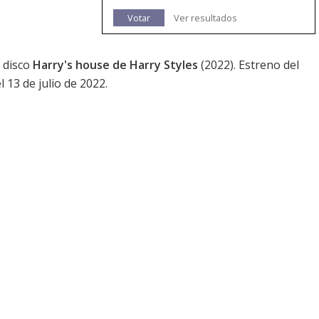
Votar
Ver resultados
 disco
Harry's house de Harry Styles
(2022). Estreno del
l 13 de julio de 2022.