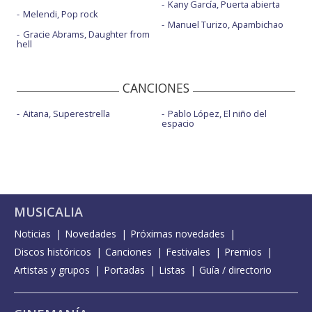
Kany García, Puerta abierta
Melendi, Pop rock
Manuel Turizo, Apambichao
Gracie Abrams, Daughter from
hell
CANCIONES
Aitana, Superestrella
Pablo López, El niño del
espacio
MUSICALIA
Noticias
Novedades
Próximas novedades
Discos históricos
Canciones
Festivales
Premios
Artistas y grupos
Portadas
Listas
Guía / directorio