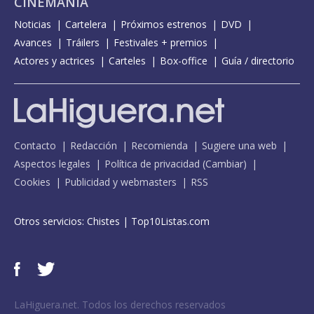
CINEMANÍA
Noticias
Cartelera
Próximos estrenos
DVD
Avances
Tráilers
Festivales + premios
Actores y actrices
Carteles
Box-office
Guía / directorio
Contacto
Redacción
Recomienda
Sugiere una web
Aspectos legales
Política de privacidad
(
Cambiar
)
Cookies
Publicidad y webmasters
RSS
Otros servicios:
Chistes
|
Top10Listas.com
LaHiguera.net. Todos los derechos reservados