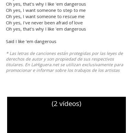
Oh yes, that's why I like 'em dangerous
Oh yes, I want someone to step to me
Oh yes, I want someone to rescue me
Oh yes, I've never been afraid of love
Oh yes, that's why I like 'em dangerous
Said I like ‘em dangerous
* Las letras de canciones están protegidas por las leyes de
derechos de autor y son propiedad de sus respectivos
titulares. En LaHiguera.net se utilizan exclusivamente para
promocionar e informar sobre los trabajos de los artistas
(2 vídeos)