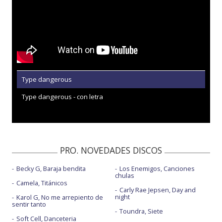
Type dangerous
Type dangerous - con letra
PRO. NOVEDADES DISCOS
Becky G, Baraja bendita
Los Enemigos, Canciones
chulas
Camela, Titánicos
Carly Rae Jepsen, Day and
night
Karol G, No me arrepiento de
sentir tanto
Toundra, Siete
Soft Cell, Danceteria