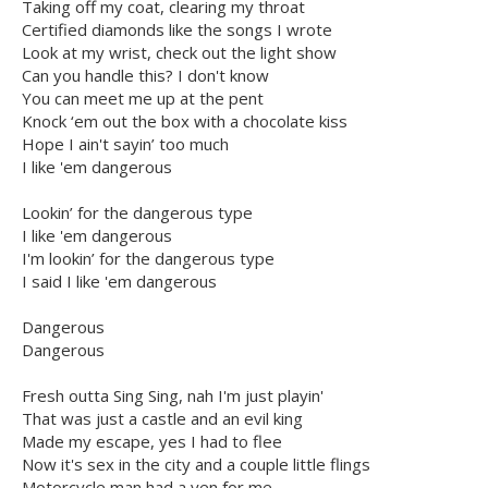
Taking off my coat, clearing my throat
Certified diamonds like the songs I wrote
Look at my wrist, check out the light show
Can you handle this? I don't know
You can meet me up at the pent
Knock ‘em out the box with a chocolate kiss
Hope I ain't sayin’ too much
I like 'em dangerous
Lookin’ for the dangerous type
I like 'em dangerous
I'm lookin’ for the dangerous type
I said I like 'em dangerous
Dangerous
Dangerous
Fresh outta Sing Sing, nah I'm just playin'
That was just a castle and an evil king
Made my escape, yes I had to flee
Now it's sex in the city and a couple little flings
Motorcycle man had a yen for me