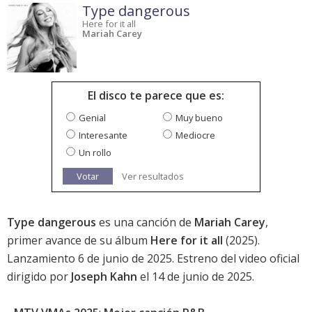
Type dangerous
Here for it all
Mariah Carey
El disco te parece que es:
Genial
Muy bueno
Interesante
Mediocre
Un rollo
Votar
Ver resultados
Type dangerous
es una canción de
Mariah Carey
,
primer avance de su álbum
Here for it all
(2025).
Lanzamiento 6 de junio de 2025. Estreno del video oficial
dirigido por
Joseph Kahn
el 14 de junio de 2025.