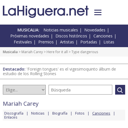
MUSICALIA:
Noticias musicales
Novedades
Próximas novedades
Discos históricos
Canciones
Festivales
Premios
Artistas
Portadas
Listas
Musicalia
>
Mariah Carey
>
Here for it all
> Type dangerous
Destacado:
'Foreign tongues' es el vigesimoquinto álbum de
estudio de los Rolling Stones
Mariah Carey
Discografía
Noticias
Biografía
Fotos
Canciones
Enlaces