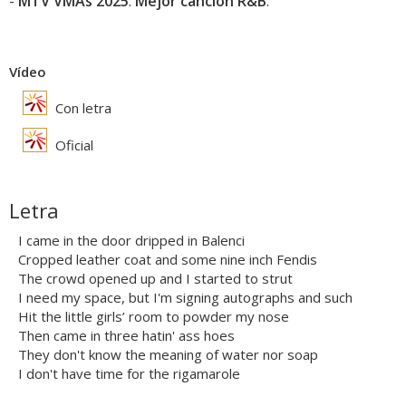
-
MTV VMAs 2025
:
Mejor canción R&B
.
Vídeo
Con letra
Oficial
Letra
I came in the door dripped in Balenci
Cropped leather coat and some nine inch Fendis
The crowd opened up and I started to strut
I need my space, but I'm signing autographs and such
Hit the little girls’ room to powder my nose
Then came in three hatin' ass hoes
They don't know the meaning of water nor soap
I don't have time for the rigamarole