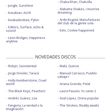
Chaka Khan, Chakzilla
Jungle, Sunshine
Alabama Shakes, I must be
dreaming
Kasabian, Act III
Arde Bogotá, Manufacturas
beabadoobee, Pylon
del club de la gente sola
Editors, Surface, echo &
Eels, Cookie happened
sound
Leon Bridges, Happiness
anytime
NOVEDADES DISCOS
Robyn, Sexistential
Malú, Quince
Jorge Drexler, Taracá
Manuel Carrasco, Pueblo
salvaje I
Holly Humberstone, Cruel
world
Ariana Grande, Petal
The Black Keys, Peaches!
Laura Pausini, Yo canto 2
Andrés Suárez, Lúa
Xoel López, Oniria popular
Fangoria, La verdad o la
The Strokes, Reality awaits
imaginación