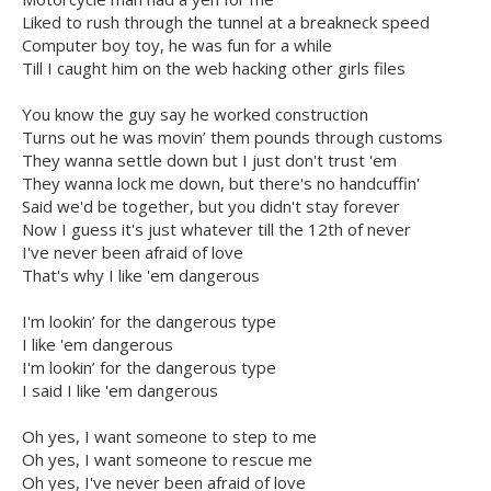
Liked to rush through the tunnel at a breakneck speed
Computer boy toy, he was fun for a while
Till I caught him on the web hacking other girls files
You know the guy say he worked construction
Turns out he was movin’ them pounds through customs
They wanna settle down but I just don't trust 'em
They wanna lock me down, but there's no handcuffin'
Said we'd be together, but you didn't stay forever
Now I guess it's just whatever till the 12th of never
I've never been afraid of love
That's why I like 'em dangerous
I'm lookin’ for the dangerous type
I like 'em dangerous
I'm lookin’ for the dangerous type
I said I like 'em dangerous
Oh yes, I want someone to step to me
Oh yes, I want someone to rescue me
Oh yes, I've never been afraid of love