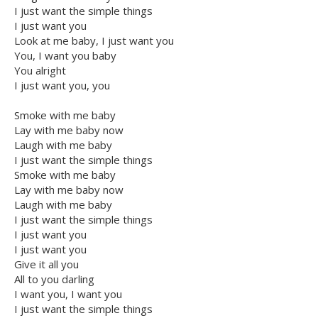
I just want the simple things
I just want you
Look at me baby, I just want you
You, I want you baby
You alright
I just want you, you
Smoke with me baby
Lay with me baby now
Laugh with me baby
I just want the simple things
Smoke with me baby
Lay with me baby now
Laugh with me baby
I just want the simple things
I just want you
I just want you
Give it all you
All to you darling
I want you, I want you
I just want the simple things