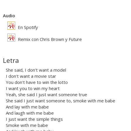
Audio
En Spotify
Remix con Chris Brown y Future
Letra
She said, I don't want a model
I don't want a movie star
You don't have to win the lotto
I want you to win my heart
Yeah, she said I just want someone true
She said I just want someone to, smoke with me babe
And lay with me babe
And laugh with me babe
I just want the simple things
Smoke with me babe