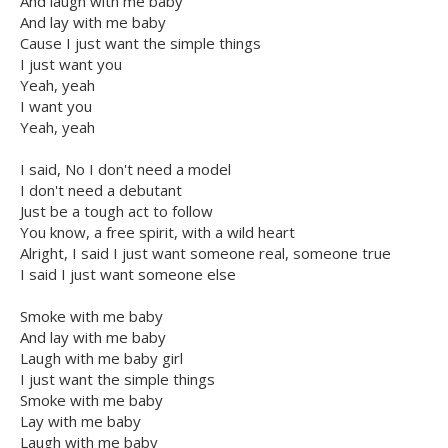
And laugh with me baby
And lay with me baby
Cause I just want the simple things
I just want you
Yeah, yeah
I want you
Yeah, yeah
I said, No I don't need a model
I don't need a debutant
Just be a tough act to follow
You know, a free spirit, with a wild heart
Alright, I said I just want someone real, someone true
I said I just want someone else
Smoke with me baby
And lay with me baby
Laugh with me baby girl
I just want the simple things
Smoke with me baby
Lay with me baby
Laugh with me baby