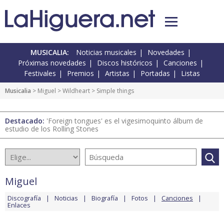
MUSICALIA:
Noticias musicales
Novedades
Próximas novedades
Discos históricos
Canciones
Festivales
Premios
Artistas
Portadas
Listas
Musicalia
>
Miguel
>
Wildheart
> Simple things
Destacado:
'Foreign tongues' es el vigesimoquinto álbum de
estudio de los Rolling Stones
Miguel
Discografía
Noticias
Biografía
Fotos
Canciones
Enlaces