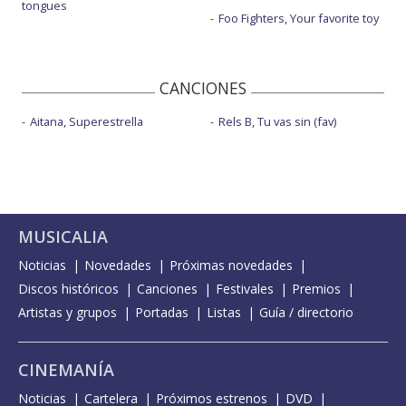
tongues
Foo Fighters, Your favorite toy
CANCIONES
Aitana, Superestrella
Rels B, Tu vas sin (fav)
MUSICALIA
Noticias
Novedades
Próximas novedades
Discos históricos
Canciones
Festivales
Premios
Artistas y grupos
Portadas
Listas
Guía / directorio
CINEMANÍA
Noticias
Cartelera
Próximos estrenos
DVD