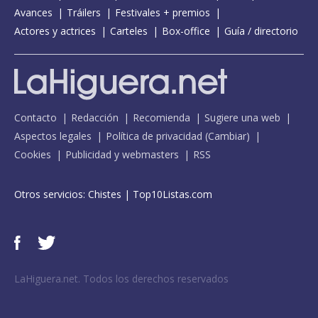
Avances
Tráilers
Festivales + premios
Actores y actrices
Carteles
Box-office
Guía / directorio
Contacto
Redacción
Recomienda
Sugiere una web
Aspectos legales
Política de privacidad
(
Cambiar
)
Cookies
Publicidad y webmasters
RSS
Otros servicios:
Chistes
|
Top10Listas.com
LaHiguera.net. Todos los derechos reservados