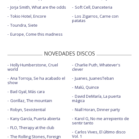
Jorja Smith, What are the odds
Soft Cell, Danceteria
Tokio Hotel, Encore
Los Zigarros, Carne con
patatas
Toundra, Siete
Europe, Come this madness
NOVEDADES DISCOS
Holly Humberstone, Cruel
Charlie Puth, Whatever's
world
clever
Ana Torroja, Se ha acabado el
Juanes, JuanesTeban
show
Malú, Quince
Bad Gyal, Más cara
David DeMaría, La puerta
Gorillaz, The mountain
mágica
Robyn, Sexistential
Niall Horan, Dinner party
Kany García, Puerta abierta
Karol G, No me arrepiento de
sentir tanto
FLO, Therapy at the club
Carlos Vives, El último disco
Vol. 1
The Rolling Stones, Foreign