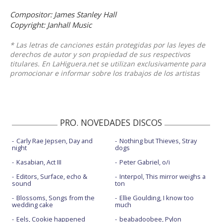
Compositor: James Stanley Hall
Copyright: Janhall Music
* Las letras de canciones están protegidas por las leyes de
derechos de autor y son propiedad de sus respectivos
titulares. En LaHiguera.net se utilizan exclusivamente para
promocionar e informar sobre los trabajos de los artistas
PRO. NOVEDADES DISCOS
Carly Rae Jepsen, Day and
Nothing but Thieves, Stray
night
dogs
Kasabian, Act III
Peter Gabriel, o/i
Editors, Surface, echo &
Interpol, This mirror weighs a
sound
ton
Blossoms, Songs from the
Ellie Goulding, I know too
wedding cake
much
Eels, Cookie happened
beabadoobee, Pylon