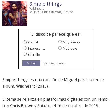
Simple things
Wildheart
Miguel
,
Chris Brown
,
Future
El disco te parece que es:
Genial
Muy bueno
Interesante
Mediocre
Un rollo
Votar
Ver resultados
Simple things
es una canción de
Miguel
para su tercer
álbum,
Wildheart
(2015).
El tema se relanza en plataformas digitales con un remix
con
Chris Brown
y
Future
, el 16 de octubre de 2015.