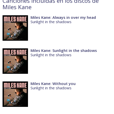
Canciones incluidas en los discos de
Miles Kane
Miles Kane: Always in over my head
Sunlight in the shadows
Miles Kane: Sunlight in the shadows
Sunlight in the shadows
Miles Kane: Without you
Sunlight in the shadows