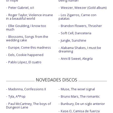
of hope
being human
Sunlight in the shadows
Peter Gabriel, o/i
Weezer, Weezer (Gold album)
Roger Taylor, Violence insane
Los Zigarros, Carne con
Troubled son
in a beautiful world
patatas
Without you - con letra
Ellie Goulding, I know too
Brandon Flowers, Thrasher
much
Soft Cell, Danceteria
Blossoms, Songs from the
wedding cake
Jungle, Sunshine
Europe, Come this madness
Alabama Shakes, I must be
dreaming
Eels, Cookie happened
Anni B Sweet, Alegría
Pablo López, El cuatro
NOVEDADES DISCOS
Madonna, Confessions II
Muse, The wow! signal
Tyla, A*Pop
Bruno Mars, The romantic
Paul McCartney, The boys of
Bunbury, De un siglo anterior
Dungeon Lane
Kase.O, Camisa de fuerza