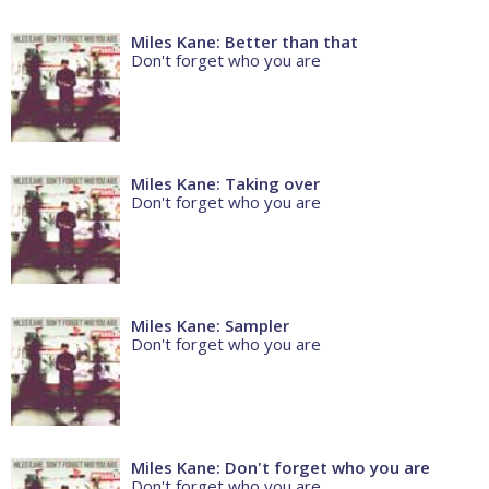
Miles Kane: Better than that
Don't forget who you are
Miles Kane: Taking over
Don't forget who you are
Miles Kane: Sampler
Don't forget who you are
Miles Kane: Don't forget who you are
Don't forget who you are