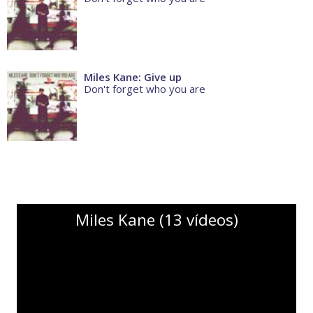
Miles Kane: Give up
Don't forget who you are
Miles Kane (13 vídeos)