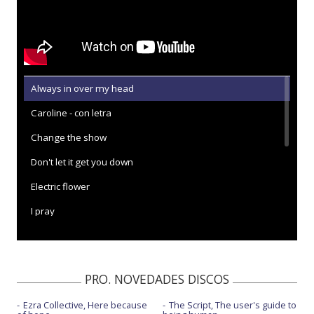
Always in over my head
Caroline - con letra
Change the show
Don't let it get you down
Electric flower
I pray
Love is cruel
Nothing's ever gonna be good enough - con C.B. Rae
PRO. NOVEDADES DISCOS
One man band
Ezra Collective, Here because
The Script, The user's guide to
See ya when I see ya