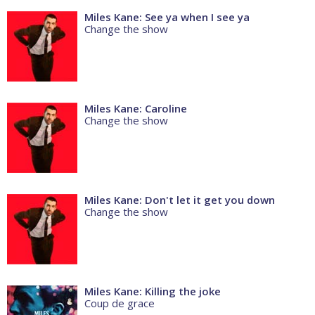
Miles Kane: See ya when I see ya
Change the show
Miles Kane: Caroline
Change the show
Miles Kane: Don't let it get you down
Change the show
Miles Kane: Killing the joke
Coup de grace