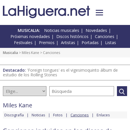
MUSICALIA:
Noticias musicales
Novedades
Próximas novedades
Discos históricos
Canciones
Festivales
Premios
Artistas
Portadas
Listas
Musicalia
>
Miles Kane
> Canciones
Destacado:
'Foreign tongues' es el vigesimoquinto álbum de
estudio de los Rolling Stones
Miles Kane
Discografía
Noticias
Fotos
Canciones
Enlaces