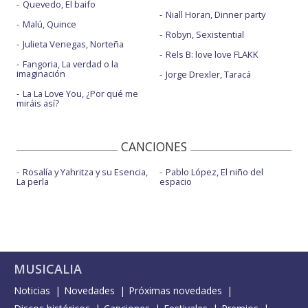
Quevedo, El baifo
Niall Horan, Dinner party
Malú, Quince
Robyn, Sexistential
Julieta Venegas, Norteña
Rels B: love love FLAKK
Fangoria, La verdad o la
imaginación
Jorge Drexler, Taracá
La La Love You, ¿Por qué me
miráis así?
CANCIONES
Rosalía y Yahritza y su Esencia,
Pablo López, El niño del
La perla
espacio
MUSICALIA
Noticias
Novedades
Próximas novedades