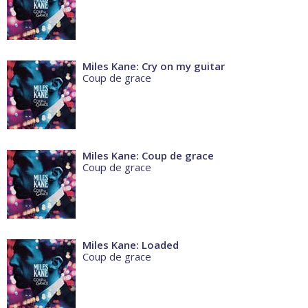
Miles Kane: Cry on my guitar
Coup de grace
Miles Kane: Coup de grace
Coup de grace
Miles Kane: Loaded
Coup de grace