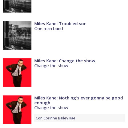
Miles Kane: Troubled son
One man band
Miles Kane: Change the show
Change the show
Miles Kane: Nothing's ever gonna be good
enough
Change the show
Con
Corinne Bailey Rae