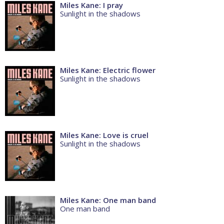
Miles Kane: I pray
Sunlight in the shadows
Miles Kane: Electric flower
Sunlight in the shadows
Miles Kane: Love is cruel
Sunlight in the shadows
Miles Kane: One man band
One man band