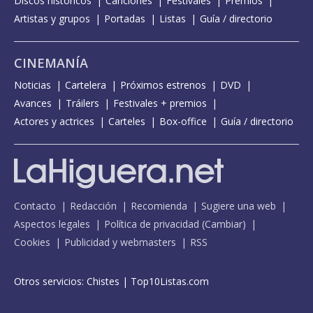
Discos históricos
Canciones
Festivales
Premios
Artistas y grupos
Portadas
Listas
Guía / directorio
CINEMANÍA
Noticias
Cartelera
Próximos estrenos
DVD
Avances
Tráilers
Festivales + premios
Actores y actrices
Carteles
Box-office
Guía / directorio
Contacto
Redacción
Recomienda
Sugiere una web
Aspectos legales
Política de privacidad
(
Cambiar
)
Cookies
Publicidad y webmasters
RSS
Otros servicios:
Chistes
|
Top10Listas.com