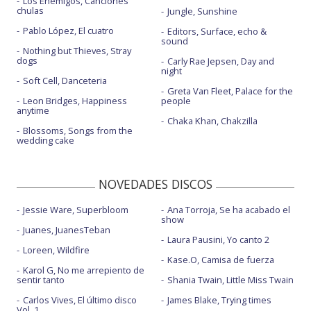
Los Enemigos, Canciones
chulas
Jungle, Sunshine
Pablo López, El cuatro
Editors, Surface, echo &
sound
Nothing but Thieves, Stray
dogs
Carly Rae Jepsen, Day and
night
Soft Cell, Danceteria
Greta Van Fleet, Palace for the
Leon Bridges, Happiness
people
anytime
Chaka Khan, Chakzilla
Blossoms, Songs from the
wedding cake
NOVEDADES DISCOS
Jessie Ware, Superbloom
Ana Torroja, Se ha acabado el
show
Juanes, JuanesTeban
Laura Pausini, Yo canto 2
Loreen, Wildfire
Kase.O, Camisa de fuerza
Karol G, No me arrepiento de
sentir tanto
Shania Twain, Little Miss Twain
Carlos Vives, El último disco
James Blake, Trying times
Vol. 1