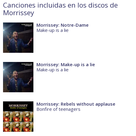
Canciones incluidas en los discos de
Morrissey
Morrissey: Notre-Dame
Make-up is a lie
Morrissey: Make-up is a lie
Make-up is a lie
Morrissey: Rebels without applause
Bonfire of teenagers