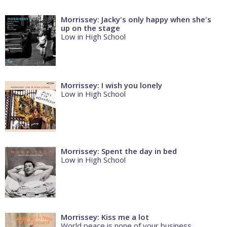
Morrissey: Jacky's only happy when she's
up on the stage
Low in High School
Morrissey: I wish you lonely
Low in High School
Morrissey: Spent the day in bed
Low in High School
Morrissey: Kiss me a lot
World peace is none of your business