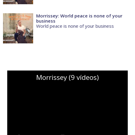
Morrissey: World peace is none of your
business
World peace is none of your business
Morrissey (9 vídeos)