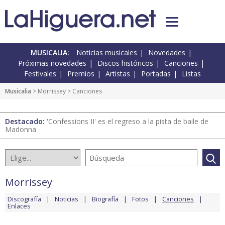
MUSICALIA:
Noticias musicales
Novedades
Próximas novedades
Discos históricos
Canciones
Festivales
Premios
Artistas
Portadas
Listas
Musicalia
>
Morrissey
> Canciones
Destacado:
'Confessions II' es el regreso a la pista de baile de
Madonna
Morrissey
Discografía
Noticias
Biografía
Fotos
Canciones
Enlaces