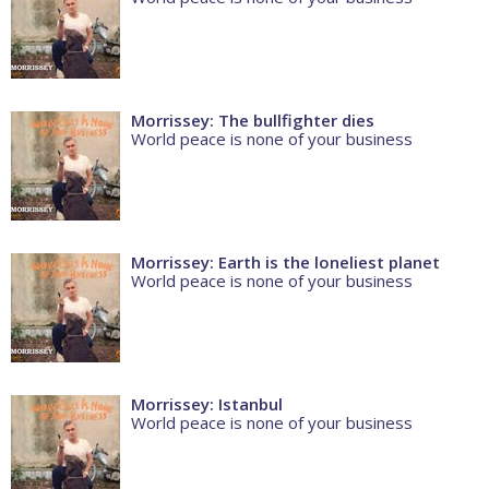
Morrissey: The bullfighter dies
World peace is none of your business
Morrissey: Earth is the loneliest planet
World peace is none of your business
Morrissey: Istanbul
World peace is none of your business