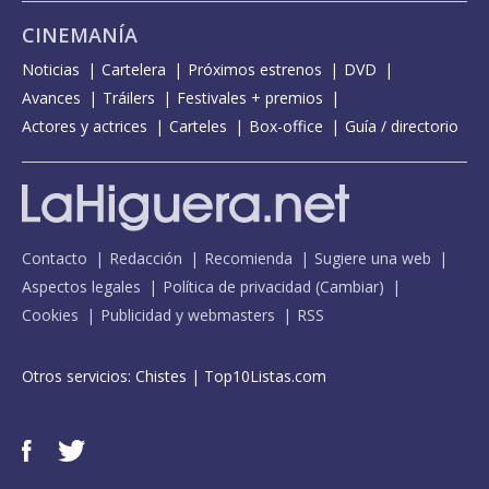
CINEMANÍA
Noticias
Cartelera
Próximos estrenos
DVD
Avances
Tráilers
Festivales + premios
Actores y actrices
Carteles
Box-office
Guía / directorio
Contacto
Redacción
Recomienda
Sugiere una web
Aspectos legales
Política de privacidad
(
Cambiar
)
Cookies
Publicidad y webmasters
RSS
Otros servicios:
Chistes
|
Top10Listas.com