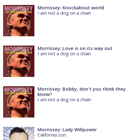
Morrissey: Knockabout world
I am not a dog on a chain
Morrissey: Love is on its way out
I am not a dog on a chain
Morrissey: Bobby, don't you think they
know?
I am not a dog on a chain
Morrissey: Lady Willpower
California son