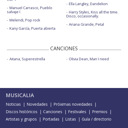
Ella Langley, Dandelion
Manuel Carrasco, Pueblo
salvaje I
Harry Styles, Kiss all the time.
Disco, occasionally.
Melendi, Pop rock
Ariana Grande, Petal
Kany García, Puerta abierta
CANCIONES
Aitana, Superestrella
Olivia Dean, Man I need
MUSICALIA
Noticias
Novedades
Próximas novedades
Discos históricos
Canciones
Festivales
Premios
Artistas y grupos
Portadas
Listas
Guía / directorio