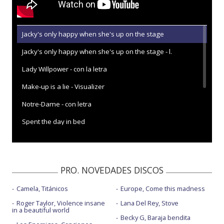
Jacky's only happy when she's up on the stage
Jacky's only happy when she's up on the stage - l.
Lady Willpower - con la letra
Make-up is a lie - Visualizer
Notre-Dame - con letra
Spent the day in bed
Spent the day in bed - 6 Music Live 2017
Spent the day in bed - con la letra
PRO. NOVEDADES DISCOS
Spent the day in bed - Later... with Jools Holland
Camela, Titánicos
Europe, Come this madness
Roger Taylor, Violence insane
Lana Del Rey, Stove
in a beautiful world
Becky G, Baraja bendita