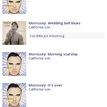
Morrissey: Wedding bell blues
California son
Con
Billie Joe Armstrong
Morrissey: Morning starship
California son
Morrissey: It's over
California son