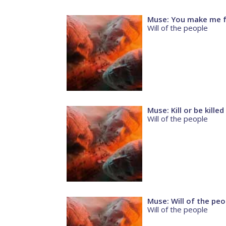
Muse: You make me fe
Will of the people
Muse: Kill or be killed
Will of the people
Muse: Will of the peo
Will of the people