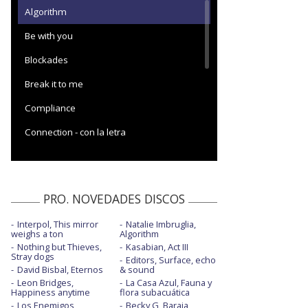
Algorithm
Be with you
Blockades
Break it to me
Compliance
Connection - con la letra
Cryogen
Cryogen - Live from O2 Academy Brixton
PRO. NOVEDADES DISCOS
Cryogen - visualizer
Interpol, This mirror
Natalie Imbruglia,
Dig down
weighs a ton
Algorithm
Nothing but Thieves,
Kasabian, Act III
Dig down - Later... with Jools Holland
Stray dogs
Editors, Surface, echo
David Bisbal, Eternos
& sound
Euphoria - Oficial Performance
Leon Bridges,
La Casa Azul, Fauna y
Happiness anytime
flora subacuática
Hexagons - visualizer
Los Enemigos,
Becky G, Baraja