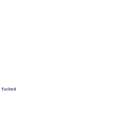
g fucked