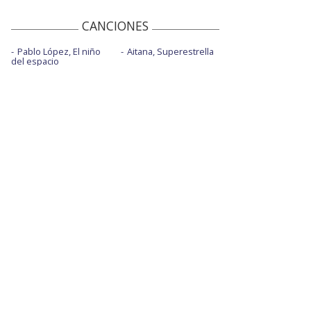
We are fucking fucked - Oficial
Performance
CANCIONES
Will of the people
Pablo López, El niño
Aitana, Superestrella
del espacio
Will of the people - MTV EMAs 2022
Won't stand down
You make me feel like it's Halloween