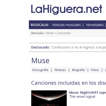
MUSICALIA:
Noticias musicales
Novedades
Musicalia
>
Muse
> Canciones
Destacado:
'Confessions II' es el regreso a la 
Muse
Discografía
Noticias
Biografía
Fotos
Canciones incluidas en los di
Muse: Nightshift sup
The wow! signal