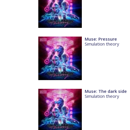
Muse: Pressure
Simulation theory
Muse: The dark side
Simulation theory