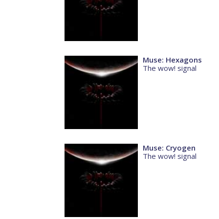
Muse: Hexagons
The wow! signal
Muse: Cryogen
The wow! signal