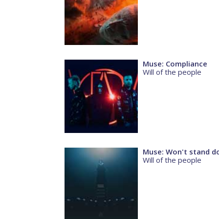
Muse: Compliance
Will of the people
Muse: Won't stand 
Will of the people