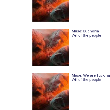
Muse: Euphoria
Will of the people
Muse: We are fuckin
Will of the people