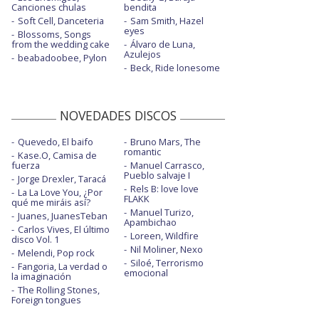
Canciones chulas
bendita
Kill or be killed
Soft Cell, Danceteria
Sam Smith, Hazel
eyes
Blossoms, Songs
Liberation - Oficial Performance
from the wedding cake
Álvaro de Luna,
Azulejos
beabadoobee, Pylon
New kind of kick
Beck, Ride lonesome
Nightshift superstar
NOVEDADES DISCOS
Pressure
Quevedo, El baifo
Pressure - Later... with Jools Holland
Bruno Mars, The
romantic
Kase.O, Camisa de
fuerza
Manuel Carrasco,
Something human
Pueblo salvaje I
Jorge Drexler, Taracá
Rels B: love love
The dark side
La La Love You, ¿Por
FLAKK
qué me miráis así?
Manuel Turizo,
Juanes, JuanesTeban
The dark side - Later... with Jools Holland
Apambichao
Carlos Vives, El último
Loreen, Wildfire
disco Vol. 1
Thought contagion
Nil Moliner, Nexo
Melendi, Pop rock
Siloé, Terrorismo
Fangoria, La verdad o
Thought contagion - Live from Paris
emocional
la imaginación
24.02.18
The Rolling Stones,
Foreign tongues
Unravelling - con letra