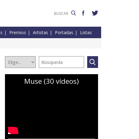
es
Premios
Artistas
Portadas
Listas
Muse (30 vídeos)