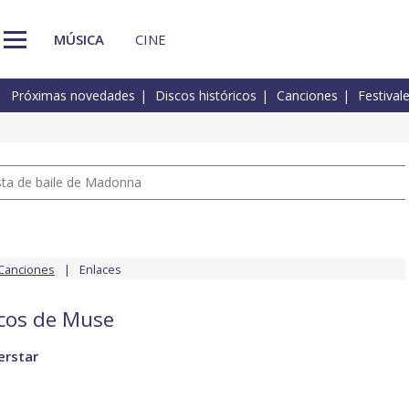
MÚSICA
CINE
Próximas novedades
Discos históricos
Canciones
Festival
pista de baile de Madonna
Canciones
Enlaces
scos de Muse
erstar