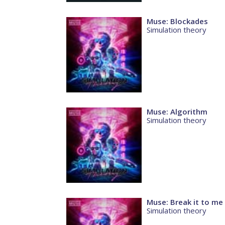
Muse: Blockades
Simulation theory
Muse: Algorithm
Simulation theory
Muse: Break it to me
Simulation theory