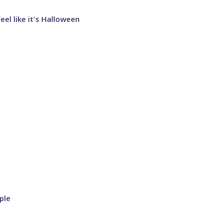
el like it's Halloween
ple