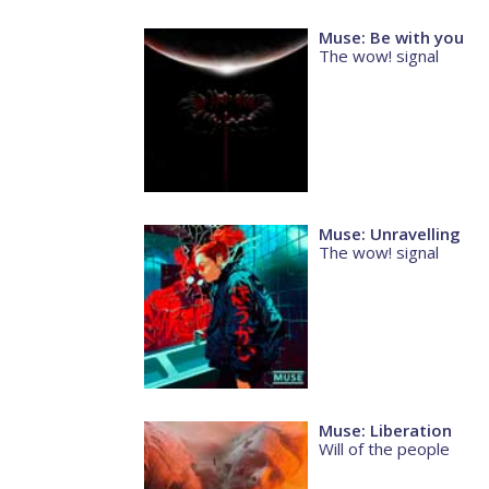
Muse: Be with you
The wow! signal
Muse: Unravelling
The wow! signal
Muse: Liberation
Will of the people