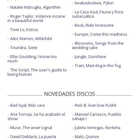
beabadoobee, Pylon
Natalie Imbruglia, Algorithm
La Casa Azul, Fauna y flora
Roger Taylor, Violence insane
subacuática
in a beautiful world
Beck, Ride lonesome
Tove Lo, Estrus
Europe, Come this madness
Alex Warren, Wildchild
Blossoms, Songs from the
Toundra, Siete
wedding cake
Ellie Goulding, I know too
Jungle, Sunshine
much
Train, Mad dog in the fog
The Script, The user's guide to
being human
NOVEDADES DISCOS
Bad Gyal, Más cara
Rels B: love love FLAKK
Ana Torroja, Se ha acabado el
Manuel Carrasco, Pueblo
show
salvaje I
Muse, The wow! signal
Julieta Venegas, Norteña
David DeMaría, La puerta
Malú, Quince