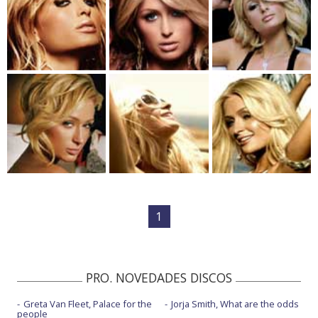
1
PRO. NOVEDADES DISCOS
Greta Van Fleet, Palace for the
Jorja Smith, What are the odds
people