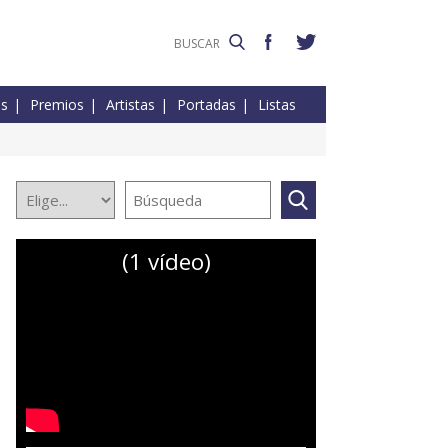
es
Premios
Artistas
Portadas
Listas
(1 vídeo)