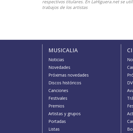
respectivos titulares. En LaHiguera.net se ut
trabajos de los artistas
MUSICALIA
C
Noticias
Not
Novedades
Car
Próximas novedades
Pr
Discos históricos
DV
Canciones
Av
Festivales
Trá
Premios
Fe
Artistas y grupos
Act
Portadas
Car
Listas
Bo