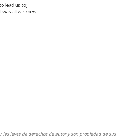
o lead us to)
t was all we knew
or las leyes de derechos de autor y son propiedad de sus