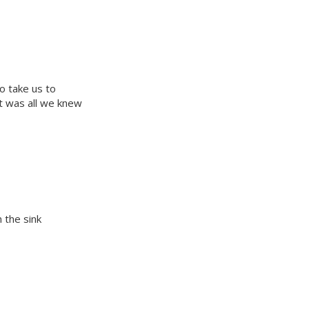
o take us to
t was all we knew
 the sink