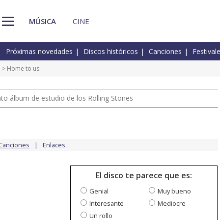
MÚSICA
CINE
Próximas novedades
Discos históricos
Canciones
Festival
e
> Home to us
nto álbum de estudio de los Rolling Stones
Canciones
Enlaces
El disco te parece que es:
Genial
Muy bueno
Interesante
Mediocre
Un rollo