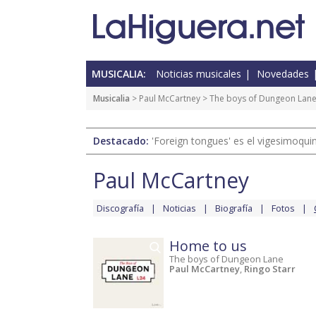
MUSICALIA:
Noticias musicales
Novedades
Musicalia
>
Paul McCartney
>
The boys of Dungeon Lan
Destacado:
'Foreign tongues' es el vigesimoqui
Paul McCartney
Discografía
Noticias
Biografía
Fotos
Home to us
The boys of Dungeon Lane
Paul McCartney
,
Ringo Starr