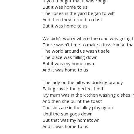
If you thought that it was rough
But it was home to us
The roses in the yard began to wilt
And then they turned to dust
But it was home to us
We didn’t worry where the road was going t
There wasn’t time to make a fuss ‘cause tha
The world around us wasn’t safe
The place was falling down
But it was my hometown
And it was home to us
The lady on the hill was drinking brandy
Eating caviar the perfect host
My mum was in the kitchen washing dishes in
And then she burnt the toast
The kids are in the alley playing ball
Until the sun goes down
But that was my hometown
And it was home to us