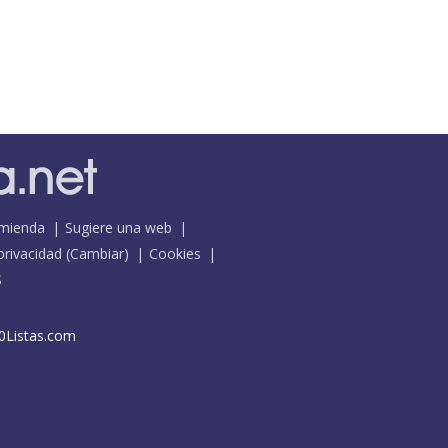
mienda
Sugiere una web
 privacidad
(
Cambiar
)
Cookies
S
0Listas.com