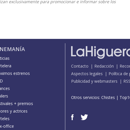
ilizan exclusivamente para promocionar e informar sobre los
INEMANÍA
icias
telera
Contacto
Redacción
Reco
óximos estrenos
Aspectos legales
Política de
D
Publicidad y webmasters
RS
ances
ilers
Otros servicios:
Chistes
|
Top1
stivales + premios
ores y actrices
teles
x-office