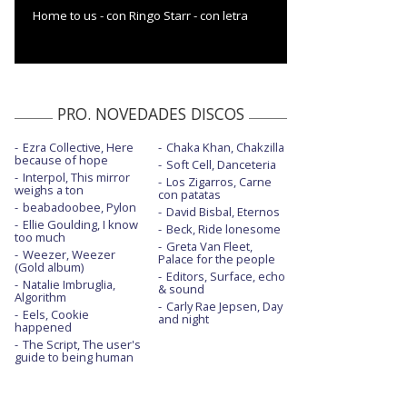
Home to us - con Ringo Starr - con letra
PRO. NOVEDADES DISCOS
Ezra Collective, Here
Chaka Khan, Chakzilla
because of hope
Soft Cell, Danceteria
Interpol, This mirror
Los Zigarros, Carne
weighs a ton
con patatas
beabadoobee, Pylon
David Bisbal, Eternos
Ellie Goulding, I know
Beck, Ride lonesome
too much
Greta Van Fleet,
Weezer, Weezer
Palace for the people
(Gold album)
Editors, Surface, echo
Natalie Imbruglia,
& sound
Algorithm
Carly Rae Jepsen, Day
Eels, Cookie
and night
happened
The Script, The user's
guide to being human