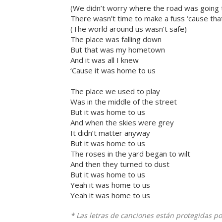
(We didn’t worry where the road was going t
There wasn’t time to make a fuss ‘cause tha
(The world around us wasn’t safe)
The place was falling down
But that was my hometown
And it was all I knew
‘Cause it was home to us
The place we used to play
Was in the middle of the street
But it was home to us
And when the skies were grey
It didn’t matter anyway
But it was home to us
The roses in the yard began to wilt
And then they turned to dust
But it was home to us
Yeah it was home to us
Yeah it was home to us
* Las letras de canciones están protegidas p