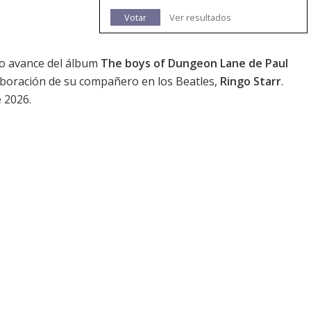
Votar
Ver resultados
do avance del álbum
The boys of Dungeon Lane de Paul
laboración de su compañero en los Beatles,
Ringo Starr
.
e 2026.