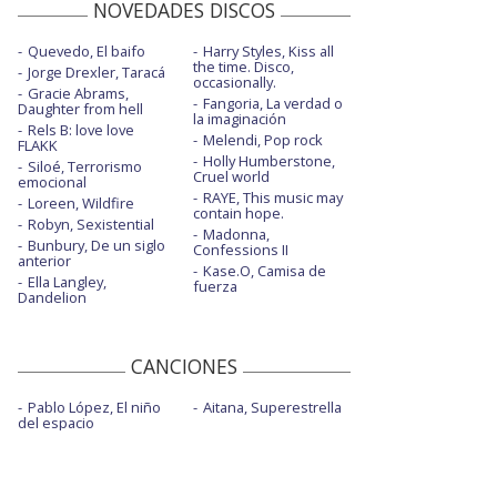
NOVEDADES DISCOS
Quevedo, El baifo
Harry Styles, Kiss all
the time. Disco,
Jorge Drexler, Taracá
occasionally.
Gracie Abrams,
Fangoria, La verdad o
Daughter from hell
la imaginación
Rels B: love love
Melendi, Pop rock
FLAKK
Holly Humberstone,
Siloé, Terrorismo
Cruel world
emocional
RAYE, This music may
Loreen, Wildfire
contain hope.
Robyn, Sexistential
Madonna,
Bunbury, De un siglo
Confessions II
anterior
Kase.O, Camisa de
Ella Langley,
fuerza
Dandelion
CANCIONES
Pablo López, El niño
Aitana, Superestrella
del espacio