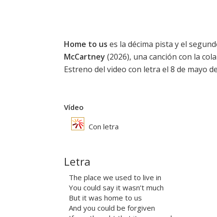
Home to us
es la décima pista y el segun
McCartney
(2026), una canción con la co
Estreno del video con letra el 8 de mayo d
Vídeo
Con letra
Letra
The place we used to live in
You could say it wasn’t much
But it was home to us
And you could be forgiven