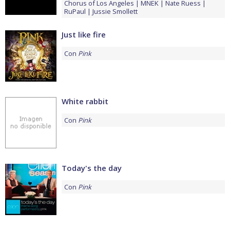
Chorus of Los Angeles
MNEK
Nate Ruess
RuPaul
Jussie Smollett
Just like fire
Con
Pink
White rabbit
Con
Pink
Today's the day
Con
Pink