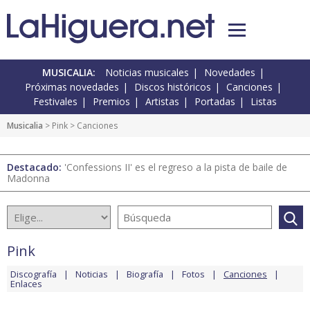
MUSICALIA:
Noticias musicales
Novedades
Próximas novedades
Discos históricos
Canciones
Festivales
Premios
Artistas
Portadas
Listas
Musicalia
>
Pink
> Canciones
Destacado:
'Confessions II' es el regreso a la pista de baile de
Madonna
Pink
Discografía
Noticias
Biografía
Fotos
Canciones
Enlaces