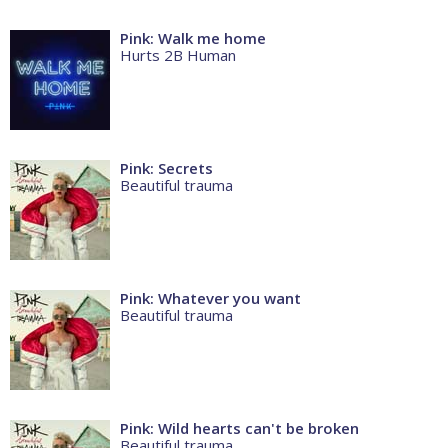
Pink: Walk me home
Hurts 2B Human
Pink: Secrets
Beautiful trauma
Pink: Whatever you want
Beautiful trauma
Pink: Wild hearts can't be broken
Beautiful trauma