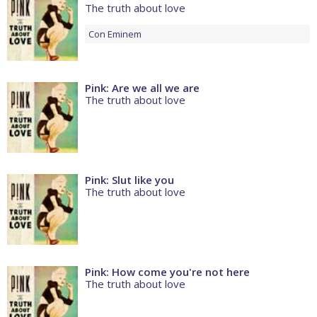
The truth about love
Con
Eminem
Pink: Are we all we are
The truth about love
Pink: Slut like you
The truth about love
Pink: How come you're not here
The truth about love