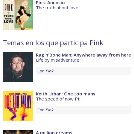
Pink: Anuncio
The truth about love
Temas en los que participa Pink
Rag'n'Bone Man: Anywhere away from here
Life by misadventure
Con
Pink
Keith Urban: One too many
The speed of now Pt 1
Con
Pink
A million dreams