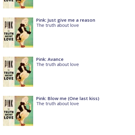
Pink: Just give me a reason
The truth about love
Pink: Avance
The truth about love
Pink: Blow me (One last kiss)
The truth about love