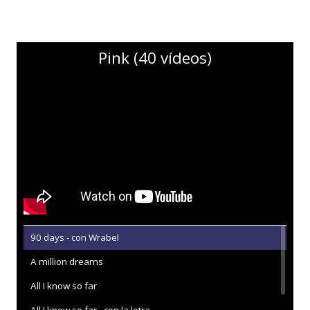
Pink (40 vídeos)
90 days - con Wrabel
A million dreams
All I know so far