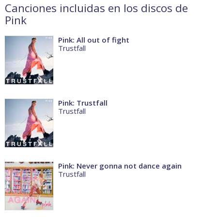
Canciones incluidas en los discos de
Pink
Pink: All out of fight
Trustfall
Pink: Trustfall
Trustfall
Pink: Never gonna not dance again
Trustfall