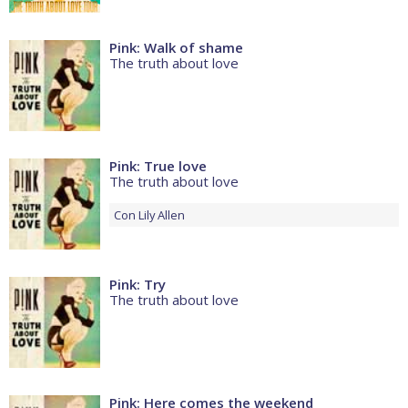
Pink: Walk of shame
The truth about love
Pink: True love
The truth about love
Con
Lily Allen
Pink: Try
The truth about love
Pink: Here comes the weekend