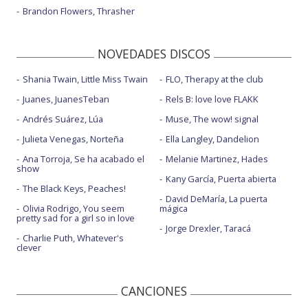
Irrelevant
Brandon Flowers, Thrasher
Just like fire
NOVEDADES DISCOS
Just like fire - con la letra
Just like fire - en Billboard Music Awards 2016
Shania Twain, Little Miss Twain
FLO, Therapy at the club
Juanes, JuanesTeban
Rels B: love love FLAKK
Never gonna not dance again
Andrés Suárez, Lúa
Muse, The wow! signal
Never gonna not dance again - AMAs 2022
Julieta Venegas, Norteña
Ella Langley, Dandelion
Nothing really matters
Ana Torroja, Se ha acabado el
Melanie Martinez, Hades
show
One too many - con Keith Urban
Kany García, Puerta abierta
The Black Keys, Peaches!
Secrets
David DeMaría, La puerta
Olivia Rodrigo, You seem
mágica
pretty sad for a girl so in love
Setting the world on fire - con Kenny Chesney
Jorge Drexler, Taracá
Charlie Puth, Whatever's
Trustfall
clever
Trustfall - Live on The Graham Norton Show
CANCIONES
Walk me home