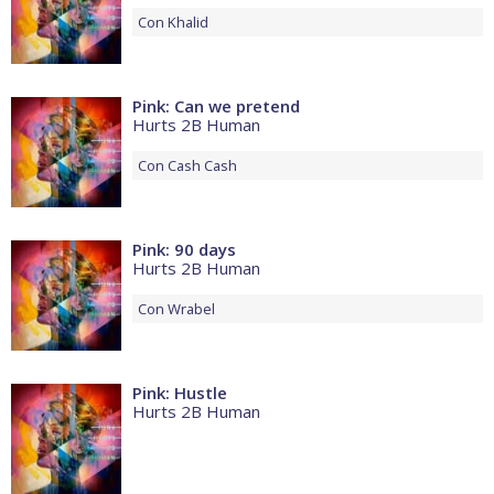
Con
Khalid
Pink: Can we pretend
Hurts 2B Human
Con
Cash Cash
Pink: 90 days
Hurts 2B Human
Con
Wrabel
Pink: Hustle
Hurts 2B Human