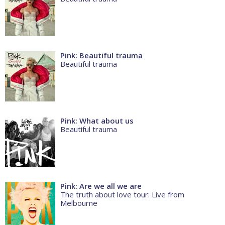
Pink: Beautiful trauma
Beautiful trauma
Pink: What about us
Beautiful trauma
Pink: Are we all we are
The truth about love tour: Live from
Melbourne