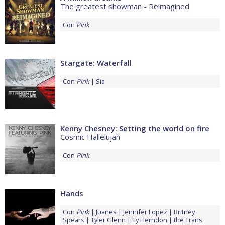
The greatest showman - Reimagined
Con
Pink
Stargate: Waterfall
Con
Pink
Sia
Kenny Chesney: Setting the world on fire
Cosmic Hallelujah
Con
Pink
Hands
Con
Pink
Juanes
Jennifer Lopez
Britney
Spears
Tyler Glenn
Ty Herndon
the Trans