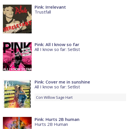
Pink: Irrelevant
Trustfall
Pink: All I know so far
All I know so far: Setlist
Pink: Cover me in sunshine
All I know so far: Setlist
Con
Willow Sage Hart
Pink: Hurts 2B human
Hurts 2B Human