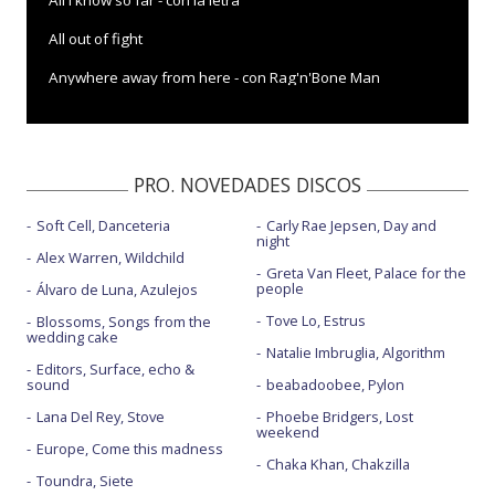
All I know so far - con la letra
All out of fight
Anywhere away from here - con Rag'n'Bone Man
Beautiful trauma
Beautiful trauma - Dance video
PRO. NOVEDADES DISCOS
Beautiful trauma - Saturday Night Live
Soft Cell, Danceteria
Carly Rae Jepsen, Day and
Can we pretend - con Cash Cash - animado
night
Alex Warren, Wildchild
Can we pretend - con CashCash - con la letra
Greta Van Fleet, Palace for the
people
Álvaro de Luna, Azulejos
Cover me in sunshine - con Willow Sage Hart
Tove Lo, Estrus
Blossoms, Songs from the
wedding cake
Hurts 2B human - con Khalid
Natalie Imbruglia, Algorithm
Editors, Surface, echo &
sound
beabadoobee, Pylon
Hurts 2B human - con Khalid - con la letra
Lana Del Rey, Stove
Phoebe Bridgers, Lost
Hustle - con la letra
weekend
Europe, Come this madness
Hustle - Jimmy Kimmel Live!
Chaka Khan, Chakzilla
Toundra, Siete