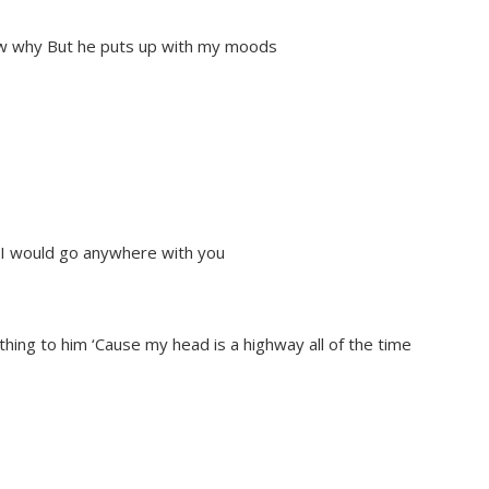
now why But he puts up with my moods
h I would go anywhere with you
thing to him ‘Cause my head is a highway all of the time