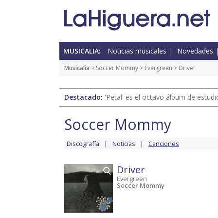
MUSICALIA:
Noticias musicales
Novedades
Musicalia
>
Soccer Mommy
>
Evergreen
> Driver
Destacado:
'Petal' es el octavo álbum de estud
Soccer Mommy
Discografía
Noticias
Canciones
Driver
Evergreen
Soccer Mommy