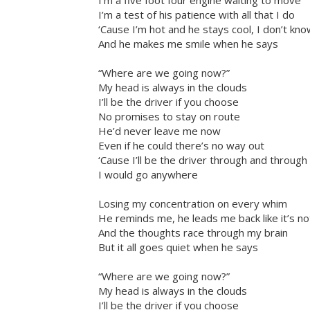
I’m a five foot four engine waiting to move
I’m a test of his patience with all that I do
‘Cause I’m hot and he stays cool, I don’t k
And he makes me smile when he says
“Where are we going now?”
My head is always in the clouds
I’ll be the driver if you choose
No promises to stay on route
He’d never leave me now
Even if he could there’s no way out
‘Cause I’ll be the driver through and throug
I would go anywhere
Losing my concentration on every whim
He reminds me, he leads me back like it’s no
And the thoughts race through my brain
But it all goes quiet when he says
“Where are we going now?”
My head is always in the clouds
I’ll be the driver if you choose