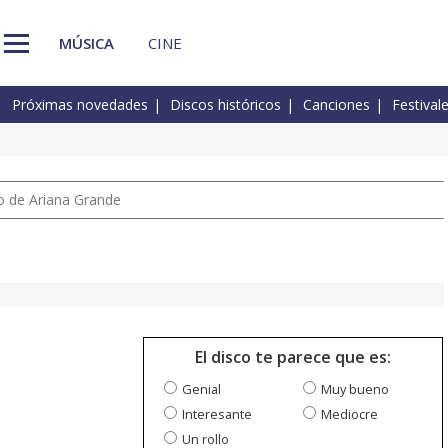
MÚSICA
CINE
Próximas novedades
Discos históricos
Canciones
Festival
io de Ariana Grande
El disco te parece que es:
Genial
Muy bueno
Interesante
Mediocre
Un rollo