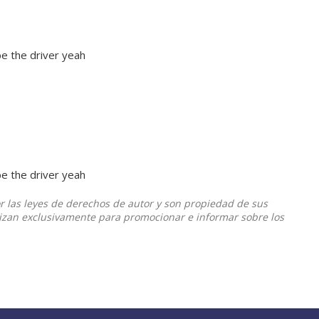
l be the driver yeah
l be the driver yeah
or las leyes de derechos de autor y son propiedad de sus
ilizan exclusivamente para promocionar e informar sobre los