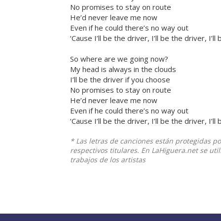
No promises to stay on route
He’d never leave me now
Even if he could there’s no way out
‘Cause I’ll be the driver, I’ll be the driver, I’l
So where are we going now?
My head is always in the clouds
I’ll be the driver if you choose
No promises to stay on route
He’d never leave me now
Even if he could there’s no way out
‘Cause I’ll be the driver, I’ll be the driver, I’l
* Las letras de canciones están protegidas p
respectivos titulares. En LaHiguera.net se ut
trabajos de los artistas