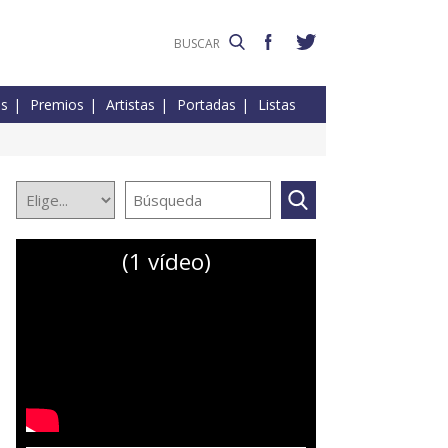
es
Premios
Artistas
Portadas
Listas
(1 vídeo)