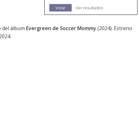
Votar
Ver resultados
ce del álbum
Evergreen de Soccer Mommy
(2024). Estreno
2024.