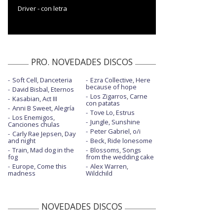
Driver - con letra
PRO. NOVEDADES DISCOS
Soft Cell, Danceteria
Ezra Collective, Here
because of hope
David Bisbal, Eternos
Los Zigarros, Carne
Kasabian, Act III
con patatas
Anni B Sweet, Alegría
Tove Lo, Estrus
Los Enemigos,
Jungle, Sunshine
Canciones chulas
Peter Gabriel, o/i
Carly Rae Jepsen, Day
and night
Beck, Ride lonesome
Train, Mad dog in the
Blossoms, Songs
fog
from the wedding cake
Europe, Come this
Alex Warren,
madness
Wildchild
NOVEDADES DISCOS