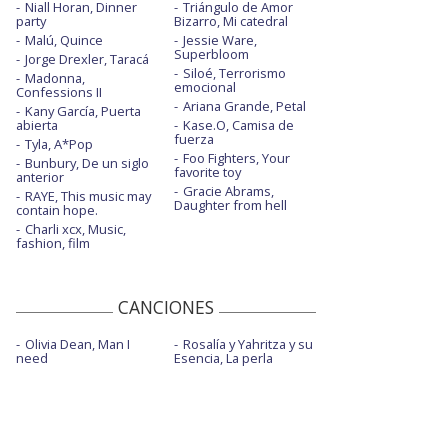
Niall Horan, Dinner
Triángulo de Amor
party
Bizarro, Mi catedral
Malú, Quince
Jessie Ware,
Superbloom
Jorge Drexler, Taracá
Siloé, Terrorismo
Madonna,
emocional
Confessions II
Ariana Grande, Petal
Kany García, Puerta
abierta
Kase.O, Camisa de
fuerza
Tyla, A*Pop
Foo Fighters, Your
Bunbury, De un siglo
favorite toy
anterior
Gracie Abrams,
RAYE, This music may
Daughter from hell
contain hope.
Charli xcx, Music,
fashion, film
CANCIONES
Olivia Dean, Man I
Rosalía y Yahritza y su
need
Esencia, La perla