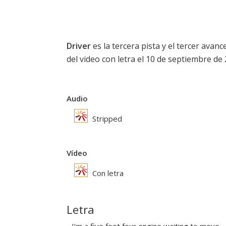
Driver
es la tercera pista y el tercer avan
del video con letra el 10 de septiembre de 
Audio
Stripped
Vídeo
Con letra
Letra