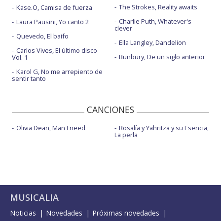
The Strokes, Reality awaits
Kase.O, Camisa de fuerza
She's all I wanna be - MTV EMAS 2022
Charlie Puth, Whatever's
Laura Pausini, Yo canto 2
Sports car
clever
Quevedo, El baifo
Ella Langley, Dandelion
Sports car - Live from Saturday Night Live | 2025
Carlos Vives, El último disco
Bunbury, De un siglo anterior
Vol. 1
TIT FOR TAT - Live from the Kia Forum
Karol G, No me arrepiento de
sentir tanto
What would you do?
CANCIONES
Olivia Dean, Man I need
Rosalía y Yahritza y su Esencia,
La perla
MUSICALIA
Noticias
Novedades
Próximas novedades