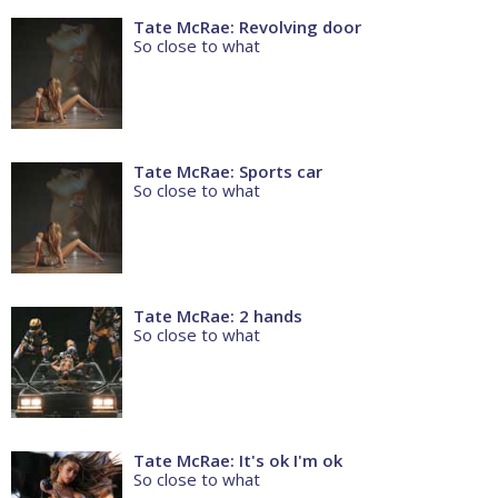
Tate McRae: Revolving door
So close to what
Tate McRae: Sports car
So close to what
Tate McRae: 2 hands
So close to what
Tate McRae: It's ok I'm ok
So close to what