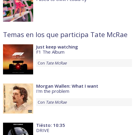
Temas en los que participa Tate McRae
Just keep watching
F1 The Album
Con
Tate McRae
Morgan Wallen: What I want
I'm the problem
Con
Tate McRae
Tiësto: 10:35
DRIVE