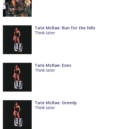
Tate McRae: Run for the hills
Think later
Tate McRae: Exes
Think later
Tate McRae: Greedy
Think later