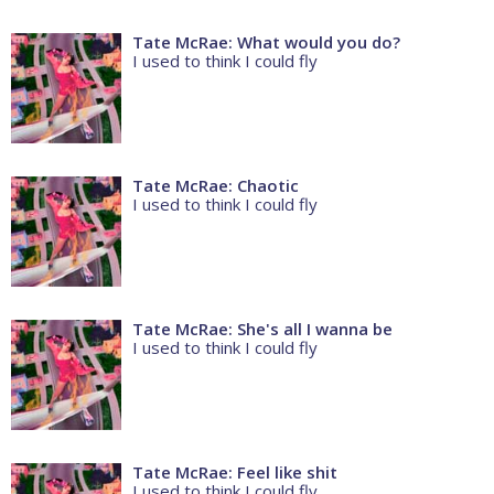
Tate McRae: What would you do?
I used to think I could fly
Tate McRae: Chaotic
I used to think I could fly
Tate McRae: She's all I wanna be
I used to think I could fly
Tate McRae: Feel like shit
I used to think I could fly