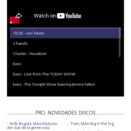
10:35 - con Tiësto
2 hands
Chaotic - Visualizer
Exes
Exes - Live from The TODAY SHOW
Exes - The Tonight Show Starring Jimmy Fallon
Feel like shit
Feel like shit - Live iHeartRadio & Capital One
PRO. NOVEDADES DISCOS
Feel like shit - Live performance | Vevo
Arde Bogotá, Manufacturas
Train, Mad dog in the fog
Greedy
del club de la gente sola