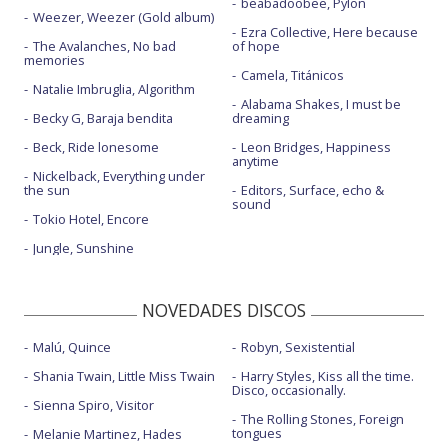
beabadoobee, Pylon
Greedy - Billboard Music Awards 2023
Weezer, Weezer (Gold album)
Ezra Collective, Here because
The Avalanches, No bad
of hope
Greedy - BRIT Awards 2024
memories
Camela, Titánicos
Greedy - Live from The TODAY SHOW
Natalie Imbruglia, Algorithm
Alabama Shakes, I must be
Becky G, Baraja bendita
dreaming
Greedy - Saturday Night Live | 2023
Beck, Ride lonesome
Leon Bridges, Happiness
I know love - con The Kid LAROI
anytime
Nickelback, Everything under
the sun
It's ok I'm ok
Editors, Surface, echo &
sound
Tokio Hotel, Encore
It's ok I'm ok - con letra
Jungle, Sunshine
Just keep watching
Nobody's girl
NOVEDADES DISCOS
Revolving door
Malú, Quince
Robyn, Sexistential
Run for the hills
Shania Twain, Little Miss Twain
Harry Styles, Kiss all the time.
Disco, occasionally.
She's all I wanna be
Sienna Spiro, Visitor
The Rolling Stones, Foreign
tongues
Melanie Martinez, Hades
She's all I wanna be - Live performance | Vevo