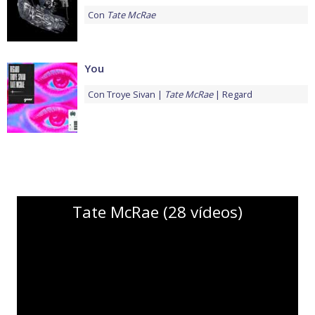
Con
Tate McRae
You
Con
Troye Sivan
Tate McRae
Regard
Tate McRae (28 vídeos)