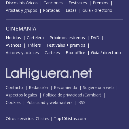
Discos históricos
Canciones
Festivales
Premios
Artistas y grupos
Portadas
Listas
Guía / directorio
CINEMANÍA
Noticias
Cartelera
Próximos estrenos
DVD
Avances
Tráilers
Festivales + premios
Actores y actrices
Carteles
Box-office
Guía / directorio
Contacto
Redacción
Recomienda
Sugiere una web
Aspectos legales
Política de privacidad
(
Cambiar
)
Cookies
Publicidad y webmasters
RSS
Otros servicios:
Chistes
|
Top10Listas.com