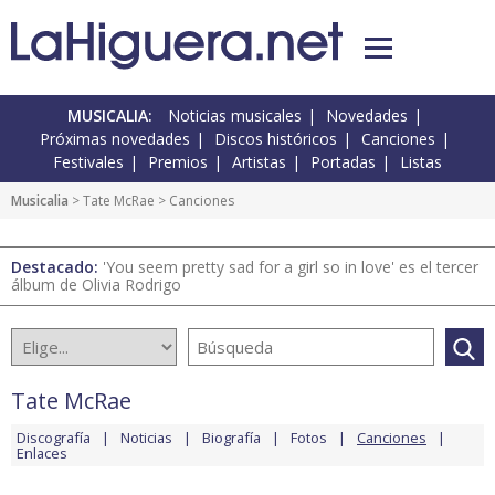
MUSICALIA:
Noticias musicales
Novedades
Próximas novedades
Discos históricos
Canciones
Festivales
Premios
Artistas
Portadas
Listas
Musicalia
>
Tate McRae
> Canciones
Destacado:
'You seem pretty sad for a girl so in love' es el tercer
álbum de Olivia Rodrigo
Tate McRae
Discografía
Noticias
Biografía
Fotos
Canciones
Enlaces