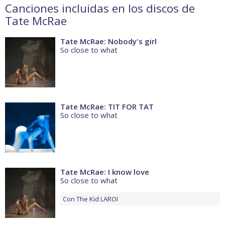
Canciones incluidas en los discos de
Tate McRae
Tate McRae: Nobody's girl
So close to what
Tate McRae: TIT FOR TAT
So close to what
Tate McRae: I know love
So close to what
Con
The Kid LAROI