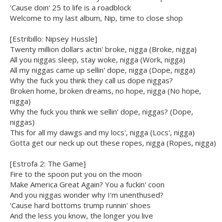
'Cause doin' 25 to life is a roadblock
Welcome to my last album, Nip, time to close shop
[Estribillo: Nipsey Hussle]
Twenty million dollars actin' broke, nigga (Broke, nigga)
All you niggas sleep, stay woke, nigga (Work, nigga)
All my niggas came up sellin' dope, nigga (Dope, nigga)
Why the fuck you think they call us dope niggas?
Broken home, broken dreams, no hope, nigga (No hope,
nigga)
Why the fuck you think we sellin' dope, niggas? (Dope,
niggas)
This for all my dawgs and my locs', nigga (Locs', nigga)
Gotta get our neck up out these ropes, nigga (Ropes, nigga)
[Estrofa 2: The Game]
Fire to the spoon put you on the moon
Make America Great Again? You a fuckin' coon
And you niggas wonder why I'm unenthused?
'Cause hard bottoms trump runnin' shoes
And the less you know, the longer you live