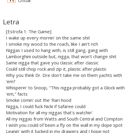
Oficial
Letra
[Estrofa 1: The Game]
I wake up every mornin' on the same shit
I smoke my wood to the roach, like I ain't rich
Niggas I used to hang with, is still gang, gang with
Lamborghini outside but, nigga, that won't change shit
Same nigga that gave you classic after classic
Could still chop rock and zip it, plastic after plastic
Why you think Dr. Dre don't take me on them yachts with
'em?
Whisperin' to Snoop, "This nigga probably got a Glock with
'em," facts
Smoke comin' out the ‘Rari hood
Nigga, I could fuck Nicki if Safaree could
Motivation for all my niggas that's watchin'
All my niggas from Watts and South Central and Compton
I wish you could of been a fly on the wall in my dope spot
Leanin' with it tucked in my drawers and I hope not