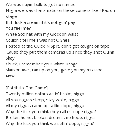
We was sayin' bullets got no names
Nigga we was charismatic on these corners like 2Pac on
stage
But, fuck a dream if it's not gon' pay
You feel me?
White Sox hat with my Glock on waist
Couldn't tell me I was not O'Shea
Posted at the Quick 'N Split, don't get caught on tape
'Cause they put them cameras up since they shot Quinn
Shay
Chuck, I remember your white Range
Slauson Ave., ran up on you, gave you my mixtape
Now
[Estribillo: The Game]
Twenty million dollars actin' broke, nigga
All you niggas sleep, stay woke, nigga
All my niggas came up sellin' dope, nigga
Why the fuck you think they call us dope nigga?
Broken home, broken dreams, no hope, nigga
Why the fuck you think we sellin' dope, nigga?