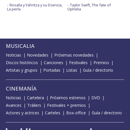
Rosalía y Yahritza y su Esencia,
Taylor Swift, The fate of
La perla
Ophelia
MUSICALIA
Noticias
Novedades
Próximas novedades
Discos históricos
Canciones
Festivales
Premios
Artistas y grupos
Portadas
Listas
Guía / directorio
CINEMANÍA
Noticias
Cartelera
Próximos estrenos
DVD
Avances
Tráilers
Festivales + premios
Actores y actrices
Carteles
Box-office
Guía / directorio