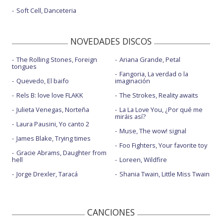
Soft Cell, Danceteria
NOVEDADES DISCOS
The Rolling Stones, Foreign
Ariana Grande, Petal
tongues
Fangoria, La verdad o la
Quevedo, El baifo
imaginación
Rels B: love love FLAKK
The Strokes, Reality awaits
Julieta Venegas, Norteña
La La Love You, ¿Por qué me
miráis así?
Laura Pausini, Yo canto 2
Muse, The wow! signal
James Blake, Trying times
Foo Fighters, Your favorite toy
Gracie Abrams, Daughter from
hell
Loreen, Wildfire
Jorge Drexler, Taracá
Shania Twain, Little Miss Twain
CANCIONES