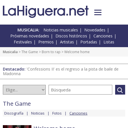
MUSICALIA:
Noticias musicales
Novedades
Próximas novedades
Discos históricos
Canciones
Festivales
Premios
Artistas
Portadas
Listas
Musicalia
>
The Game
>
Born to rap
> Welcome home
Destacado:
'Confessions II' es el regreso a la pista de baile de
Madonna
The Game
Discografía
Noticias
Fotos
Canciones