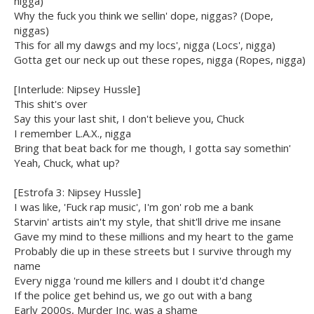
nigga)
Why the fuck you think we sellin' dope, niggas? (Dope,
niggas)
This for all my dawgs and my locs', nigga (Locs', nigga)
Gotta get our neck up out these ropes, nigga (Ropes, nigga)
[Interlude: Nipsey Hussle]
This shit's over
Say this your last shit, I don't believe you, Chuck
I remember L.A.X., nigga
Bring that beat back for me though, I gotta say somethin'
Yeah, Chuck, what up?
[Estrofa 3: Nipsey Hussle]
I was like, 'Fuck rap music', I'm gon' rob me a bank
Starvin' artists ain't my style, that shit'll drive me insane
Gave my mind to these millions and my heart to the game
Probably die up in these streets but I survive through my
name
Every nigga 'round me killers and I doubt it'd change
If the police get behind us, we go out with a bang
Early 2000s, Murder Inc. was a shame