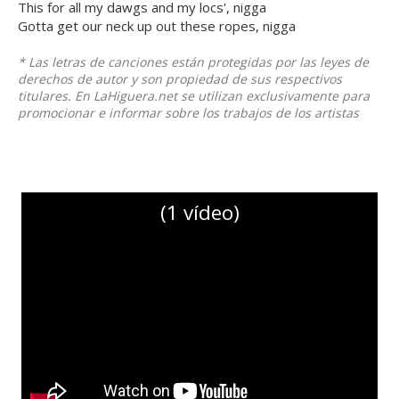
This for all my dawgs and my locs', nigga
Gotta get our neck up out these ropes, nigga
* Las letras de canciones están protegidas por las leyes de
derechos de autor y son propiedad de sus respectivos
titulares. En LaHiguera.net se utilizan exclusivamente para
promocionar e informar sobre los trabajos de los artistas
(1 vídeo)