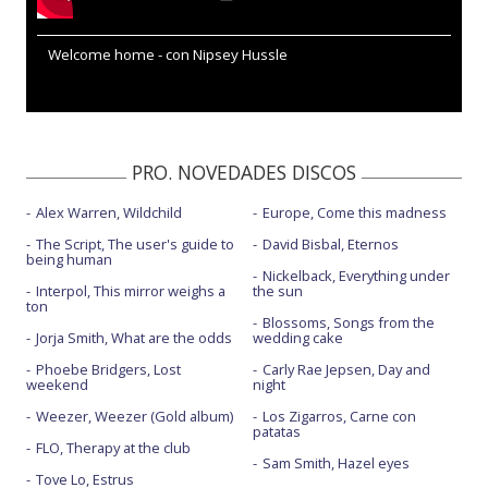
Welcome home - con Nipsey Hussle
PRO. NOVEDADES DISCOS
Alex Warren, Wildchild
Europe, Come this madness
The Script, The user's guide to
David Bisbal, Eternos
being human
Nickelback, Everything under
Interpol, This mirror weighs a
the sun
ton
Blossoms, Songs from the
Jorja Smith, What are the odds
wedding cake
Phoebe Bridgers, Lost
Carly Rae Jepsen, Day and
weekend
night
Weezer, Weezer (Gold album)
Los Zigarros, Carne con
patatas
FLO, Therapy at the club
Sam Smith, Hazel eyes
Tove Lo, Estrus