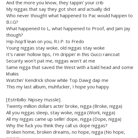
And the more you know, they tappin' your crib
My niggas that say they got shot and actually did
Who never thought what happened to Pac would happen to
B.I.G?
What happened to L, what happened to Proof, and Jam Jay
though?
Hip-hop'll lean on you, R.I.P. to Fredo
Young niggas stay woke, old niggas stay woke
It's rainin' hollow tips, I'm drippin' in this Gucci raincoat
Security won't pat me, niggas won't at me
Same nigga that saved the West with a bald head and some
khakis
Watchin' Kendrick show while Top Dawg dap me
This my last album, muhfucker, I hope you happy
[Estribillo: Nipsey Hussle]
Twenty million dollars actin' broke, nigga (Broke, nigga)
All you niggas sleep, stay woke, nigga (Work, nigga)
All my niggas came up sellin' dope, nigga (Dope, nigga)
Why the fuck you think they call us dope niggas?
Broken home, broken dreams, no hope, nigga (No hope,