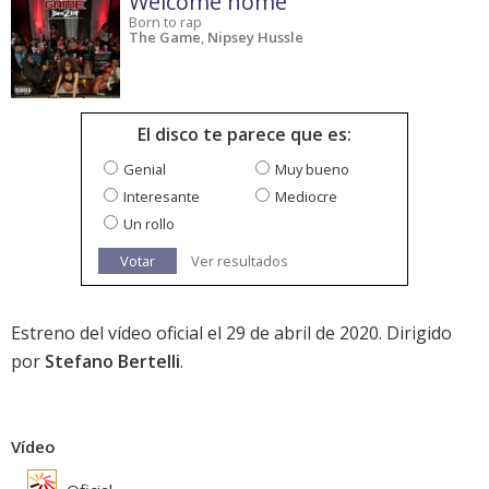
Welcome home
Born to rap
The Game
,
Nipsey Hussle
El disco te parece que es:
Genial
Muy bueno
Interesante
Mediocre
Un rollo
Votar
Ver resultados
Estreno del vídeo oficial el 29 de abril de 2020. Dirigido
por
Stefano Bertelli
.
Vídeo