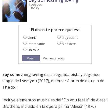
I see you
The xx
El disco te parece que es:
Genial
Muy bueno
Interesante
Mediocre
Un rollo
Votar
Ver resultados
Say something loving
es la segunda pista y segundo
single de
I see you
(2017), el tercer álbum de estudio de
The xx
.
Incluye elementos musicales del "Do you feel it" de Alessi
Brothers, incluido en la ópera prima "Alessi" (1976).