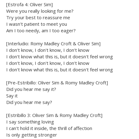
[Estrofa 4: Oliver Sim]
Were you really looking for me?
Try your best to reassure me
I wasn't patient to meet you
Am I too needy, am I too eager?
[Interludio: Romy Madley Croft & Oliver Sim]
I don't know, I don't know, I don't know
I don't know what this is, but it doesn't feel wrong
I don't know, I don't know, I don't know
I don't know what this is, but it doesn't feel wrong
[Pre-Estribillo: Oliver Sim & Romy Madley Croft]
Did you hear me say it?
Say it
Did you hear me say?
[Estribillo 3: Oliver Sim & Romy Madley Croft]
I say something loving
I can't hold it inside, the thrill of affection
Is only getting stronger