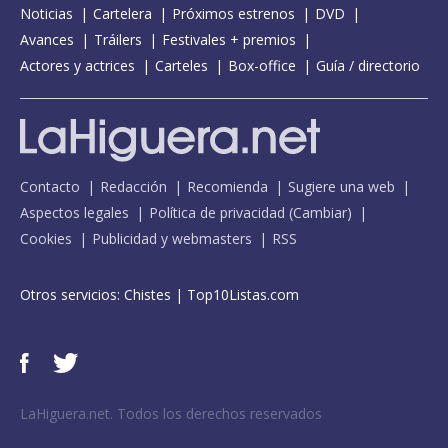
Noticias
Cartelera
Próximos estrenos
DVD
Avances
Tráilers
Festivales + premios
Actores y actrices
Carteles
Box-office
Guía / directorio
Contacto
Redacción
Recomienda
Sugiere una web
Aspectos legales
Política de privacidad
(
Cambiar
)
Cookies
Publicidad y webmasters
RSS
Otros servicios:
Chistes
|
Top10Listas.com
LaHiguera.net. Todos los derechos reservados