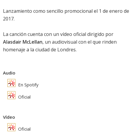
Lanzamiento como sencillo promocional el 1 de enero de
2017.
La canción cuenta con un vídeo oficial dirigido por
Alasdair McLellan
, un audiovisual con el que rinden
homenaje a la ciudad de Londres.
Audio
En Spotify
Oficial
Vídeo
Oficial