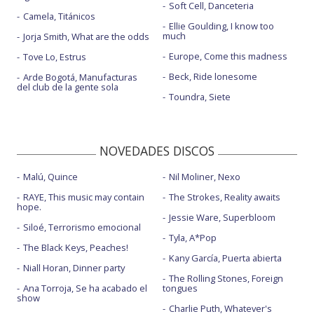
Soft Cell, Danceteria
Camela, Titánicos
Ellie Goulding, I know too
much
Jorja Smith, What are the odds
Europe, Come this madness
Tove Lo, Estrus
Beck, Ride lonesome
Arde Bogotá, Manufacturas
del club de la gente sola
Toundra, Siete
NOVEDADES DISCOS
Malú, Quince
Nil Moliner, Nexo
RAYE, This music may contain
The Strokes, Reality awaits
hope.
Jessie Ware, Superbloom
Siloé, Terrorismo emocional
Tyla, A*Pop
The Black Keys, Peaches!
Kany García, Puerta abierta
Niall Horan, Dinner party
The Rolling Stones, Foreign
Ana Torroja, Se ha acabado el
tongues
show
Charlie Puth, Whatever's