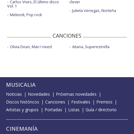
Carlos Vives, El último disco
clever
Vol. 1
Julieta Venegas, Norteña
Melendi, Pop rock
CANCIONES
Olivia Dean, Man I need
Aitana, Superestrella
MUSICALIA
Noticias
Novedades
Próximas novedades
Discos históricos
Canciones
Festivales
Premios
Artistas y grupos
Portadas
Listas
Guía / directorio
CINEMANÍA