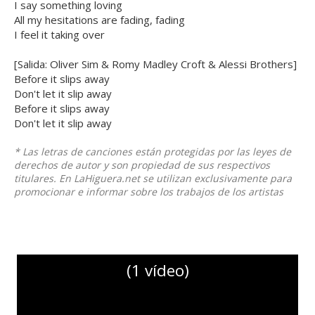
I say something loving
All my hesitations are fading, fading
I feel it taking over
[Salida: Oliver Sim & Romy Madley Croft & Alessi Brothers]
Before it slips away
Don't let it slip away
Before it slips away
Don't let it slip away
* Las letras de canciones están protegidas por las leyes de
derechos de autor y son propiedad de sus respectivos
titulares. En LaHiguera.net se utilizan exclusivamente para
promocionar e informar sobre los trabajos de los artistas
(1 vídeo)