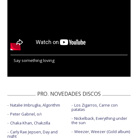
Say something loving
PRO. NOVEDADES DISCOS
Natalie Imbruglia, Algorithm
Los Zigarros, Carne con
patatas
Peter Gabriel, o/i
Nickelback, Everything under
the sun
Chaka Khan, Chakzilla
Weezer, Weezer (Gold album)
Carly Rae Jepsen, Day and
night