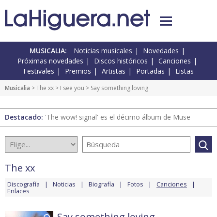
MUSICALIA:
Noticias musicales
Novedades
Próximas novedades
Discos históricos
Canciones
Festivales
Premios
Artistas
Portadas
Listas
Musicalia
>
The xx
>
I see you
> Say something loving
Destacado:
'The wow! signal' es el décimo álbum de Muse
The xx
Discografía
Noticias
Biografía
Fotos
Canciones
Enlaces
Say something loving