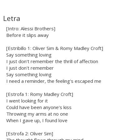
Letra
[Intro: Alessi Brothers]
Before it slips away
[Estribillo 1: Oliver Sim & Romy Madley Croft]
Say something loving
I just don't remember the thrill of affection
I just don't remember
Say something loving
I need a reminder, the feeling's escaped me
[Estrofa 1: Romy Madley Croft]
I went looking for it
Could have been anyone's kiss
Throwing my arms at no one
When I gave up, I found love
[Estrofa 2: Oliver Sim]