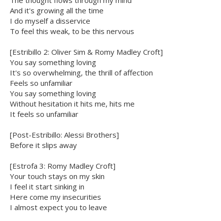
The thought flows through my mind
And it's growing all the time
I do myself a disservice
To feel this weak, to be this nervous
[Estribillo 2: Oliver Sim & Romy Madley Croft]
You say something loving
It's so overwhelming, the thrill of affection
Feels so unfamiliar
You say something loving
Without hesitation it hits me, hits me
It feels so unfamiliar
[Post-Estribillo: Alessi Brothers]
Before it slips away
[Estrofa 3: Romy Madley Croft]
Your touch stays on my skin
I feel it start sinking in
Here come my insecurities
I almost expect you to leave