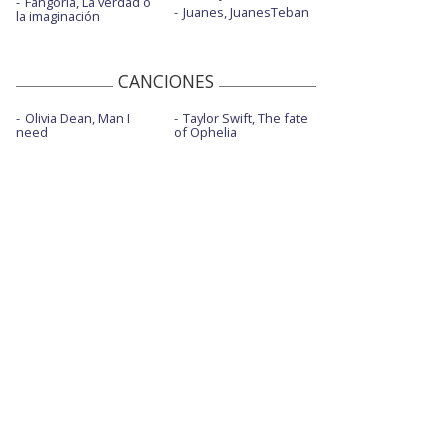
Fangoria, La verdad o
Juanes, JuanesTeban
la imaginación
CANCIONES
Olivia Dean, Man I
Taylor Swift, The fate
need
of Ophelia