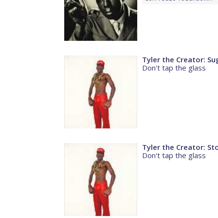
Tyler the Creator: S
Don't tap the glass
Tyler the Creator: St
Don't tap the glass