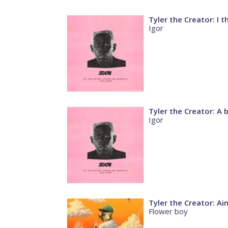
Tyler the Creator: I t
Igor
Tyler the Creator: A 
Igor
Tyler the Creator: Ai
Flower boy