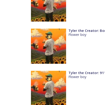
Tyler the Creator: B
Flower boy
Tyler the Creator: 91
Flower boy