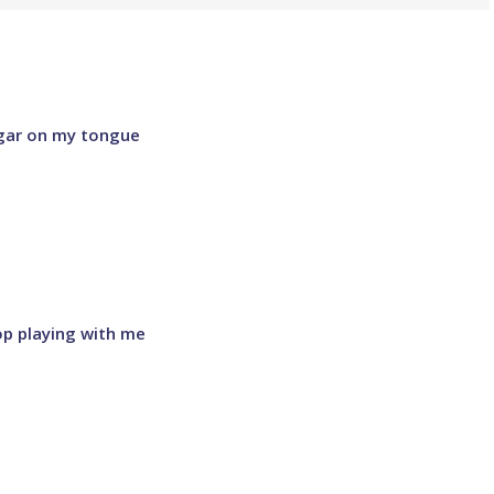
ugar on my tongue
op playing with me