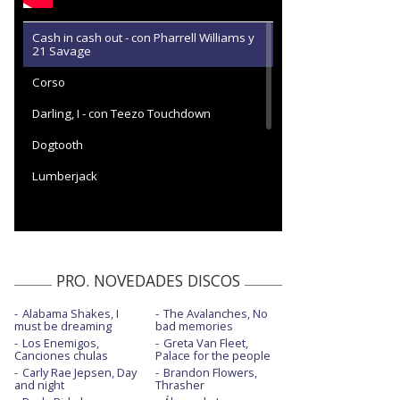
Cash in cash out - con Pharrell Williams y
21 Savage
Corso
Darling, I - con Teezo Touchdown
Dogtooth
Lumberjack
Noid
Stop playing with me
Sugar on my tongue
PRO. NOVEDADES DISCOS
Wusyaname
Alabama Shakes, I
The Avalanches, No
must be dreaming
bad memories
Los Enemigos,
Greta Van Fleet,
Canciones chulas
Palace for the people
Carly Rae Jepsen, Day
Brandon Flowers,
and night
Thrasher