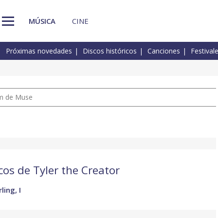
MÚSICA
CINE
Próximas novedades
Discos históricos
Canciones
Festival
um de Muse
cos de Tyler the Creator
ling, I