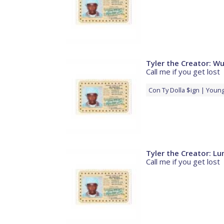
Tyler the Creator: 
Call me if you get lost
Con
Ty Dolla $ign
Young
Tyler the Creator: L
Call me if you get lost