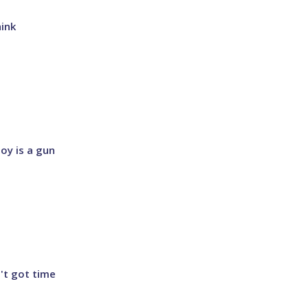
hink
boy is a gun
n't got time