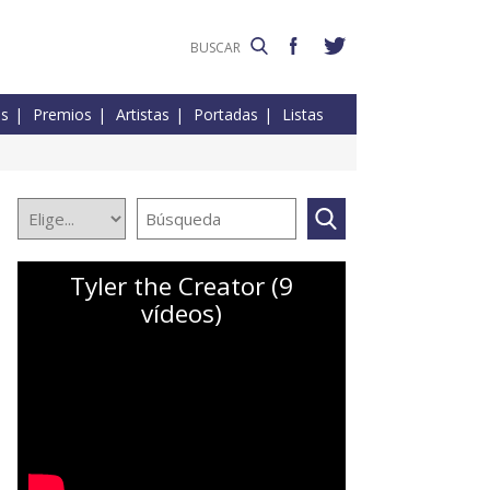
es
Premios
Artistas
Portadas
Listas
Tyler the Creator (9
vídeos)