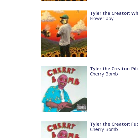
Tyler the Creator: W
Flower boy
Tyler the Creator: Pil
Cherry Bomb
Tyler the Creator: F
Cherry Bomb