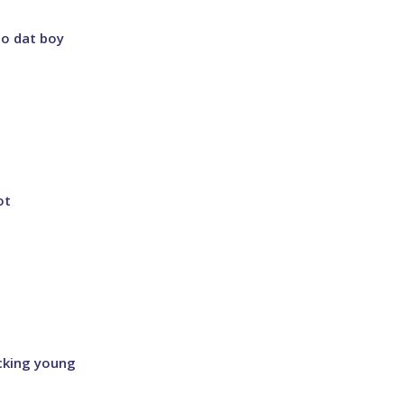
ho dat boy
ot
ucking young