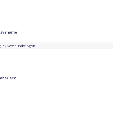
Wusyaname
Boy Never Broke Again
umberjack