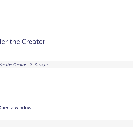
ler the Creator
ler the Creator
21 Savage
Open a window