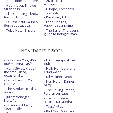
Beck, Ride lonesome
Álvaro de Luna,
Azulejos
Nothing but Thieves,
Stray dogs
Europe, Come this
madness
Ellie Goulding, I know
too much
Kasabian, Act III
La Casa Azul, Fauna y
Leon Bridges,
flora subacuática
Happiness anytime
Tokio Hotel, Encore
The Script, The user's
guide to being human
NOVEDADES DISCOS
La La Love You, ¿Por
FLO, Therapy at the
qué me miráis así?
club
Harry Styles, Kiss all
Holly Humberstone,
the time. Disco,
Cruel world
occasionally.
Nil Moliner, Nexo
Laura Pausini, Yo
Niall Horan, Dinner
canto 2
party
The Strokes, Reality
The Rolling Stones,
awaits
Foreign tongues
Julieta Venegas,
Triángulo de Amor
Norteña
Bizarro, Mi catedral
Charli xcx, Music,
Tyla, A*Pop
fashion, film
Bad Gyal, Más cara