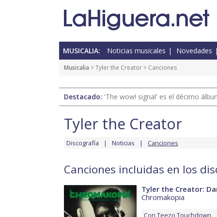
MUSICALIA:
Noticias musicales
Novedades
Musicalia
>
Tyler the Creator
> Canciones
Destacado:
'The wow! signal' es el décimo álb
Tyler the Creator
Discografía
Noticias
Canciones
Canciones incluidas en los dis
Tyler the Creator: Dar
Chromakopia
Con
Teezo Touchdown