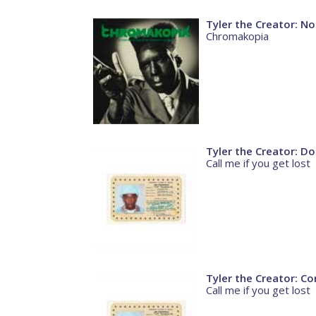
Tyler the Creator: No
Chromakopia
Tyler the Creator: D
Call me if you get lost
Tyler the Creator: Co
Call me if you get lost