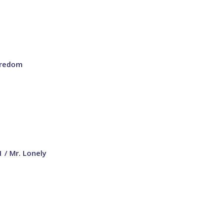
oredom
1 / Mr. Lonely