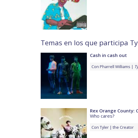
Temas en los que participa Ty
Cash in cash out
Con
Pharrell Williams
Ty
Rex Orange County: 
Who cares?
Con
Tyler
the Creator