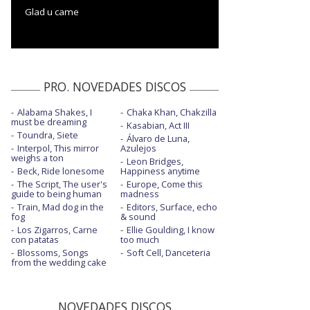
Glad u came
PRO. NOVEDADES DISCOS
Alabama Shakes, I
Chaka Khan, Chakzilla
must be dreaming
Kasabian, Act III
Toundra, Siete
Álvaro de Luna,
Interpol, This mirror
Azulejos
weighs a ton
Leon Bridges,
Beck, Ride lonesome
Happiness anytime
The Script, The user's
Europe, Come this
guide to being human
madness
Train, Mad dog in the
Editors, Surface, echo
fog
& sound
Los Zigarros, Carne
Ellie Goulding, I know
con patatas
too much
Blossoms, Songs
Soft Cell, Danceteria
from the wedding cake
NOVEDADES DISCOS