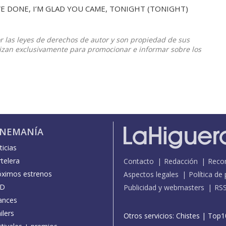
E DONE, I’M GLAD YOU CAME, TONIGHT (TONIGHT)
or las leyes de derechos de autor y son propiedad de sus
ilizan exclusivamente para promocionar e informar sobre los
INEMANÍA
icias
telera
Contacto
Redacción
Reco
óximos estrenos
Aspectos legales
Política de
D
Publicidad y webmasters
RS
ances
ilers
Otros servicios:
Chistes
|
Top1