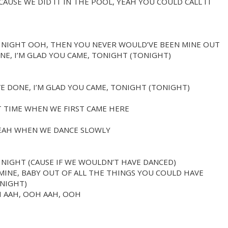
AUSE WE DID IT IN THE POOL, YEAH YOU COULD CALL IT
L NIGHT OOH, THEN YOU NEVER WOULD’VE BEEN MINE OUT
NE, I’M GLAD YOU CAME, TONIGHT (TONIGHT)
E DONE, I’M GLAD YOU CAME, TONIGHT (TONIGHT)
T TIME WHEN WE FIRST CAME HERE
YEAH WHEN WE DANCE SLOWLY
 NIGHT (CAUSE IF WE WOULDN’T HAVE DANCED)
INE, BABY OUT OF ALL THE THINGS YOU COULD HAVE
ONIGHT)
H AAH, OOH AAH, OOH