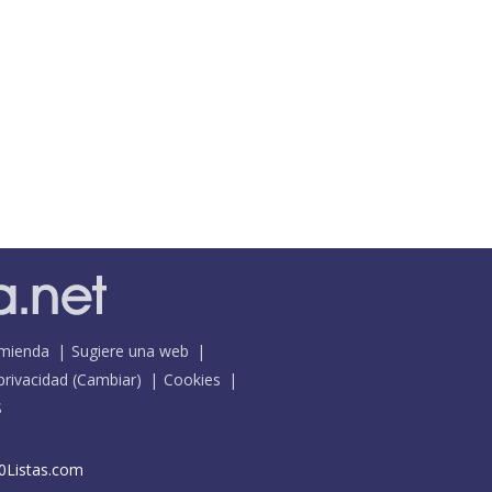
mienda
Sugiere una web
 privacidad
(
Cambiar
)
Cookies
S
0Listas.com