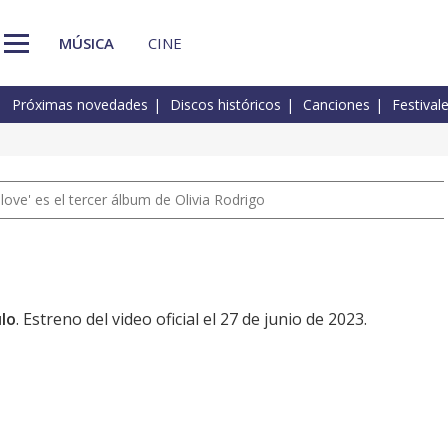
MÚSICA
CINE
Próximas novedades
Discos históricos
Canciones
Festival
 love' es el tercer álbum de Olivia Rodrigo
lo
. Estreno del video oficial el 27 de junio de 2023.