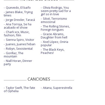
Quevedo, El baifo
Olivia Rodrigo, You
seem pretty sad for a
James Blake, Trying
girl so in love
times
Siloé, Terrorismo
Jorge Drexler, Taracá
emocional
Ana Torroja, Se ha
The Rolling Stones,
acabado el show
Foreign tongues
Charli xcx, Music,
Gracie Abrams,
fashion, film
Daughter from hell
Sienna Spiro, Visitor
Xoel López, Oniria
Juanes, JuanesTeban
popular
Robyn, Sexistential
The Black Keys,
Peaches!
Gorillaz, The
mountain
Niall Horan, Dinner
party
CANCIONES
Taylor Swift, The fate
Aitana, Superestrella
of Ophelia