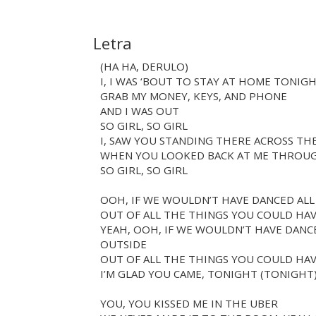
Letra
(HA HA, DERULO)
I, I WAS ‘BOUT TO STAY AT HOME TONIG
GRAB MY MONEY, KEYS, AND PHONE
AND I WAS OUT
SO GIRL, SO GIRL
I, SAW YOU STANDING THERE ACROSS TH
WHEN YOU LOOKED BACK AT ME THROU
SO GIRL, SO GIRL
OOH, IF WE WOULDN’T HAVE DANCED AL
OUT OF ALL THE THINGS YOU COULD HAV
YEAH, OOH, IF WE WOULDN’T HAVE DAN
OUTSIDE
OUT OF ALL THE THINGS YOU COULD HAV
I’M GLAD YOU CAME, TONIGHT (TONIGHT
YOU, YOU KISSED ME IN THE UBER