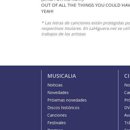
OUT OF ALL THE THINGS YOU COULD HAV
YEAH!
* Las letras de canciones están protegidas p
respectivos titulares. En LaHiguera.net se ut
trabajos de los artistas
MUSICALIA
C
Noticias
Not
Novedades
Car
Próximas novedades
Pr
Discos históricos
DV
Canciones
Av
Festivales
Trá