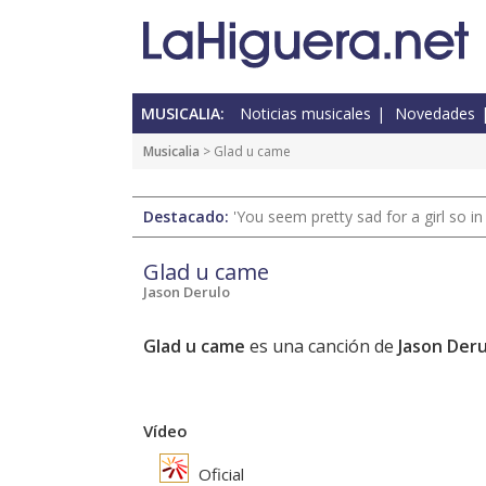
MUSICALIA:
Noticias musicales
Novedades
Musicalia
> Glad u came
Destacado:
'You seem pretty sad for a girl so in
Glad u came
Jason Derulo
Glad u came
es una canción de
Jason Deru
Vídeo
Oficial