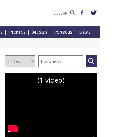
es
Premios
Artistas
Portadas
Listas
(1 vídeo)