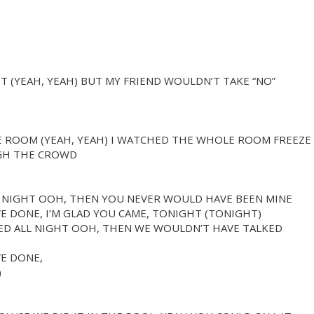
HT (YEAH, YEAH) BUT MY FRIEND WOULDN’T TAKE “NO”
E ROOM (YEAH, YEAH) I WATCHED THE WHOLE ROOM FREEZE
GH THE CROWD
L NIGHT OOH, THEN YOU NEVER WOULD HAVE BEEN MINE
E DONE, I’M GLAD YOU CAME, TONIGHT (TONIGHT)
CED ALL NIGHT OOH, THEN WE WOULDN’T HAVE TALKED
E DONE,
)