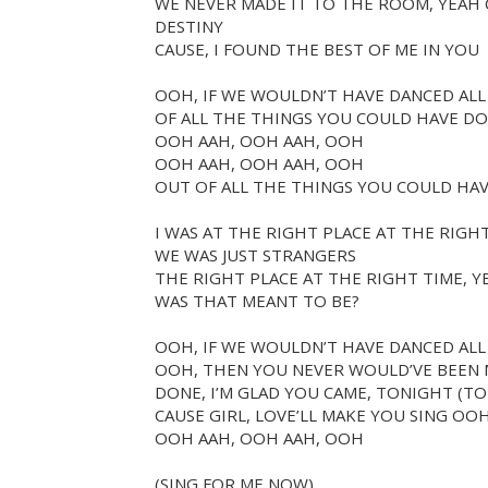
WE NEVER MADE IT TO THE ROOM, YEAH C
DESTINY
CAUSE, I FOUND THE BEST OF ME IN YOU
OOH, IF WE WOULDN’T HAVE DANCED AL
OF ALL THE THINGS YOU COULD HAVE DO
OOH AAH, OOH AAH, OOH
OOH AAH, OOH AAH, OOH
OUT OF ALL THE THINGS YOU COULD HAV
I WAS AT THE RIGHT PLACE AT THE RIGH
WE WAS JUST STRANGERS
THE RIGHT PLACE AT THE RIGHT TIME, 
WAS THAT MEANT TO BE?
OOH, IF WE WOULDN’T HAVE DANCED ALL
OOH, THEN YOU NEVER WOULD’VE BEEN M
DONE, I’M GLAD YOU CAME, TONIGHT (T
CAUSE GIRL, LOVE’LL MAKE YOU SING OO
OOH AAH, OOH AAH, OOH
(SING FOR ME NOW)