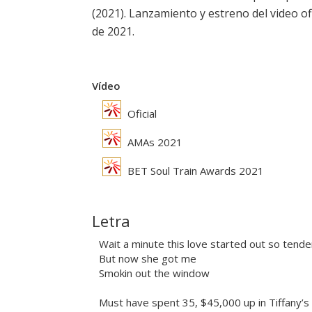
(2021). Lanzamiento y estreno del video ofi
de 2021.
Vídeo
Oficial
AMAs 2021
BET Soul Train Awards 2021
Letra
Wait a minute this love started out so tend
But now she got me
Smokin out the window
Must have spent 35, $45,000 up in Tiffany’s 