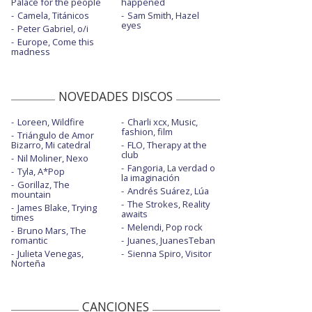
Palace for the people
happened
Camela, Titánicos
Sam Smith, Hazel
eyes
Peter Gabriel, o/i
Europe, Come this
madness
NOVEDADES DISCOS
Loreen, Wildfire
Charli xcx, Music,
fashion, film
Triángulo de Amor
Bizarro, Mi catedral
FLO, Therapy at the
club
Nil Moliner, Nexo
Fangoria, La verdad o
Tyla, A*Pop
la imaginación
Gorillaz, The
Andrés Suárez, Lúa
mountain
The Strokes, Reality
James Blake, Trying
awaits
times
Melendi, Pop rock
Bruno Mars, The
romantic
Juanes, JuanesTeban
Julieta Venegas,
Sienna Spiro, Visitor
Norteña
CANCIONES