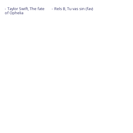
Taylor Swift, The fate
Rels B, Tu vas sin (fav)
of Ophelia