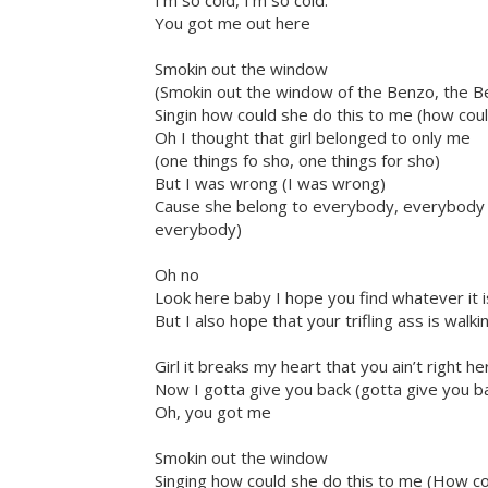
I’m so cold, I’m so cold.
You got me out here
Smokin out the window
(Smokin out the window of the Benzo, the B
Singin how could she do this to me (how coul
Oh I thought that girl belonged to only me
(one things fo sho, one things for sho)
But I was wrong (I was wrong)
Cause she belong to everybody, everybody (
everybody)
Oh no
Look here baby I hope you find whatever it 
But I also hope that your trifling ass is wal
Girl it breaks my heart that you ain’t right h
Now I gotta give you back (gotta give you ba
Oh, you got me
Smokin out the window
Singing how could she do this to me (How co