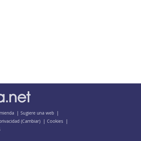
mienda
Sugiere una web
 privacidad
(
Cambiar
)
Cookies
S