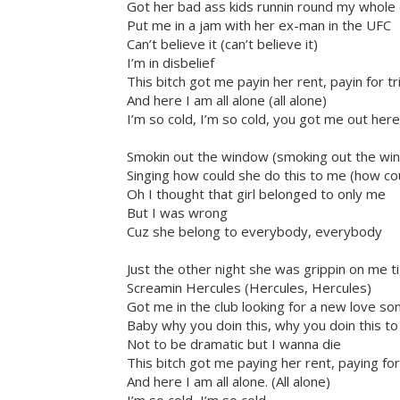
Got her bad ass kids runnin round my whole c
Put me in a jam with her ex-man in the UFC
Can’t believe it (can’t believe it)
I’m in disbelief
This bitch got me payin her rent, payin for 
And here I am all alone (all alone)
I’m so cold, I’m so cold, you got me out here
Smokin out the window (smoking out the wi
Singing how could she do this to me (how co
Oh I thought that girl belonged to only me
But I was wrong
Cuz she belong to everybody, everybody
Just the other night she was grippin on me t
Screamin Hercules (Hercules, Hercules)
Got me in the club looking for a new love s
Baby why you doin this, why you doin this to 
Not to be dramatic but I wanna die
This bitch got me paying her rent, paying fo
And here I am all alone. (All alone)