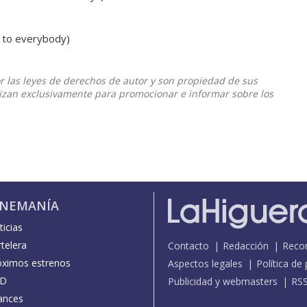
 to everybody)
or las leyes de derechos de autor y son propiedad de sus
ilizan exclusivamente para promocionar e informar sobre los
INEMANÍA
icias
telera
Contacto
Redacción
Reco
óximos estrenos
Aspectos legales
Política de
D
Publicidad y webmasters
RS
ances