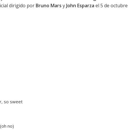
cial dirigido por
Bruno Mars
y
John Esparza
el 5 de octubre
er, so sweet
(oh no)