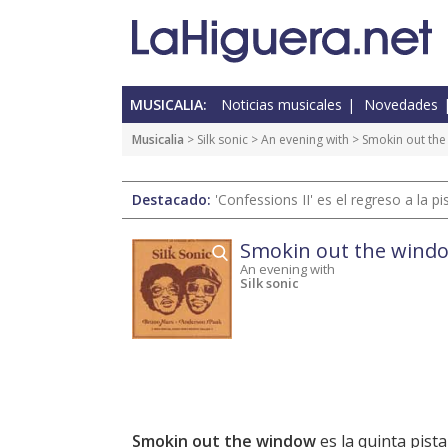
MUSICALIA:
Noticias musicales
Novedades
Musicalia
> Silk sonic >
An evening with
> Smokin out th
Destacado:
'Confessions II' es el regreso a la 
Smokin out the wind
An evening with
Silk sonic
Smokin out the window
es la quinta pist