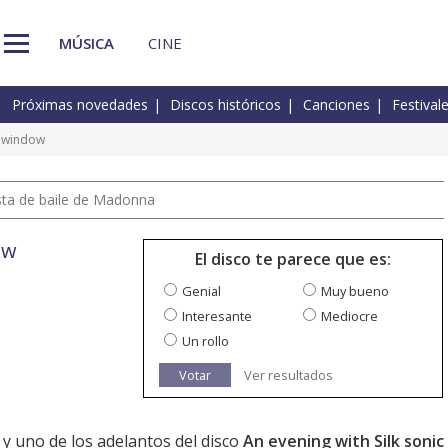
MÚSICA
CINE
Próximas novedades
Discos históricos
Canciones
Festival
e window
pista de baile de Madonna
ow
El disco te parece que es:
Genial
Muy bueno
Interesante
Mediocre
Un rollo
Votar
Ver resultados
a y uno de los adelantos del disco
An evening with Silk sonic