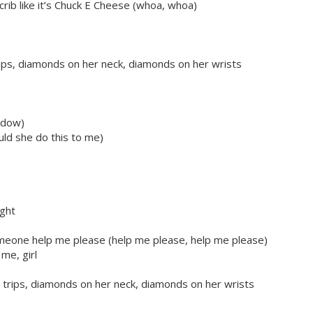
rib like it’s Chuck E Cheese (whoa, whoa)
trips, diamonds on her neck, diamonds on her wrists
ndow)
uld she do this to me)
ight
omeone help me please (help me please, help me please)
me, girl
r trips, diamonds on her neck, diamonds on her wrists