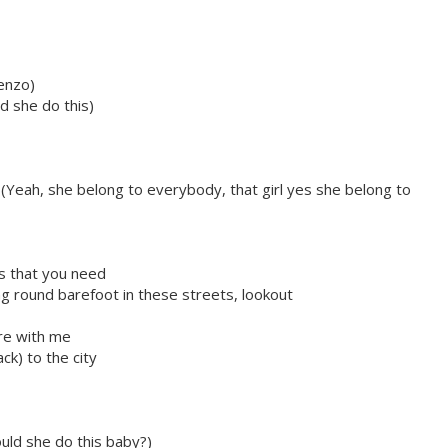
enzo)
d she do this)
Yeah, she belong to everybody, that girl yes she belong to
is that you need
king round barefoot in these streets, lookout
ere with me
ck) to the city
uld she do this baby?)