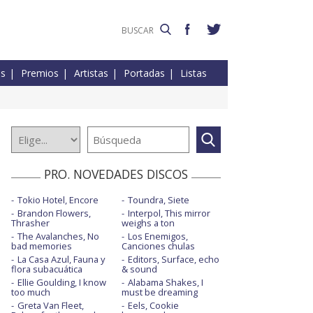
es
Premios
Artistas
Portadas
Listas
PRO. NOVEDADES DISCOS
Tokio Hotel, Encore
Toundra, Siete
Brandon Flowers,
Interpol, This mirror
Thrasher
weighs a ton
The Avalanches, No
Los Enemigos,
bad memories
Canciones chulas
La Casa Azul, Fauna y
Editors, Surface, echo
flora subacuática
& sound
Ellie Goulding, I know
Alabama Shakes, I
too much
must be dreaming
Greta Van Fleet,
Eels, Cookie