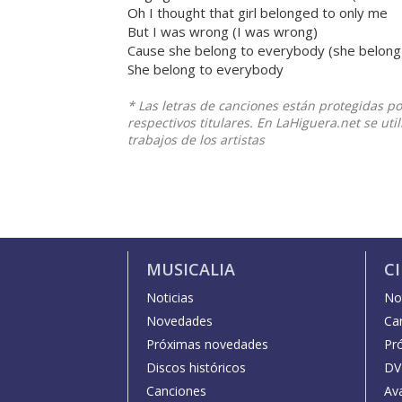
Oh I thought that girl belonged to only me
But I was wrong (I was wrong)
Cause she belong to everybody (she belong
She belong to everybody
* Las letras de canciones están protegidas p
respectivos titulares. En LaHiguera.net se ut
trabajos de los artistas
MUSICALIA
C
Noticias
Not
Novedades
Car
Próximas novedades
Pr
Discos históricos
DV
Canciones
Av