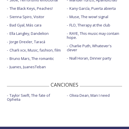
The Black Keys, Peaches!
Kany García, Puerta abierta
Sienna Spiro, Visitor
Muse, The wow! signal
Bad Gyal, Más cara
FLO, Therapy at the club
Ella Langley, Dandelion
RAYE, This music may contain
hope.
Jorge Drexler, Taracá
Charlie Puth, Whatever's
clever
Charli xcx, Music, fashion, film
Niall Horan, Dinner party
Bruno Mars, The romantic
Juanes, JuanesTeban
CANCIONES
Taylor Swift, The fate of
Olivia Dean, Man I need
Ophelia