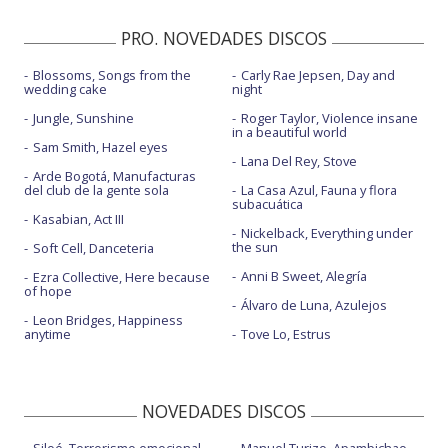
PRO. NOVEDADES DISCOS
Blossoms, Songs from the
Carly Rae Jepsen, Day and
wedding cake
night
Jungle, Sunshine
Roger Taylor, Violence insane
in a beautiful world
Sam Smith, Hazel eyes
Lana Del Rey, Stove
Arde Bogotá, Manufacturas
del club de la gente sola
La Casa Azul, Fauna y flora
subacuática
Kasabian, Act III
Nickelback, Everything under
the sun
Soft Cell, Danceteria
Anni B Sweet, Alegría
Ezra Collective, Here because
of hope
Álvaro de Luna, Azulejos
Leon Bridges, Happiness
anytime
Tove Lo, Estrus
NOVEDADES DISCOS
Siloé, Terrorismo emocional
Manuel Turizo, Apambichao