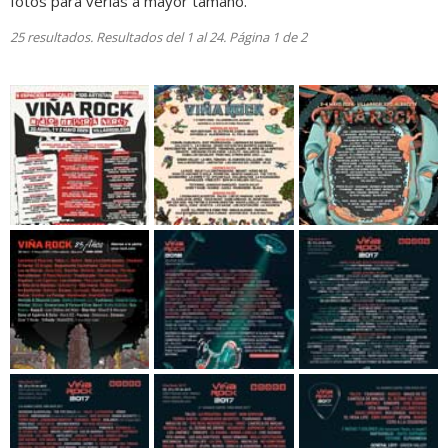
fotos para verlas a mayor tamaño.
25 resultados. Resultados del 1 al 24. Página 1 de 2