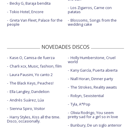
Becky G, Baraja bendita
Los Zigarros, Carne con
Tokio Hotel, Encore
patatas
Greta Van Fleet, Palace for the
Blossoms, Songs from the
people
wedding cake
NOVEDADES DISCOS
Kase.O, Camisa de fuerza
Holly Humberstone, Cruel
world
Charli xcx, Music, fashion, film
Kany García, Puerta abierta
Laura Pausini, Yo canto 2
Niall Horan, Dinner party
The Black Keys, Peaches!
The Strokes, Reality awaits
Ella Langley, Dandelion
Robyn, Sexistential
Andrés Suárez, Lúa
Tyla, A*Pop
Sienna Spiro, Visitor
Olivia Rodrigo, You seem
pretty sad for a girl so in love
Harry Styles, Kiss all the time.
Disco, occasionally.
Bunbury, De un siglo anterior