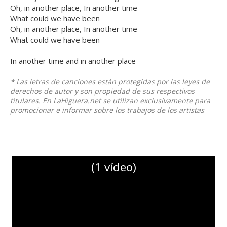
Oh, in another place, In another time
What could we have been
Oh, in another place, In another time
What could we have been
In another time and in another place
* Las letras de canciones están protegidas por las leyes de
derechos de autor y son propiedad de sus respectivos
titulares. En LaHiguera.net se utilizan exclusivamente para
promocionar e informar sobre los trabajos de los artistas
(1 vídeo)