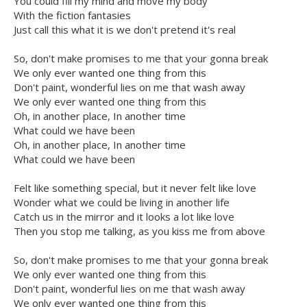
You could fill my mind and move my body
With the fiction fantasies
Just call this what it is we don't pretend it's real
So, don't make promises to me that your gonna break
We only ever wanted one thing from this
Don't paint, wonderful lies on me that wash away
We only ever wanted one thing from this
Oh, in another place, In another time
What could we have been
Oh, in another place, In another time
What could we have been
Felt like something special, but it never felt like love
Wonder what we could be living in another life
Catch us in the mirror and it looks a lot like love
Then you stop me talking, as you kiss me from above
So, don't make promises to me that your gonna break
We only ever wanted one thing from this
Don't paint, wonderful lies on me that wash away
We only ever wanted one thing from this