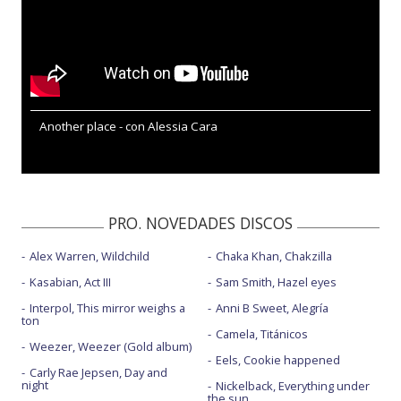
Another place - con Alessia Cara
PRO. NOVEDADES DISCOS
Alex Warren, Wildchild
Chaka Khan, Chakzilla
Kasabian, Act III
Sam Smith, Hazel eyes
Interpol, This mirror weighs a
Anni B Sweet, Alegría
ton
Camela, Titánicos
Weezer, Weezer (Gold album)
Eels, Cookie happened
Carly Rae Jepsen, Day and
night
Nickelback, Everything under
the sun