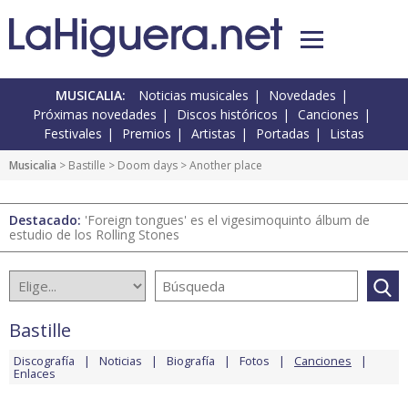
MUSICALIA:
Noticias musicales
Novedades
Próximas novedades
Discos históricos
Canciones
Festivales
Premios
Artistas
Portadas
Listas
Musicalia
>
Bastille
>
Doom days
> Another place
Destacado:
'Foreign tongues' es el vigesimoquinto álbum de
estudio de los Rolling Stones
Bastille
Discografía
Noticias
Biografía
Fotos
Canciones
Enlaces