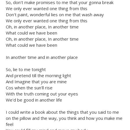
So, don't make promises to me that your gonna break
We only ever wanted one thing from this
Don't paint, wonderful lies on me that wash away
We only ever wanted one thing from this
Oh, in another place, In another time
What could we have been
Oh, in another place, In another time
What could we have been
In another time and in another place
So, lie to me tonight
And pretend till the morning light
And Imagine that you are mine
Cos when the sun'll rise
With the truth coming out your eyes
We'd be good in another life
I could write a book about the things that you said to me
on the pillow and the way, you think and how you make me
feel