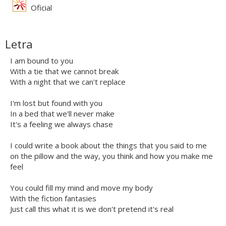
Oficial
Letra
I am bound to you
With a tie that we cannot break
With a night that we can't replace
I'm lost but found with you
In a bed that we'll never make
It's a feeling we always chase
I could write a book about the things that you said to me
on the pillow and the way, you think and how you make me
feel
You could fill my mind and move my body
With the fiction fantasies
Just call this what it is we don't pretend it's real