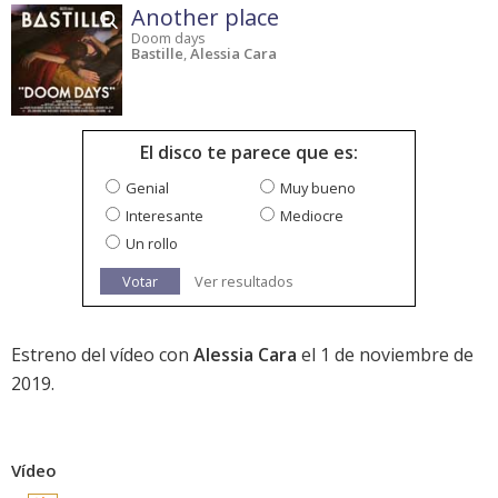
Another place
Doom days
Bastille
,
Alessia Cara
El disco te parece que es:
Genial
Muy bueno
Interesante
Mediocre
Un rollo
Votar
Ver resultados
Estreno del vídeo con
Alessia Cara
el 1 de noviembre de
2019.
Vídeo