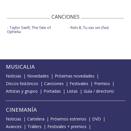
CANCIONES
Taylor Swift, The fate of
Rels B, Tu vas sin (fav)
Ophelia
MUSICALIA
Noticias
Novedades
Próximas novedades
Discos históricos
Canciones
Festivales
Premios
Artistas y grupos
Portadas
Listas
Guía / directorio
CINEMANÍA
Noticias
Cartelera
Próximos estrenos
DVD
Avances
Tráilers
Festivales + premios