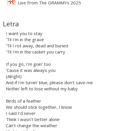
Live From The GRAMMYs 2025
Letra
I want you to stay
'Til I'm in the grave
'Til I rot away, dead and buried
'Til I'm in the casket you carry
If you go, I'm goin' too
'Cause it was always you
(Alright)
And if I'm turnin' blue, please don't save me
Nothin' left to lose without my baby
Birds of a feather
We should stick together, I know
I said I'd never
Think I wasn't better alone
Can't change the weather