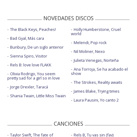
NOVEDADES DISCOS
The Black Keys, Peaches!
Holly Humberstone, Cruel
world
Bad Gyal, Más cara
Melendi, Pop rock
Bunbury, De un siglo anterior
Nil Moliner, Nexo
Sienna Spiro, Visitor
Julieta Venegas, Norteña
Rels B: love love FLAKK
Ana Torroja, Se ha acabado el
show
Olivia Rodrigo, You seem
pretty sad for a girl so in love
The Strokes, Reality awaits
Jorge Drexler, Taracá
James Blake, Trying times
Shania Twain, Little Miss Twain
Laura Pausini, Yo canto 2
CANCIONES
Taylor Swift, The fate of
Rels B, Tu vas sin (fav)