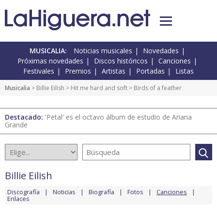
MUSICALIA:
Noticias musicales
Novedades
Próximas novedades
Discos históricos
Canciones
Festivales
Premios
Artistas
Portadas
Listas
Musicalia
>
Billie Eilish
>
Hit me hard and soft
> Birds of a feather
Destacado:
'Petal' es el octavo álbum de estudio de Ariana
Grande
Billie Eilish
Discografía
Noticias
Biografía
Fotos
Canciones
Enlaces