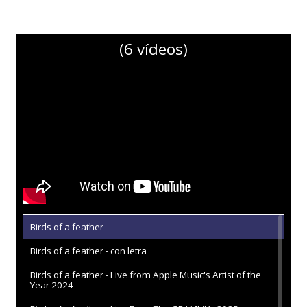
(6 vídeos)
Birds of a feather
Birds of a feather - con letra
Birds of a feather - Live from Apple Music's Artist of the
Year 2024