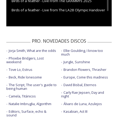
Birds of a feather - Live From The GRAMMYs 2025
Birds of a feather - Live from The LA28 Olympic Handover
Birds of a feather - Saturday Night Live | 2024
PRO. NOVEDADES DISCOS
Jorja Smith, What are the odds
Ellie Goulding, I know too
much
Phoebe Bridgers, Lost
weekend
Jungle, Sunshine
Tove Lo, Estrus
Brandon Flowers, Thrasher
Beck, Ride lonesome
Europe, Come this madness
The Script, The user's guide to
David Bisbal, Eternos
being human
Carly Rae Jepsen, Day and
Camela, Titánicos
night
Natalie Imbruglia, Algorithm
Álvaro de Luna, Azulejos
Editors, Surface, echo &
Kasabian, Act III
sound