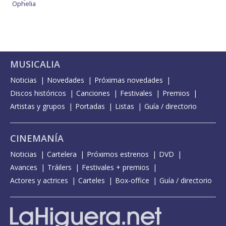
Ophelia
MUSICALIA
Noticias
Novedades
Próximas novedades
Discos históricos
Canciones
Festivales
Premios
Artistas y grupos
Portadas
Listas
Guía / directorio
CINEMANÍA
Noticias
Cartelera
Próximos estrenos
DVD
Avances
Tráilers
Festivales + premios
Actores y actrices
Carteles
Box-office
Guía / directorio