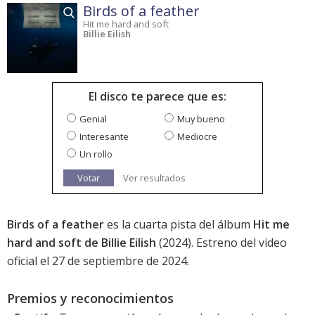
Birds of a feather
Hit me hard and soft
Billie Eilish
El disco te parece que es:
Genial
Muy bueno
Interesante
Mediocre
Un rollo
Votar
Ver resultados
Birds of a feather
es la cuarta pista del álbum
Hit me
hard and soft de Billie Eilish
(2024). Estreno del video
oficial el 27 de septiembre de 2024.
Premios y reconocimientos