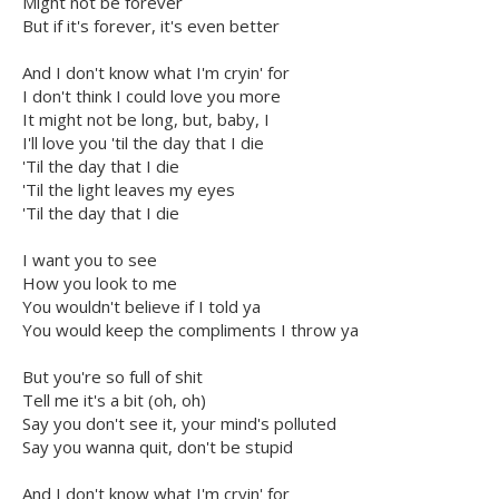
Might not be forever
But if it's forever, it's even better
And I don't know what I'm cryin' for
I don't think I could love you more
It might not be long, but, baby, I
I'll love you 'til the day that I die
'Til the day that I die
'Til the light leaves my eyes
'Til the day that I die
I want you to see
How you look to me
You wouldn't believe if I told ya
You would keep the compliments I throw ya
But you're so full of shit
Tell me it's a bit (oh, oh)
Say you don't see it, your mind's polluted
Say you wanna quit, don't be stupid
And I don't know what I'm cryin' for