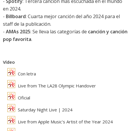
-
Spotify
: Tercera canción más escuchada en el mundo
en 2024.
-
Billboard
: Cuarta mejor canción del año 2024 para el
staff de la publicación.
-
AMAs 2025
: Se lleva las categorías de
canción y canción
pop favorita
.
Vídeo
Con letra
Live from The LA28 Olympic Handover
Oficial
Saturday Night Live | 2024
Live from Apple Music's Artist of the Year 2024