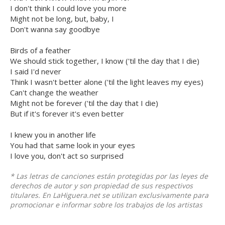
I don't think I could love you more
Might not be long, but, baby, I
Don't wanna say goodbye
Birds of a feather
We should stick together, I know ('til the day that I die)
I said I'd never
Think I wasn't better alone ('til the light leaves my eyes)
Can't change the weather
Might not be forever ('til the day that I die)
But if it's forever it's even better
I knew you in another life
You had that same look in your eyes
I love you, don't act so surprised
* Las letras de canciones están protegidas por las leyes de
derechos de autor y son propiedad de sus respectivos
titulares. En LaHiguera.net se utilizan exclusivamente para
promocionar e informar sobre los trabajos de los artistas