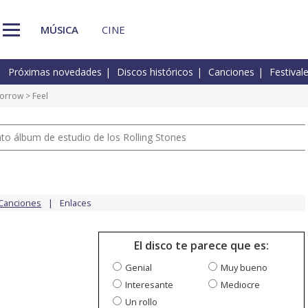
MÚSICA
CINE
Próximas novedades
Discos históricos
Canciones
Festival
morrow
> Feel
nto álbum de estudio de los Rolling Stones
Canciones
Enlaces
El disco te parece que es:
Genial
Muy bueno
Interesante
Mediocre
Un rollo