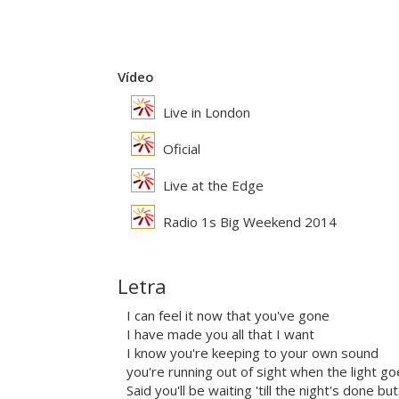
Vídeo
Live in London
Oficial
Live at the Edge
Radio 1s Big Weekend 2014
Letra
I can feel it now that you've gone
I have made you all that I want
I know you're keeping to your own sound
you're running out of sight when the light 
Said you'll be waiting 'till the night's done b