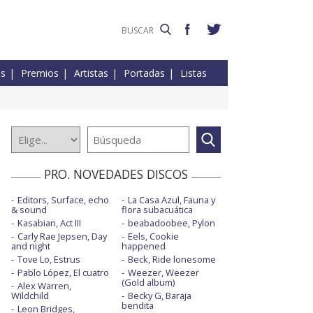
es
Premios
Artistas
Portadas
Listas
PRO. NOVEDADES DISCOS
Editors, Surface, echo
La Casa Azul, Fauna y
& sound
flora subacuática
Kasabian, Act III
beabadoobee, Pylon
Carly Rae Jepsen, Day
Eels, Cookie
and night
happened
Tove Lo, Estrus
Beck, Ride lonesome
Pablo López, El cuatro
Weezer, Weezer
(Gold album)
Alex Warren,
Wildchild
Becky G, Baraja
bendita
Leon Bridges,