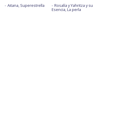
Aitana, Superestrella
Rosalía y Yahritza y su
Esencia, La perla