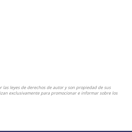
or las leyes de derechos de autor y son propiedad de sus
ilizan exclusivamente para promocionar e informar sobre los