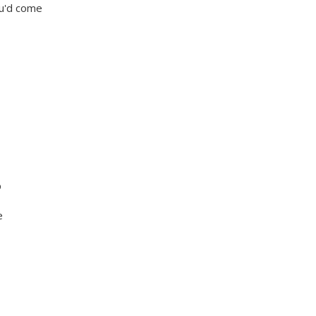
ou'd come
p
e