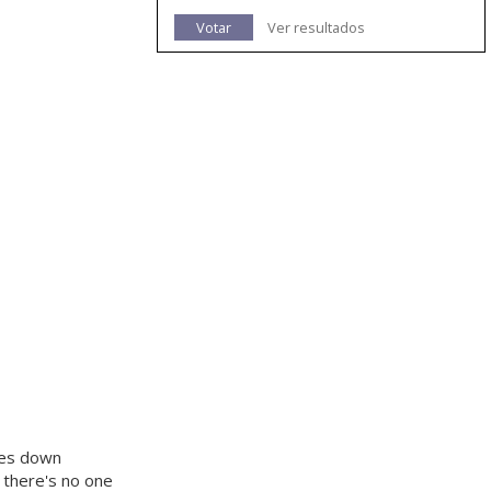
Votar
Ver resultados
goes down
ut there's no one