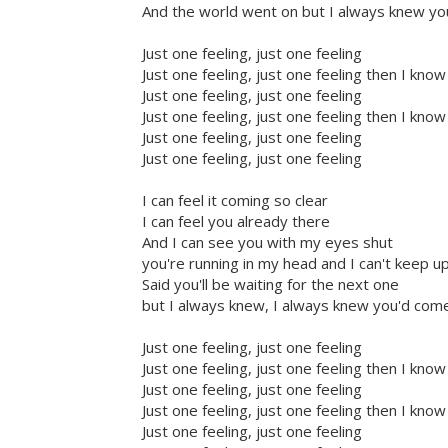
And the world went on but I always knew y
Just one feeling, just one feeling
Just one feeling, just one feeling then I know
Just one feeling, just one feeling
Just one feeling, just one feeling then I know
Just one feeling, just one feeling
Just one feeling, just one feeling
I can feel it coming so clear
I can feel you already there
And I can see you with my eyes shut
you're running in my head and I can't keep u
Said you'll be waiting for the next one
but I always knew, I always knew you'd com
Just one feeling, just one feeling
Just one feeling, just one feeling then I know
Just one feeling, just one feeling
Just one feeling, just one feeling then I know
Just one feeling, just one feeling