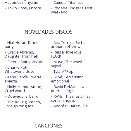
Happiness anytime
Camela, Titánicos
Tokio Hotel, Encore
Phoebe Bridgers, Lost
weekend
NOVEDADES DISCOS
Niall Horan, Dinner
Ana Torroja, Se ha
party
acabado el show
Gracie Abrams,
Rels B: love love
Daughter from hell
FLAKK
Sienna Spiro, Visitor
Muse, The wow!
signal
Charlie Puth,
Whatever's clever
Tyla, A*Pop
Kany García, Puerta
Siloé, Terrorismo
abierta
emocional
Holly Humberstone,
David DeMaría, La
Cruel world
puerta mágica
Quevedo, El baifo
RAYE, This music may
contain hope.
The Rolling Stones,
Foreign tongues
Andrés Suárez, Lúa
CANCIONES