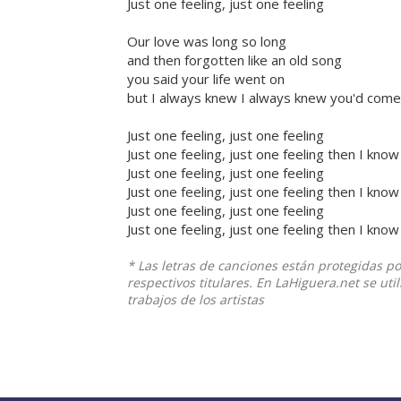
Just one feeling, just one feeling
Our love was long so long
and then forgotten like an old song
you said your life went on
but I always knew I always knew you'd come
Just one feeling, just one feeling
Just one feeling, just one feeling then I know
Just one feeling, just one feeling
Just one feeling, just one feeling then I know
Just one feeling, just one feeling
Just one feeling, just one feeling then I know
* Las letras de canciones están protegidas p
respectivos titulares. En LaHiguera.net se ut
trabajos de los artistas