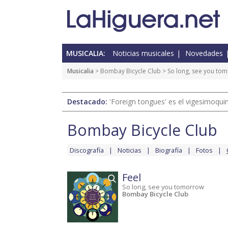
MUSICALIA:
Noticias musicales
Novedades
Musicalia
>
Bombay Bicycle Club
>
So long, see you to
Destacado:
'Foreign tongues' es el vigesimoqui
Bombay Bicycle Club
Discografía
Noticias
Biografía
Fotos
Feel
So long, see you tomorrow
Bombay Bicycle Club