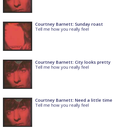
Courtney Barnett: Sunday roast
Tell me how you really feel
Courtney Barnett: City looks pretty
Tell me how you really feel
Courtney Barnett: Need a little time
Tell me how you really feel