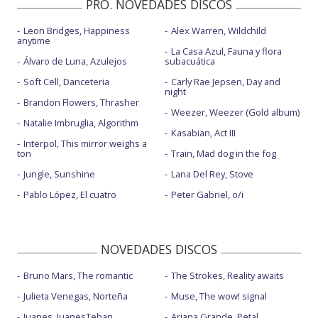
PRO. NOVEDADES DISCOS
If I don't hear from you tonight
Leon Bridges, Happiness
Alex Warren, Wildchild
Nameless, faceless
anytime
La Casa Azul, Fauna y flora
Nameless, faceless - Live at Biggest Weekend 2018
Álvaro de Luna, Azulejos
subacuática
Soft Cell, Danceteria
Carly Rae Jepsen, Day and
Need a little time
night
Brandon Flowers, Thrasher
Over everything
Weezer, Weezer (Gold album)
Natalie Imbruglia, Algorithm
Kasabian, Act III
Over everything - Live on KEXP
Interpol, This mirror weighs a
ton
Train, Mad dog in the fog
Rae Street
Jungle, Sunshine
Lana Del Rey, Stove
Site unseen - con Waxahatchee
Pablo López, El cuatro
Peter Gabriel, o/i
Stay in your lane
Sunday roast
NOVEDADES DISCOS
Why can't I change - directo acústico
Bruno Mars, The romantic
The Strokes, Reality awaits
Write a list of things to look forward to
Julieta Venegas, Norteña
Muse, The wow! signal
Juanes, JuanesTeban
Ariana Grande, Petal