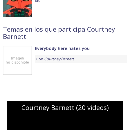
sit
Temas en los que participa Courtney
Barnett
Everybody here hates you
Con
Courtney Barnett
Courtney Barnett (20 vídeos)