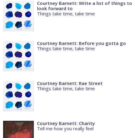
Courtney Barnett: Write a list of things to
look forward to
Things take time, take time
Courtney Barnett: Before you gotta go
Things take time, take time
Courtney Barnett: Rae Street
Things take time, take time
Courtney Barnett: Charity
Tell me how you really feel