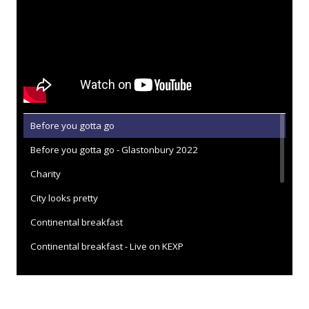
Before you gotta go
Before you gotta go - Glastonbury 2022
Charity
City looks pretty
Continental breakfast
Continental breakfast - Live on KEXP
Dead fox
Everybody here hates you