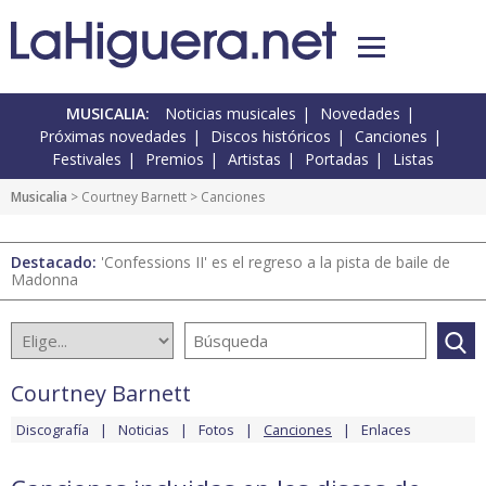
MUSICALIA:
Noticias musicales
Novedades
Próximas novedades
Discos históricos
Canciones
Festivales
Premios
Artistas
Portadas
Listas
Musicalia
>
Courtney Barnett
> Canciones
Destacado:
'Confessions II' es el regreso a la pista de baile de
Madonna
Courtney Barnett
Discografía
Noticias
Fotos
Canciones
Enlaces