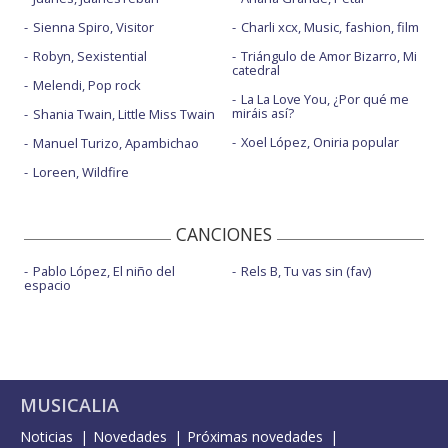
Sienna Spiro, Visitor
Charli xcx, Music, fashion, film
Robyn, Sexistential
Triángulo de Amor Bizarro, Mi
catedral
Melendi, Pop rock
La La Love You, ¿Por qué me
miráis así?
Shania Twain, Little Miss Twain
Xoel López, Oniria popular
Manuel Turizo, Apambichao
Loreen, Wildfire
CANCIONES
Pablo López, El niño del
Rels B, Tu vas sin (fav)
espacio
MUSICALIA
Noticias
Novedades
Próximas novedades