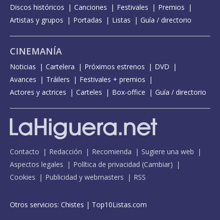
Discos históricos
Canciones
Festivales
Premios
Artistas y grupos
Portadas
Listas
Guía / directorio
CINEMANÍA
Noticias
Cartelera
Próximos estrenos
DVD
Avances
Tráilers
Festivales + premios
Actores y actrices
Carteles
Box-office
Guía / directorio
Contacto
Redacción
Recomienda
Sugiere una web
Aspectos legales
Política de privacidad
(
Cambiar
)
Cookies
Publicidad y webmasters
RSS
Otros servicios:
Chistes
|
Top10Listas.com