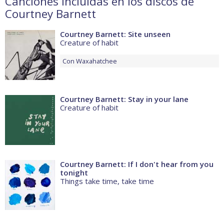
Canciones incluidas en los discos de
Courtney Barnett
Courtney Barnett: Site unseen
Creature of habit
Con
Waxahatchee
Courtney Barnett: Stay in your lane
Creature of habit
Courtney Barnett: If I don't hear from you
tonight
Things take time, take time