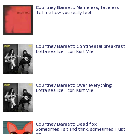
Courtney Barnett: Nameless, faceless
Tell me how you really feel
Courtney Barnett: Continental breakfast
Lotta sea lice - con Kurt Vile
Courtney Barnett: Over everything
Lotta sea lice - con Kurt Vile
Courtney Barnett: Dead fox
Sometimes I sit and think, sometimes I just