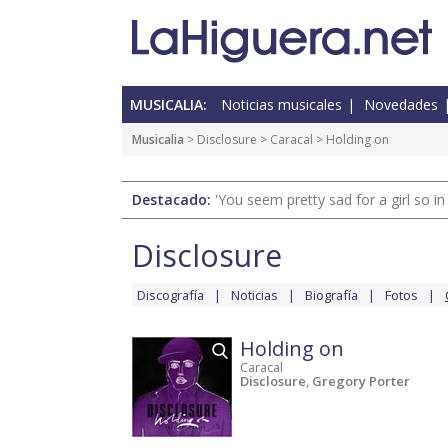
MUSICALIA:
Noticias musicales
Novedades
Musicalia
>
Disclosure
>
Caracal
> Holding on
Destacado:
'You seem pretty sad for a girl so in
Disclosure
Discografía
Noticias
Biografía
Fotos
Holding on
Caracal
Disclosure
,
Gregory Porter