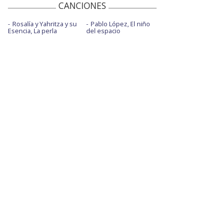
CANCIONES
Rosalía y Yahritza y su
Pablo López, El niño
Esencia, La perla
del espacio