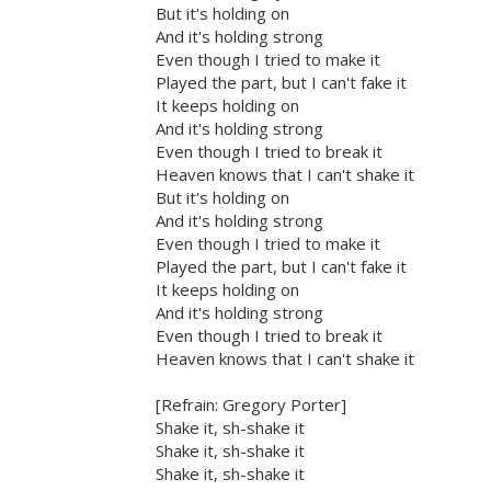
But it's holding on
And it's holding strong
Even though I tried to make it
Played the part, but I can't fake it
It keeps holding on
And it's holding strong
Even though I tried to break it
Heaven knows that I can't shake it
But it's holding on
And it's holding strong
Even though I tried to make it
Played the part, but I can't fake it
It keeps holding on
And it's holding strong
Even though I tried to break it
Heaven knows that I can't shake it
[Refrain: Gregory Porter]
Shake it, sh-shake it
Shake it, sh-shake it
Shake it, sh-shake it