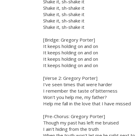
Shake it, sh-shake it
Shake it, sh-shake it
Shake it, sh-shake it
Shake it, sh-shake it
Shake it, sh-shake it
[Bridge: Gregory Porter]
It keeps holding on and on
It keeps holding on and on
It keeps holding on and on
It keeps holding on and on
[Verse 2: Gregory Porter]
I've seen times that were harder
I remember the taste of bitterness
Won't you help me, my father?
Help me fall in the love that I have missed
[Pre-Chorus: Gregory Porter]
Though my past has left me bruised
I ain't hiding from the truth
When the truth won't let me lie right next to