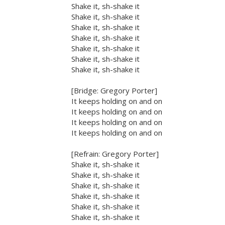
Shake it, sh-shake it
Shake it, sh-shake it
Shake it, sh-shake it
Shake it, sh-shake it
Shake it, sh-shake it
Shake it, sh-shake it
Shake it, sh-shake it
[Bridge: Gregory Porter]
It keeps holding on and on
It keeps holding on and on
It keeps holding on and on
It keeps holding on and on
[Refrain: Gregory Porter]
Shake it, sh-shake it
Shake it, sh-shake it
Shake it, sh-shake it
Shake it, sh-shake it
Shake it, sh-shake it
Shake it, sh-shake it