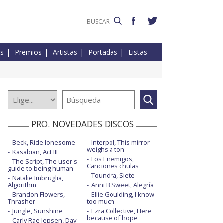
es
Premios
Artistas
Portadas
Listas
PRO. NOVEDADES DISCOS
Beck, Ride lonesome
Interpol, This mirror
weighs a ton
Kasabian, Act III
Los Enemigos,
The Script, The user's
Canciones chulas
guide to being human
Toundra, Siete
Natalie Imbruglia,
Algorithm
Anni B Sweet, Alegría
Brandon Flowers,
Ellie Goulding, I know
Thrasher
too much
Jungle, Sunshine
Ezra Collective, Here
because of hope
Carly Rae Jepsen, Day