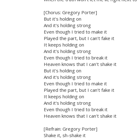
[Chorus: Gregory Porter]
But it's holding on
And it's holding strong
Even though I tried to make it
Played the part, but I can't fake it
It keeps holding on
And it's holding strong
Even though I tried to break it
Heaven knows that I can't shake it
But it's holding on
And it's holding strong
Even though I tried to make it
Played the part, but I can't fake it
It keeps holding on
And it's holding strong
Even though I tried to break it
Heaven knows that I can't shake it
[Refrain: Gregory Porter]
Shake it, sh-shake it