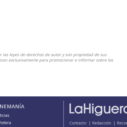
or las leyes de derechos de autor y son propiedad de sus
ilizan exclusivamente para promocionar e informar sobre los
INEMANÍA
icias
telera
Contacto
Redacción
Reco