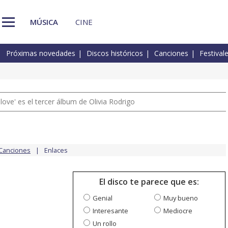
MÚSICA
CINE
Próximas novedades
Discos históricos
Canciones
Festival
 love' es el tercer álbum de Olivia Rodrigo
Canciones
Enlaces
El disco te parece que es:
Genial
Muy bueno
Interesante
Mediocre
Un rollo