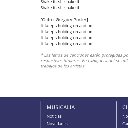
Shake it, sh-shake it
Shake it, sh-shake it
[Outro: Gregory Porter]
It keeps holding on and on
It keeps holding on and on
It keeps holding on and on
It keeps holding on and on
* Las letras de canciones están protegidas p
respectivos titulares. En LaHiguera.net se ut
trabajos de los artistas
MUSICALIA
C
Noticias
Not
Novedades
Car