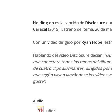
Holding on
es la canción de
Disclosure
que
Caracal
(2015). Estreno del tema, 26 de ma
Con un vídeo dirigido por
Ryan Hope
, est
Hablando del vídeo
Disclosure
decían:
"Que
que conectara todos los temas del álbum 
de cuatro clips alucinantes, dirigidos por
que según vayan lanzándose los vídeos ve
guste"
.
Audio
Oficial