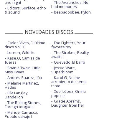
and night
The Avalanches, No
bad memories
Editors, Surface, echo
& sound
beabadoobee, Pylon
NOVEDADES DISCOS
Carlos Vives, El último
Foo Fighters, Your
disco Vol. 1
favorite toy
Loreen, Wildfire
The Strokes, Reality
awaits
Kase.O, Camisa de
fuerza
Quevedo, El baifo
Shania Twain, Little
Jessie Ware,
Miss Twain
Superbloom
Andrés Suárez, Lúa
Karol G, No me
arrepiento de sentir
Melanie Martinez,
tanto
Hades
Xoel López, Oniria
Ella Langley,
popular
Dandelion
Gracie Abrams,
The Rolling Stones,
Daughter from hell
Foreign tongues
Manuel Carrasco,
Pueblo salvaje I