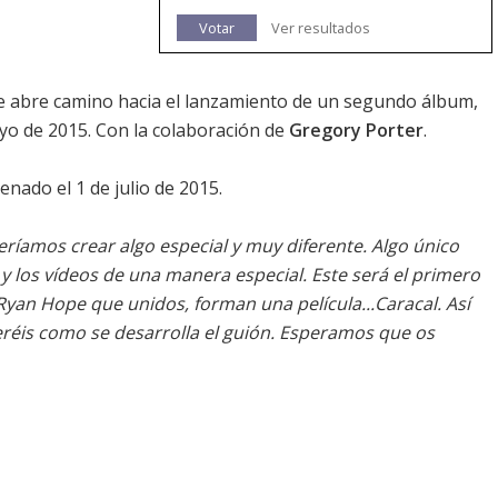
Votar
Ver resultados
 abre camino hacia el lanzamiento de un segundo álbum,
yo de 2015. Con la colaboración de
Gregory Porter
.
renado el 1 de julio de 2015.
ríamos crear algo especial y muy diferente. Algo único
y los vídeos de una manera especial. Este será el primero
 Ryan Hope que unidos, forman una película...
Caracal
. Así
réis como se desarrolla el guión. Esperamos que os