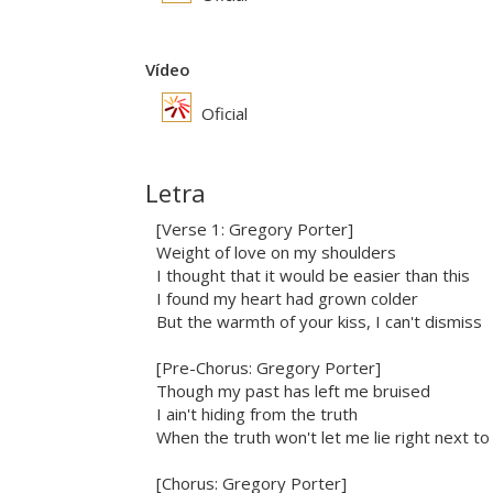
Vídeo
Oficial
Letra
[Verse 1: Gregory Porter]
Weight of love on my shoulders
I thought that it would be easier than this
I found my heart had grown colder
But the warmth of your kiss, I can't dismiss
[Pre-Chorus: Gregory Porter]
Though my past has left me bruised
I ain't hiding from the truth
When the truth won't let me lie right next to
[Chorus: Gregory Porter]