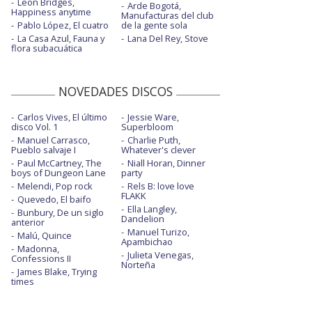
Leon Bridges,
Arde Bogotá,
Happiness anytime
Manufacturas del club
Pablo López, El cuatro
de la gente sola
La Casa Azul, Fauna y
Lana Del Rey, Stove
flora subacuática
NOVEDADES DISCOS
Carlos Vives, El último
Jessie Ware,
disco Vol. 1
Superbloom
Manuel Carrasco,
Charlie Puth,
Pueblo salvaje I
Whatever's clever
Paul McCartney, The
Niall Horan, Dinner
boys of Dungeon Lane
party
Melendi, Pop rock
Rels B: love love
FLAKK
Quevedo, El baifo
Ella Langley,
Bunbury, De un siglo
Dandelion
anterior
Manuel Turizo,
Malú, Quince
Apambichao
Madonna,
Julieta Venegas,
Confessions II
Norteña
James Blake, Trying
times