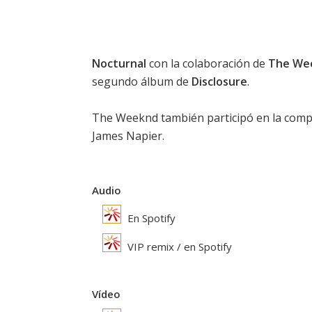
Nocturnal
con la colaboración de
The We
segundo álbum de
Disclosure
.
The Weeknd
también participó en la comp
James Napier.
Audio
En Spotify
VIP remix / en Spotify
Vídeo