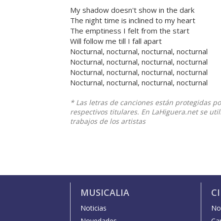
My shadow doesn't show in the dark
The night time is inclined to my heart
The emptiness I felt from the start
Will follow me till I fall apart
Nocturnal, nocturnal, nocturnal, nocturnal
Nocturnal, nocturnal, nocturnal, nocturnal
Nocturnal, nocturnal, nocturnal, nocturnal
Nocturnal, nocturnal, nocturnal, nocturnal
* Las letras de canciones están protegidas p
respectivos titulares. En LaHiguera.net se ut
trabajos de los artistas
MUSICALIA
C
Noticias
Not
Novedades
Car