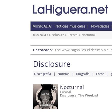
MUSICALIA:
Noticias musicales
Novedades
Musicalia
>
Disclosure
>
Caracal
> Nocturnal
Destacado:
'The wow! signal' es el décimo álb
Disclosure
Discografía
Noticias
Biografía
Fotos
Nocturnal
Caracal
Disclosure
,
The Weeknd