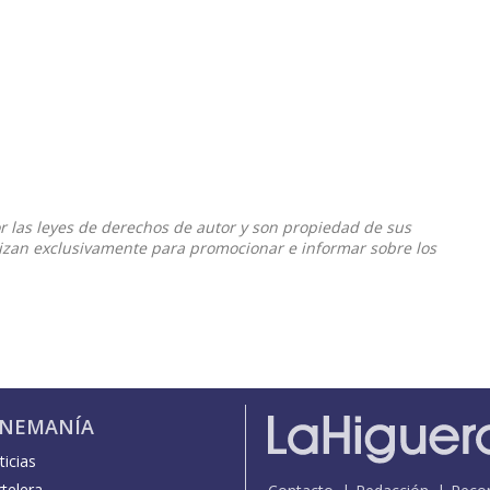
or las leyes de derechos de autor y son propiedad de sus
ilizan exclusivamente para promocionar e informar sobre los
INEMANÍA
icias
telera