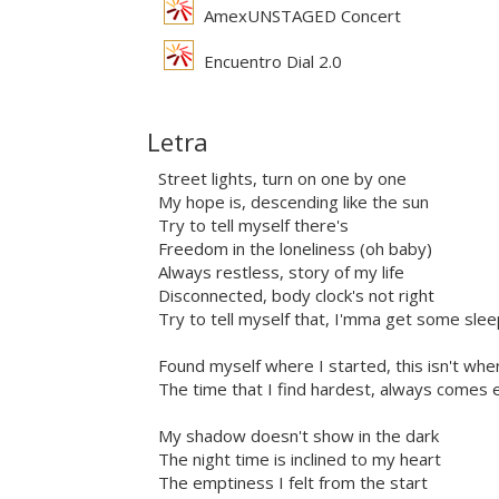
AmexUNSTAGED Concert
Encuentro Dial 2.0
Letra
Street lights, turn on one by one
My hope is, descending like the sun
Try to tell myself there's
Freedom in the loneliness (oh baby)
Always restless, story of my life
Disconnected, body clock's not right
Try to tell myself that, I'mma get some slee
Found myself where I started, this isn't whe
The time that I find hardest, always comes 
My shadow doesn't show in the dark
The night time is inclined to my heart
The emptiness I felt from the start