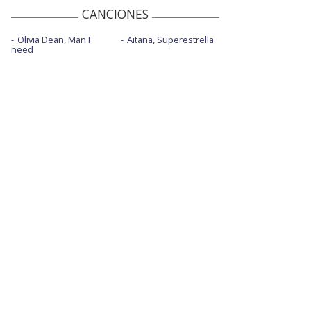
CANCIONES
Olivia Dean, Man I
Aitana, Superestrella
need