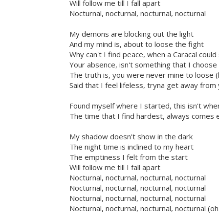
Will follow me till I fall apart
Nocturnal, nocturnal, nocturnal, nocturnal
My demons are blocking out the light
And my mind is, about to loose the fight
Why can't I find peace, when a Caracal could
Your absence, isn't something that I choos
The truth is, you were never mine to loose (
Said that I feel lifeless, tryna get away fro
Found myself where I started, this isn't whe
The time that I find hardest, always comes 
My shadow doesn't show in the dark
The night time is inclined to my heart
The emptiness I felt from the start
Will follow me till I fall apart
Nocturnal, nocturnal, nocturnal, nocturnal
Nocturnal, nocturnal, nocturnal, nocturnal
Nocturnal, nocturnal, nocturnal, nocturnal
Nocturnal, nocturnal, nocturnal, nocturnal (o