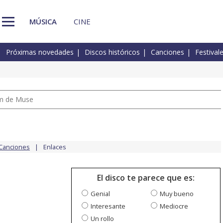
MÚSICA
CINE
Próximas novedades
Discos históricos
Canciones
Festival
um de Muse
Canciones
Enlaces
El disco te parece que es:
Genial
Muy bueno
Interesante
Mediocre
Un rollo