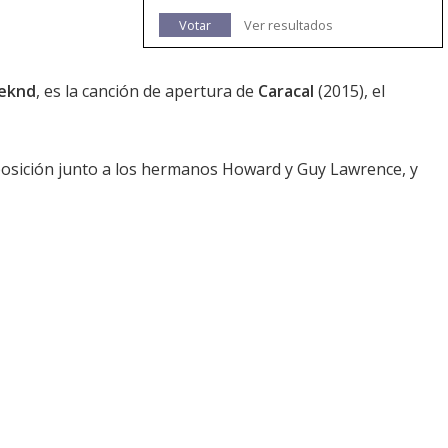
Votar
Ver resultados
eknd
, es la canción de apertura de
Caracal
(2015), el
osición junto a los hermanos Howard y Guy Lawrence, y