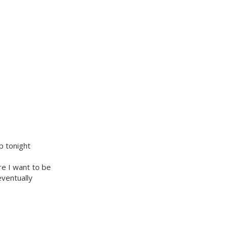
p tonight
re I want to be
eventually