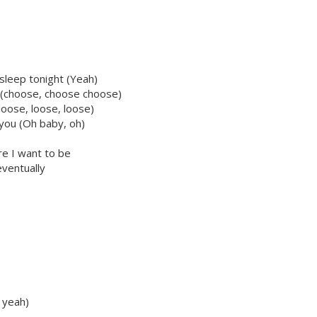
 sleep tonight (Yeah)
e (choose, choose choose)
loose, loose, loose)
m you (Oh baby, oh)
re I want to be
eventually
h yeah)