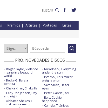
es
Premios
Artistas
Portadas
Listas
PRO. NOVEDADES DISCOS
Roger Taylor, Violence
Nickelback, Everything
insane in a beautiful
under the sun
world
Interpol, This mirror
Becky G, Baraja
weighs a ton
bendita
Sam Smith, Hazel
Chaka Khan, Chakzilla
eyes
Carly Rae Jepsen, Day
Peter Gabriel, o/i
and night
Eels, Cookie
Alabama Shakes, I
happened
must be dreaming
Camela, Titánicos