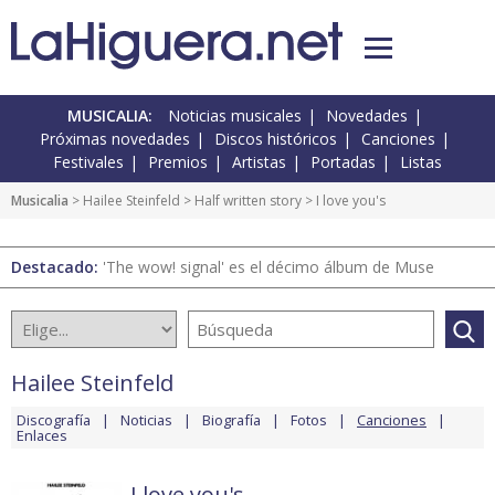
MUSICALIA:
Noticias musicales
Novedades
Próximas novedades
Discos históricos
Canciones
Festivales
Premios
Artistas
Portadas
Listas
Musicalia
>
Hailee Steinfeld
>
Half written story
> I love you's
Destacado:
'The wow! signal' es el décimo álbum de Muse
Hailee Steinfeld
Discografía
Noticias
Biografía
Fotos
Canciones
Enlaces
I love you's