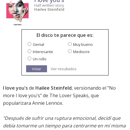
Half written story
Hailee Steinfeld
El disco te parece que es:
Genial
Muy bueno
Interesante
Mediocre
Un rollo
Votar
Ver resultados
I love you's
de
Hailee Steinfeld
, versionando el "No
more I love you's" de The Lover Speaks, que
popularizara Annie Lennox.
"Después de sufrir una ruptura emocional, decidí que
debía tomarme un tiempo para centrarme en mí misma