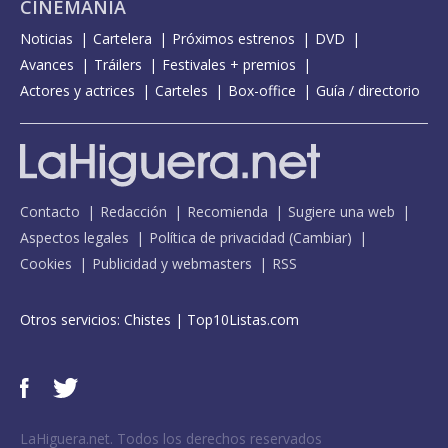
CINEMANÍA
Noticias
Cartelera
Próximos estrenos
DVD
Avances
Tráilers
Festivales + premios
Actores y actrices
Carteles
Box-office
Guía / directorio
Contacto
Redacción
Recomienda
Sugiere una web
Aspectos legales
Política de privacidad
(
Cambiar
)
Cookies
Publicidad y webmasters
RSS
Otros servicios:
Chistes
|
Top10Listas.com
LaHiguera.net. Todos los derechos reservados