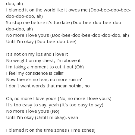
doo, ah)
I blamed it on the world like it owes me (Doo-bee-doo-bee-
doo-doo-doo, ah)
So stop me before it's too late (Doo-bee-doo-bee-doo-
doo-doo, ah)
No more I love you's (Doo-bee-doo-bee-doo-doo-doo, ah)
Until I'm okay (Doo-bee-doo-bee)
It's not on my lips and I love it
No weight on my chest, I'm above it
I'm taking a moment to cut it out (Oh)
I feel my conscience is callin'
Now there's no fear, no more runnin'
I don't want words that mean nothin', no
Oh, no more I love you's (No, no more I love you's)
It's too easy to say, yeah (It's too easy to say)
No more I love you's (No)
Until I'm okay (Until I'm okay), yeah
I blamed it on the time zones (Time zones)