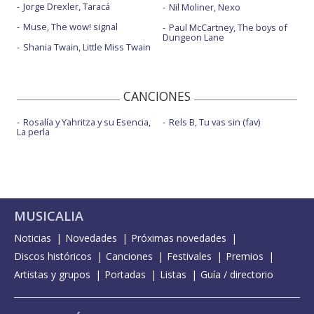
Jorge Drexler, Taracá
Nil Moliner, Nexo
Muse, The wow! signal
Paul McCartney, The boys of
Dungeon Lane
Shania Twain, Little Miss Twain
CANCIONES
Rosalía y Yahritza y su Esencia,
Rels B, Tu vas sin (fav)
La perla
MUSICALIA
Noticias
Novedades
Próximas novedades
Discos históricos
Canciones
Festivales
Premios
Artistas y grupos
Portadas
Listas
Guía / directorio