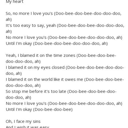
My heart
So, no more I love you's (Doo-bee-doo-bee-doo-doo-doo,
ah)
It's too easy to say, yeah (Doo-bee-doo-bee-doo-doo-doo,
ah)
No more I love you's (Doo-bee-doo-bee-doo-doo-doo, ah)
Until I'm okay (Doo-bee-doo-bee-doo-doo-doo, ah)
Yeah, I blamed it on the time zones (Doo-bee-doo-bee-
doo-doo-doo, ah)
I blamed it on my eyes closed (Doo-bee-doo-bee-doo-doo-
doo, ah)
I blamed it on the world like it owes me (Doo-bee-doo-bee-
doo-doo-doo, ah)
So stop me before it's too late (Doo-bee-doo-bee-doo-
doo-doo, ah)
No more I love you's (Doo-bee-doo-bee-doo-doo-doo, ah)
Until I'm okay (Doo-bee-doo-bee)
Oh, I face my sins
And I wish it was easy