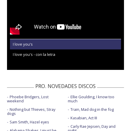
I love you's
I love you's - con la letra
PRO. NOVEDADES DISCOS
Phoebe Bridgers, Lost
Ellie Goulding, I know too
weekend
much
Nothing but Thieves, Stray
Train, Mad dog in the fog
dogs
Kasabian, Act III
Sam Smith, Hazel eyes
Carly Rae Jepsen, Day and
Alabama Shakes, I must be
night