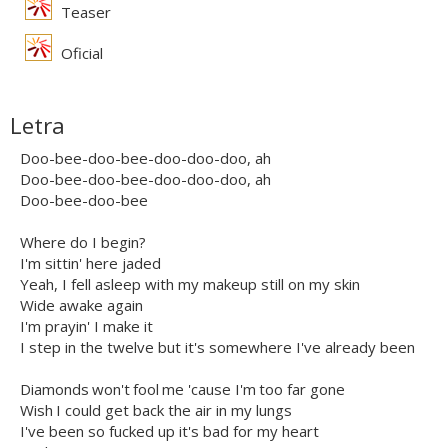
Teaser
Oficial
Letra
Doo-bee-doo-bee-doo-doo-doo, ah
Doo-bee-doo-bee-doo-doo-doo, ah
Doo-bee-doo-bee
Where do I begin?
I'm sittin' here jaded
Yeah, I fell asleep with my makeup still on my skin
Wide awake again
I'm prayin' I make it
I step in the twelve but it's somewhere I've already been
Diamonds won't fool me 'cause I'm too far gone
Wish I could get back the air in my lungs
I've been so fucked up it's bad for my heart