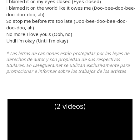
I blamed it on my eyes closed (Eyes closed)
I blamed it on the world like it owes me (Doo-bee-doo-bee-
doo-doo-doo, ah)
So stop me before it's too late (Doo-bee-doo-bee-doo-
doo-doo, ah)
No more I love you's (Ooh, no)
Until I'm okay (Until I'm okay)
* Las letras de canciones están protegidas por las leyes de
derechos de autor y son propiedad de sus respectivos
titulares. En LaHiguera.net se utilizan exclusivamente para
promocionar e informar sobre los trabajos de los artistas
(2 vídeos)