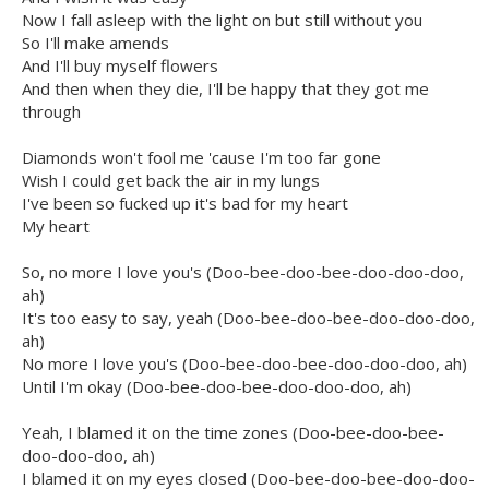
Now I fall asleep with the light on but still without you
So I'll make amends
And I'll buy myself flowers
And then when they die, I'll be happy that they got me
through
Diamonds won't fool me 'cause I'm too far gone
Wish I could get back the air in my lungs
I've been so fucked up it's bad for my heart
My heart
So, no more I love you's (Doo-bee-doo-bee-doo-doo-doo,
ah)
It's too easy to say, yeah (Doo-bee-doo-bee-doo-doo-doo,
ah)
No more I love you's (Doo-bee-doo-bee-doo-doo-doo, ah)
Until I'm okay (Doo-bee-doo-bee-doo-doo-doo, ah)
Yeah, I blamed it on the time zones (Doo-bee-doo-bee-
doo-doo-doo, ah)
I blamed it on my eyes closed (Doo-bee-doo-bee-doo-doo-