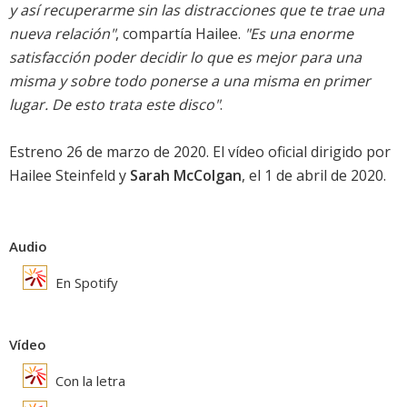
y así recuperarme sin las distracciones que te trae una
nueva relación"
, compartía Hailee.
"Es una enorme
satisfacción poder decidir lo que es mejor para una
misma y sobre todo ponerse a una misma en primer
lugar. De esto trata este disco"
.
Estreno 26 de marzo de 2020. El vídeo oficial dirigido por
Hailee Steinfeld y
Sarah McColgan
, el 1 de abril de 2020.
Audio
En Spotify
Vídeo
Con la letra