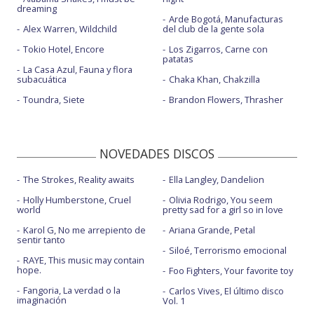
dreaming
Arde Bogotá, Manufacturas
Alex Warren, Wildchild
del club de la gente sola
Tokio Hotel, Encore
Los Zigarros, Carne con
patatas
La Casa Azul, Fauna y flora
subacuática
Chaka Khan, Chakzilla
Toundra, Siete
Brandon Flowers, Thrasher
NOVEDADES DISCOS
The Strokes, Reality awaits
Ella Langley, Dandelion
Holly Humberstone, Cruel
Olivia Rodrigo, You seem
world
pretty sad for a girl so in love
Karol G, No me arrepiento de
Ariana Grande, Petal
sentir tanto
Siloé, Terrorismo emocional
RAYE, This music may contain
hope.
Foo Fighters, Your favorite toy
Fangoria, La verdad o la
Carlos Vives, El último disco
imaginación
Vol. 1