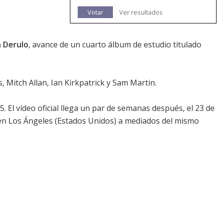
Votar
Ver resultados
n Derulo
, avance de un cuarto álbum de estudio titulado
 Mitch Allan, Ian Kirkpatrick y Sam Martin.
. El vídeo oficial llega un par de semanas después, el 23 de
 en Los Ángeles (Estados Unidos) a mediados del mismo