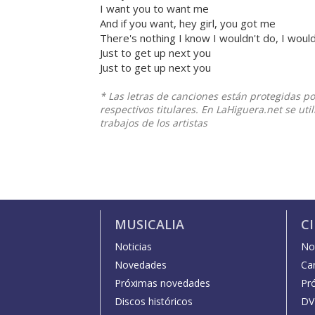
I want you to want me
And if you want, hey girl, you got me
There's nothing I know I wouldn't do, I woul
Just to get up next you
Just to get up next you
* Las letras de canciones están protegidas p
respectivos titulares. En LaHiguera.net se ut
trabajos de los artistas
MUSICALIA
C
Noticias
Not
Novedades
Car
Próximas novedades
Pr
Discos históricos
DV