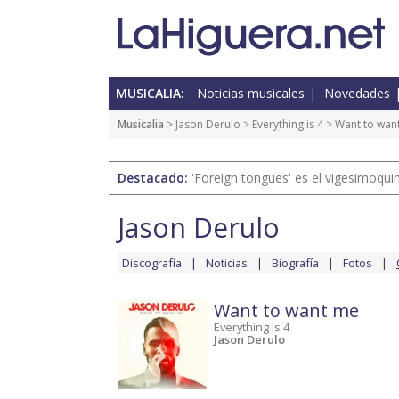
MUSICALIA:
Noticias musicales
Novedades
Musicalia
>
Jason Derulo
>
Everything is 4
> Want to wan
Destacado:
'Foreign tongues' es el vigesimoqui
Jason Derulo
Discografía
Noticias
Biografía
Fotos
Want to want me
Everything is 4
Jason Derulo