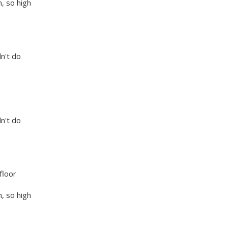
, so high
dn't do
dn't do
floor
, so high