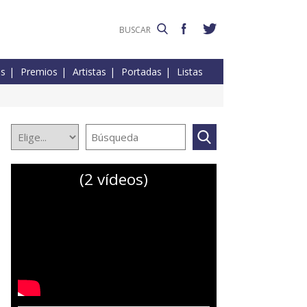
es
Premios
Artistas
Portadas
Listas
(2 vídeos)