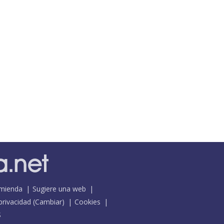
mienda
Sugiere una web
 privacidad
(
Cambiar
)
Cookies
S