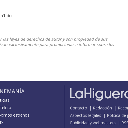
dn't do
or las leyes de derechos de autor y son propiedad de sus
ilizan exclusivamente para promocionar e informar sobre los
INEMANÍA
icias
telera
Contacto
Redacción
Reco
óximos estrenos
Aspectos legales
Política de
D
Publicidad y webmasters
RS