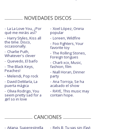
NOVEDADES DISCOS
La La Love You, ¿Por
Xoel López, Oniria
qué me miráis así?
popular
Harry Styles, Kiss all
Loreen, Wildfire
the time. Disco,
Foo Fighters, Your
occasionally.
favorite toy
Charlie Puth,
The Rolling Stones,
Whatever's clever
Foreign tongues
Quevedo, El baifo
Charli xcx, Music,
The Black Keys,
fashion, film
Peaches!
Niall Horan, Dinner
Melendi, Pop rock
party
David DeMaría, La
Ana Torroja, Se ha
puerta mágica
acabado el show
Olivia Rodrigo, You
RAYE, This music may
seem pretty sad for a
contain hope.
girl so in love
CANCIONES
Aitana, Superestrella
Rels B, Tu vas sin (fav)