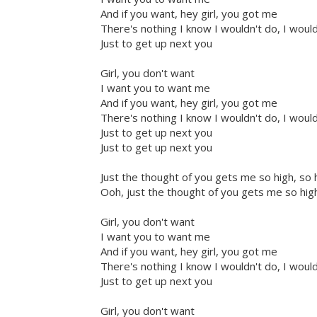
And if you want, hey girl, you got me
There's nothing I know I wouldn't do, I woul
Just to get up next you
Girl, you don't want
I want you to want me
And if you want, hey girl, you got me
There's nothing I know I wouldn't do, I woul
Just to get up next you
Just to get up next you
Just the thought of you gets me so high, so 
Ooh, just the thought of you gets me so high
Girl, you don't want
I want you to want me
And if you want, hey girl, you got me
There's nothing I know I wouldn't do, I woul
Just to get up next you
Girl, you don't want