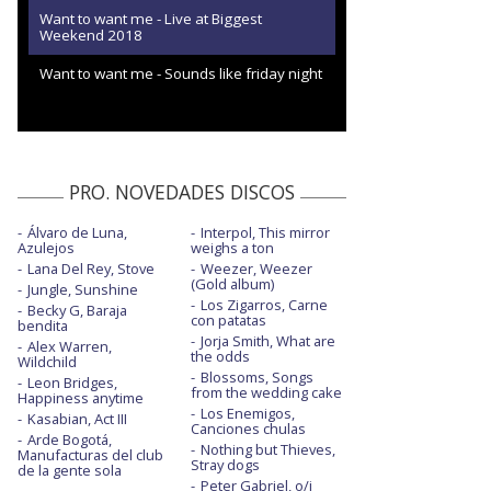
Want to want me - Live at Biggest
Weekend 2018
Want to want me - Sounds like friday night
PRO. NOVEDADES DISCOS
Álvaro de Luna,
Interpol, This mirror
Azulejos
weighs a ton
Lana Del Rey, Stove
Weezer, Weezer
(Gold album)
Jungle, Sunshine
Los Zigarros, Carne
Becky G, Baraja
con patatas
bendita
Jorja Smith, What are
Alex Warren,
the odds
Wildchild
Blossoms, Songs
Leon Bridges,
from the wedding cake
Happiness anytime
Los Enemigos,
Kasabian, Act III
Canciones chulas
Arde Bogotá,
Nothing but Thieves,
Manufacturas del club
Stray dogs
de la gente sola
Peter Gabriel, o/i