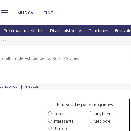
MÚSICA
CINE
Próximas novedades
Discos históricos
Canciones
Festival
t me
nto álbum de estudio de los Rolling Stones
Canciones
Enlaces
El disco te parece que es:
Genial
Muy bueno
Interesante
Mediocre
Un rollo