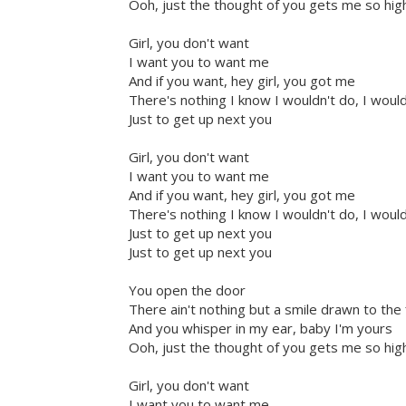
Ooh, just the thought of you gets me so high
Girl, you don't want
I want you to want me
And if you want, hey girl, you got me
There's nothing I know I wouldn't do, I woul
Just to get up next you
Girl, you don't want
I want you to want me
And if you want, hey girl, you got me
There's nothing I know I wouldn't do, I woul
Just to get up next you
Just to get up next you
You open the door
There ain't nothing but a smile drawn to the 
And you whisper in my ear, baby I'm yours
Ooh, just the thought of you gets me so high
Girl, you don't want
I want you to want me