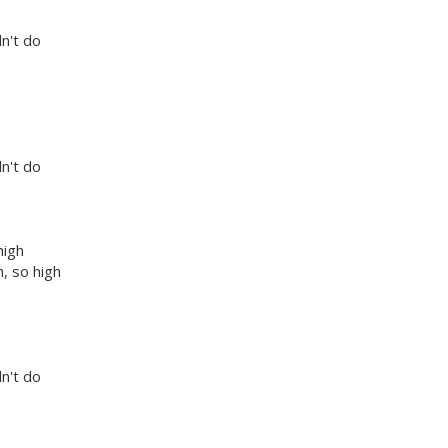
dn't do
dn't do
high
, so high
dn't do