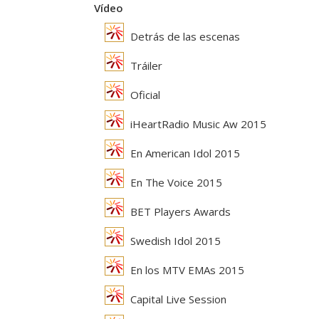
Vídeo
Detrás de las escenas
Tráiler
Oficial
iHeartRadio Music Aw 2015
En American Idol 2015
En The Voice 2015
BET Players Awards
Swedish Idol 2015
En los MTV EMAs 2015
Capital Live Session