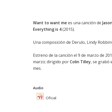
Want to want me
es una canción de
Jaso
Everything is 4
(2015).
Una composición de Derulo, Lindy Robbins,
Estreno de la canción el 9 de marzo de 2015
marzo; dirigido por
Colin Tilley
, se grabó
mes.
Audio
Oficial