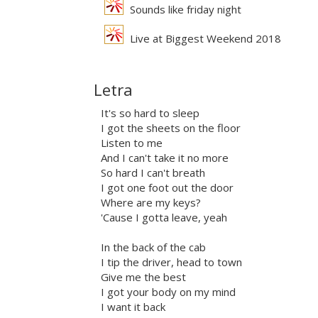
Sounds like friday night
Live at Biggest Weekend 2018
Letra
It's so hard to sleep
I got the sheets on the floor
Listen to me
And I can't take it no more
So hard I can't breath
I got one foot out the door
Where are my keys?
'Cause I gotta leave, yeah
In the back of the cab
I tip the driver, head to town
Give me the best
I got your body on my mind
I want it back