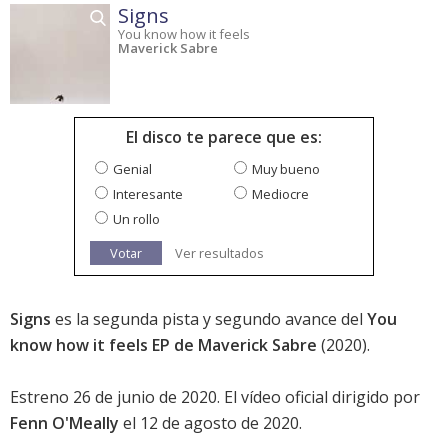
Signs
You know how it feels
Maverick Sabre
El disco te parece que es:
Genial
Muy bueno
Interesante
Mediocre
Un rollo
Votar
Ver resultados
Signs
es la segunda pista y segundo avance del
You
know how it feels EP de Maverick Sabre
(2020).
Estreno 26 de junio de 2020. El vídeo oficial dirigido por
Fenn O'Meally
el 12 de agosto de 2020.