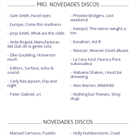
PRO. NOVEDADES DISCOS
Sam Smith, Hazel eyes
Phoebe Bridgers, Lost
weekend
Europe, Come this madness
Interpol, This mirror weighs a
ton
Jorja Smith, What are the odds
Kasabian, Act III
Arde Bogotá, Manufacturas
del club de la gente sola
Weezer, Weezer (Gold album)
Ellie Goulding, I know too
much
La Casa Azul, Fauna y flora
subacuática
Editors, Surface, echo &
sound
Alabama Shakes, I must be
dreaming
Carly Rae Jepsen, Day and
night
Alex Warren, Wildchild
Peter Gabriel, o/i
Nothing but Thieves, Stray
dogs
NOVEDADES DISCOS
Manuel Carrasco, Pueblo
Holly Humberstone, Cruel