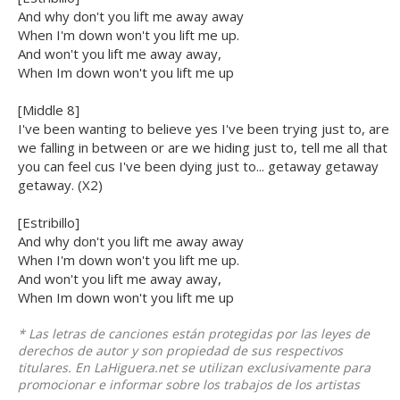
And why don't you lift me away away
When I'm down won't you lift me up.
And won't you lift me away away,
When Im down won't you lift me up
[Middle 8]
I've been wanting to believe yes I've been trying just to, are
we falling in between or are we hiding just to, tell me all that
you can feel cus I've been dying just to... getaway getaway
getaway. (X2)
[Estribillo]
And why don't you lift me away away
When I'm down won't you lift me up.
And won't you lift me away away,
When Im down won't you lift me up
* Las letras de canciones están protegidas por las leyes de
derechos de autor y son propiedad de sus respectivos
titulares. En LaHiguera.net se utilizan exclusivamente para
promocionar e informar sobre los trabajos de los artistas