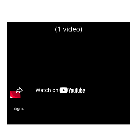
(1 vídeo)
Signs