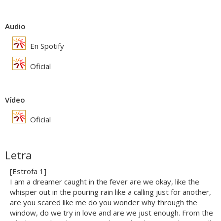
Audio
En Spotify
Oficial
Vídeo
Oficial
Letra
[Estrofa 1]
I am a dreamer caught in the fever are we okay, like the
whisper out in the pouring rain like a calling just for another,
are you scared like me do you wonder why through the
window, do we try in love and are we just enough. From the