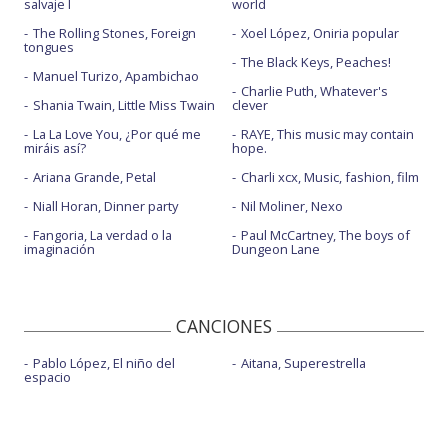
salvaje I
world
The Rolling Stones, Foreign
Xoel López, Oniria popular
tongues
The Black Keys, Peaches!
Manuel Turizo, Apambichao
Charlie Puth, Whatever's
Shania Twain, Little Miss Twain
clever
La La Love You, ¿Por qué me
RAYE, This music may contain
miráis así?
hope.
Ariana Grande, Petal
Charli xcx, Music, fashion, film
Niall Horan, Dinner party
Nil Moliner, Nexo
Fangoria, La verdad o la
Paul McCartney, The boys of
imaginación
Dungeon Lane
CANCIONES
Pablo López, El niño del
Aitana, Superestrella
espacio