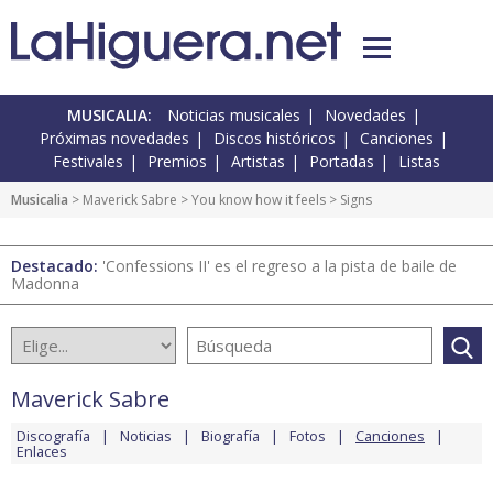
MUSICALIA:
Noticias musicales
Novedades
Próximas novedades
Discos históricos
Canciones
Festivales
Premios
Artistas
Portadas
Listas
Musicalia
>
Maverick Sabre
>
You know how it feels
> Signs
Destacado:
'Confessions II' es el regreso a la pista de baile de
Madonna
Maverick Sabre
Discografía
Noticias
Biografía
Fotos
Canciones
Enlaces