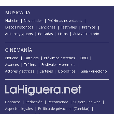
MUSICALIA
Noticias
Novedades
Próximas novedades
Discos históricos
Canciones
Festivales
Premios
Artistas y grupos
Portadas
Listas
Guía / directorio
CINEMANÍA
Noticias
Cartelera
Próximos estrenos
DVD
Avances
Tráilers
Festivales + premios
Actores y actrices
Carteles
Box-office
Guía / directorio
Contacto
Redacción
Recomienda
Sugiere una web
Aspectos legales
Política de privacidad
(
Cambiar
)