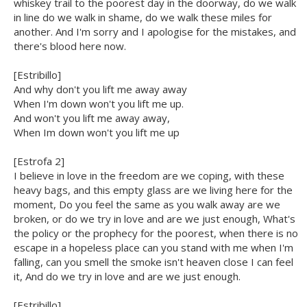
whiskey trail to the poorest day in the doorway, do we walk
in line do we walk in shame, do we walk these miles for
another. And I'm sorry and I apologise for the mistakes, and
there's blood here now.
[Estribillo]
And why don't you lift me away away
When I'm down won't you lift me up.
And won't you lift me away away,
When Im down won't you lift me up
[Estrofa 2]
I believe in love in the freedom are we coping, with these
heavy bags, and this empty glass are we living here for the
moment, Do you feel the same as you walk away are we
broken, or do we try in love and are we just enough, What's
the policy or the prophecy for the poorest, when there is no
escape in a hopeless place can you stand with me when I'm
falling, can you smell the smoke isn't heaven close I can feel
it, And do we try in love and are we just enough.
[Estribillo]