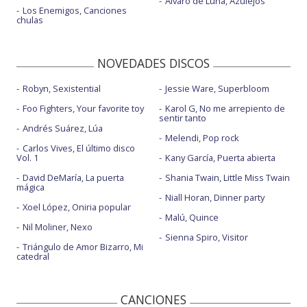
Álvaro de Luna, Azulejos
Los Enemigos, Canciones
This wild darkness
chulas
Too much change - con Apollo Jane
NOVEDADES DISCOS
Robyn, Sexistential
Jessie Ware, Superbloom
Foo Fighters, Your favorite toy
Karol G, No me arrepiento de
sentir tanto
Andrés Suárez, Lúa
Melendi, Pop rock
Carlos Vives, El último disco
Vol. 1
Kany García, Puerta abierta
David DeMaría, La puerta
Shania Twain, Little Miss Twain
mágica
Niall Horan, Dinner party
Xoel López, Oniria popular
Malú, Quince
Nil Moliner, Nexo
Sienna Spiro, Visitor
Triángulo de Amor Bizarro, Mi
catedral
CANCIONES