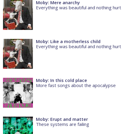
Moby: Mere anarchy
Everything was beautiful and nothing hurt
Moby: Like a motherless child
Everything was beautiful and nothing hurt
Moby: In this cold place
More fast songs about the apocalypse
Moby: Erupt and matter
These systems are failing