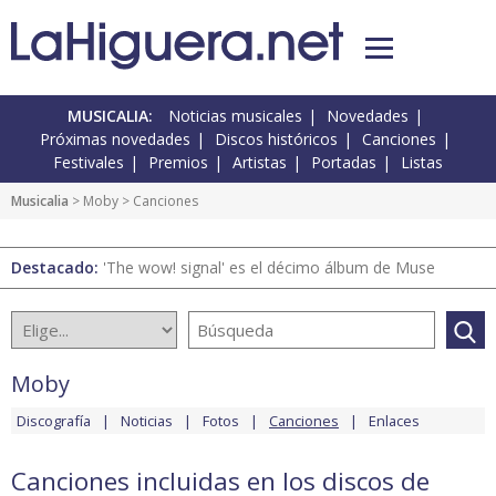
MUSICALIA:
Noticias musicales
Novedades
Próximas novedades
Discos históricos
Canciones
Festivales
Premios
Artistas
Portadas
Listas
Musicalia
>
Moby
> Canciones
Destacado:
'The wow! signal' es el décimo álbum de Muse
Moby
Discografía
Noticias
Fotos
Canciones
Enlaces
Canciones incluidas en los discos de