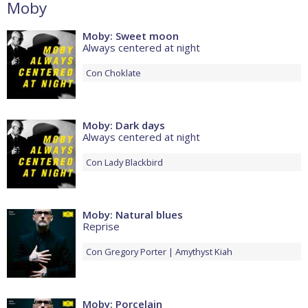
Moby
Moby: Sweet moon
Always centered at night
Con
Choklate
Moby: Dark days
Always centered at night
Con
Lady Blackbird
Moby: Natural blues
Reprise
Con
Gregory Porter
Amythyst Kiah
Moby: Porcelain