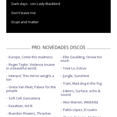
Dark days - con Lady Blackbird
Don't leave me
Erupt and matter
Falling rain and light
In this cold place
PRO. NOVEDADES DISCOS
Like a motherless child
Europe, Come this madness
Ellie Goulding, I know too
Mere anarchy
much
Roger Taylor, Violence insane
My only love
in a beautiful world
Tove Lo, Estrus
Interpol, This mirror weighs a
Jungle, Sunshine
Natural blues - con Gregory Porter y Amythyst Kiah
ton
Train, Mad dog in the fog
Power is taken - con D.H. Peligro
Greta Van Fleet, Palace for the
people
Editors, Surface, echo &
sound
Sweet moon - con Choklate
Soft Cell, Danceteria
Alex Warren, Wildchild
The sorrow tree - EastWest Session
Kasabian, Act III
Pablo López, El cuatro
Brandon Flowers, Thrasher
This is not our world - con Nicola Sirkis