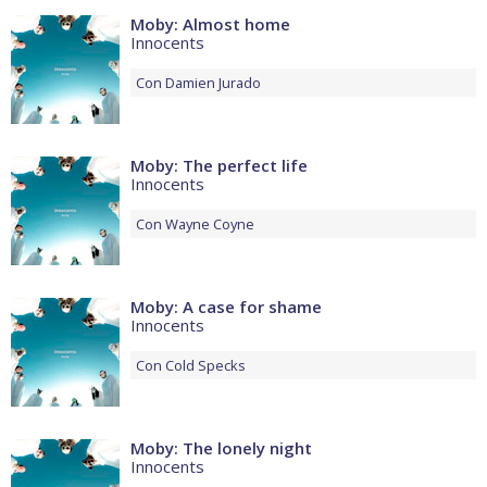
Moby: Almost home
Innocents
Con
Damien Jurado
Moby: The perfect life
Innocents
Con
Wayne Coyne
Moby: A case for shame
Innocents
Con
Cold Specks
Moby: The lonely night
Innocents