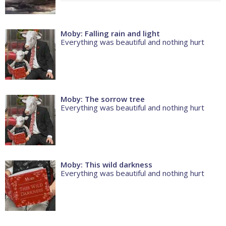
Moby: Falling rain and light
Everything was beautiful and nothing hurt
Moby: The sorrow tree
Everything was beautiful and nothing hurt
Moby: This wild darkness
Everything was beautiful and nothing hurt