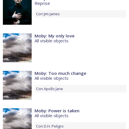
Reprise
Con
Jim James
Moby: My only love
All visible objects
Moby: Too much change
All visible objects
Con
Apollo Jane
Moby: Power is taken
All visible objects
Con
D.H. Peligro