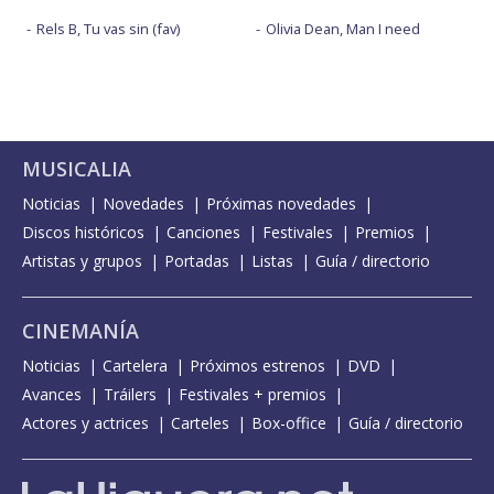
Rels B, Tu vas sin (fav)
Olivia Dean, Man I need
MUSICALIA
Noticias
Novedades
Próximas novedades
Discos históricos
Canciones
Festivales
Premios
Artistas y grupos
Portadas
Listas
Guía / directorio
CINEMANÍA
Noticias
Cartelera
Próximos estrenos
DVD
Avances
Tráilers
Festivales + premios
Actores y actrices
Carteles
Box-office
Guía / directorio