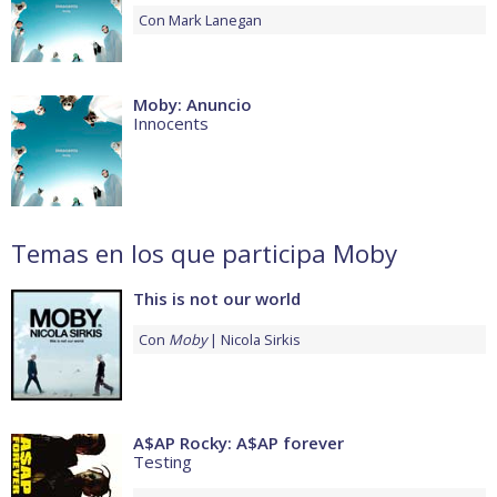
Con
Mark Lanegan
Moby: Anuncio
Innocents
Temas en los que participa Moby
This is not our world
Con
Moby
Nicola Sirkis
A$AP Rocky: A$AP forever
Testing