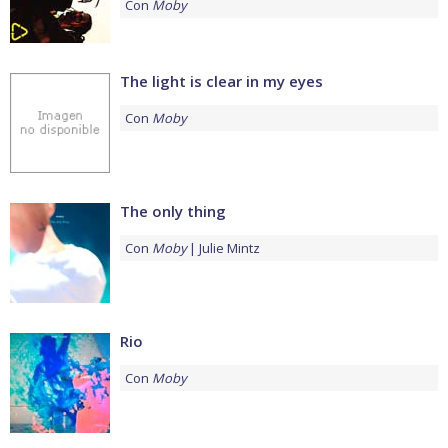
Con
Moby
The light is clear in my eyes
Con
Moby
The only thing
Con
Moby
Julie Mintz
Rio
Con
Moby