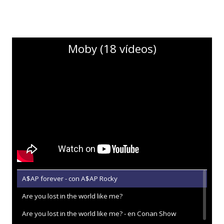
Moby (18 vídeos)
A$AP forever - con A$AP Rocky
Are you lost in the world like me?
Are you lost in the world like me? - en Conan Show