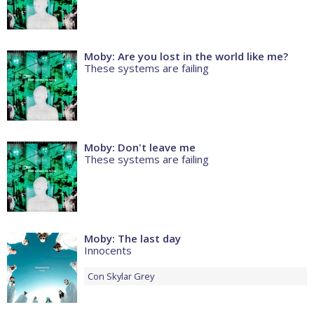
Moby: Are you lost in the world like me?
These systems are failing
Moby: Don't leave me
These systems are failing
Moby: The last day
Innocents
Con
Skylar Grey