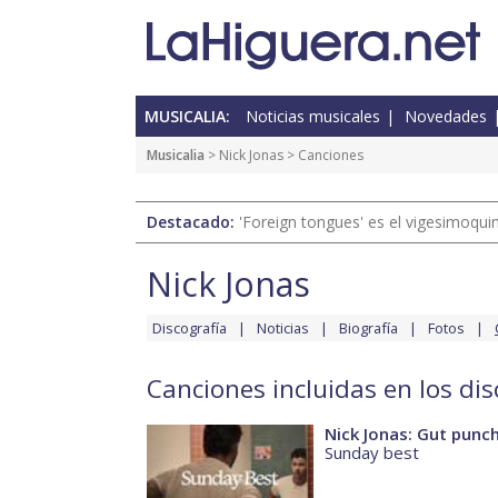
MUSICALIA:
Noticias musicales
Novedades
Musicalia
>
Nick Jonas
> Canciones
Destacado:
'Foreign tongues' es el vigesimoqui
Nick Jonas
Discografía
Noticias
Biografía
Fotos
Canciones incluidas en los dis
Nick Jonas: Gut punc
Sunday best