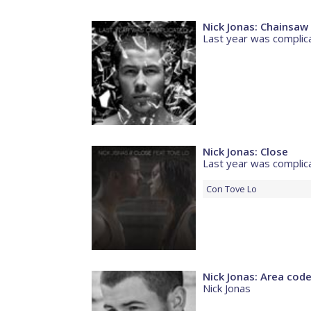
Nick Jonas: Chainsaw
Last year was complic
Nick Jonas: Close
Last year was complic
Con
Tove Lo
Nick Jonas: Area cod
Nick Jonas