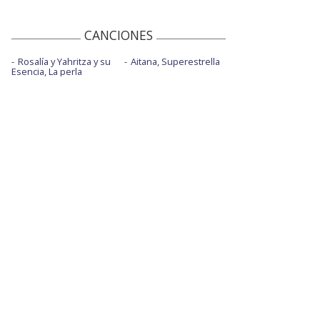
2021
The difference - Live at Target
CANCIONES
This is heaven
Rosalía y Yahritza y su
Aitana, Superestrella
Esencia, La perla
This is heaven -Live On Saturday Night
Live / 2021
Under you
Voodoo