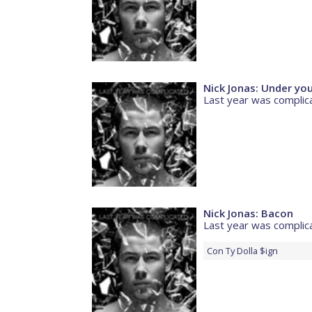
Nick Jonas: Under yo
Last year was complic
Nick Jonas: Bacon
Last year was complic
Con
Ty Dolla $ign