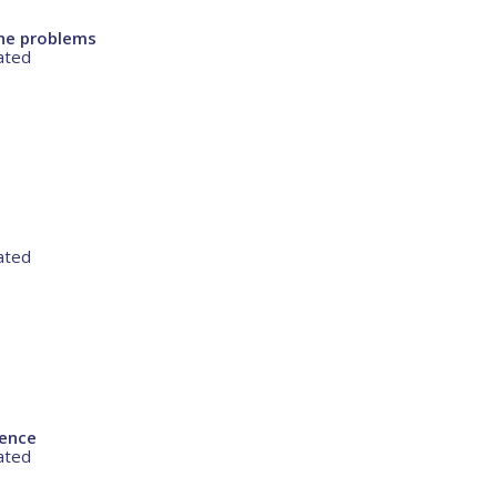
ne problems
ated
ated
rence
ated