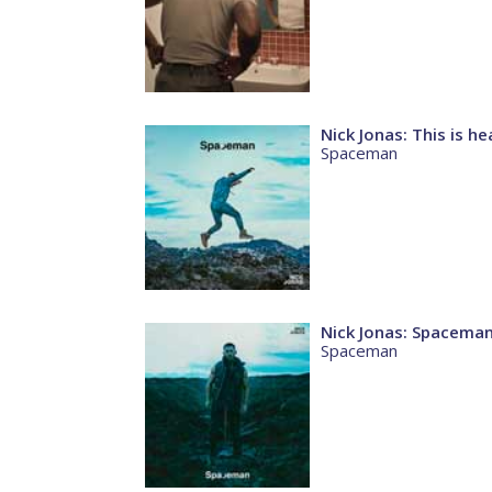
Nick Jonas: This is h
Spaceman
Nick Jonas: Spacema
Spaceman