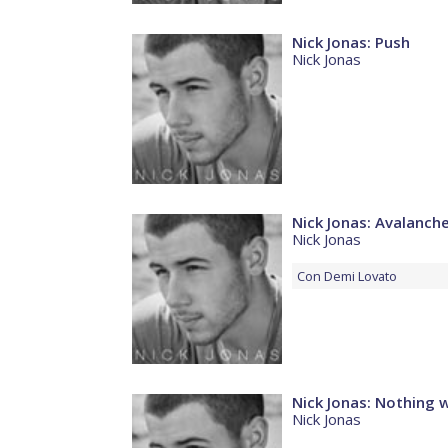
Nick Jonas: Push
Nick Jonas
Nick Jonas: Avalanch
Nick Jonas
Con
Demi Lovato
Nick Jonas: Nothing 
Nick Jonas