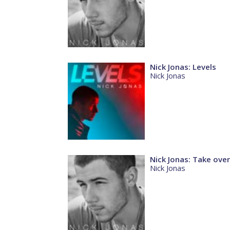
Nick Jonas: Levels
Nick Jonas
Nick Jonas: Take over
Nick Jonas