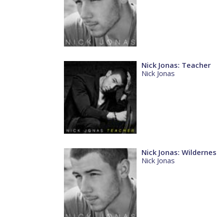
Nick Jonas: Teacher
Nick Jonas
Nick Jonas: Wildernes
Nick Jonas