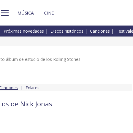
MÚSICA
CINE
Próximas novedades
Discos históricos
Canciones
Festival
nto álbum de estudio de los Rolling Stones
Canciones
Enlaces
cos de Nick Jonas
h