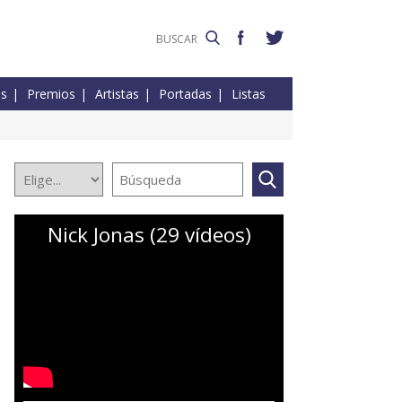
es
Premios
Artistas
Portadas
Listas
Nick Jonas (29 vídeos)