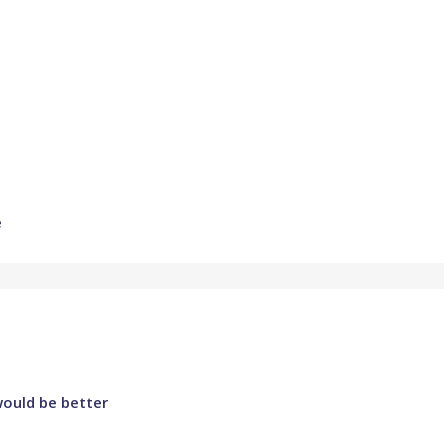
e
would be better