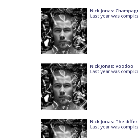
Nick Jonas: Champag
Last year was complic
Nick Jonas: Voodoo
Last year was complic
Nick Jonas: The diffe
Last year was complic