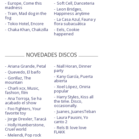
Europe, Come this
Soft Cell, Danceteria
Find you - The Ellen Show
madness
Leon Bridges,
Train, Mad dog in the
Happiness anytime
Find you - TRL
fog
La Casa Azul, Fauna y
Tokio Hotel, Encore
flora subacuática
Gut punch
Chaka Khan, Chakzilla
Eels, Cookie
happened
Gut punch - con letra
Gut punch - New Year's Eve Live From
NOVEDADES DISCOS
Miami
Home
Ariana Grande, Petal
Niall Horan, Dinner
party
Quevedo, El baifo
Home - acústico
Kany García, Puerta
Gorillaz, The
abierta
mountain
Remember I told you - con Anne-Marie y
Xoel López, Oniria
Charli xcx, Music,
popular
Mike Posner
fashion, film
Harry Styles, Kiss all
Ana Torroja, Se ha
the time. Disco,
Right now - con Robin Schulz
acabado el show
occasionally.
Foo Fighters, Your
Juanes, JuanesTeban
favorite toy
Right now - con Robin Schulz - con la letra
Laura Pausini, Yo
Jorge Drexler, Taracá
canto 2
Spaceman - con la letra
Holly Humberstone,
Rels B: love love
Cruel world
FLAKK
Spaceman - Live On Saturday Night Live /
Melendi, Pop rock