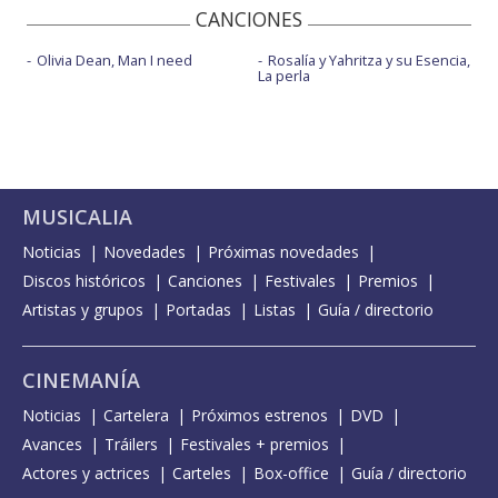
CANCIONES
Olivia Dean, Man I need
Rosalía y Yahritza y su Esencia,
La perla
MUSICALIA
Noticias
Novedades
Próximas novedades
Discos históricos
Canciones
Festivales
Premios
Artistas y grupos
Portadas
Listas
Guía / directorio
CINEMANÍA
Noticias
Cartelera
Próximos estrenos
DVD
Avances
Tráilers
Festivales + premios
Actores y actrices
Carteles
Box-office
Guía / directorio