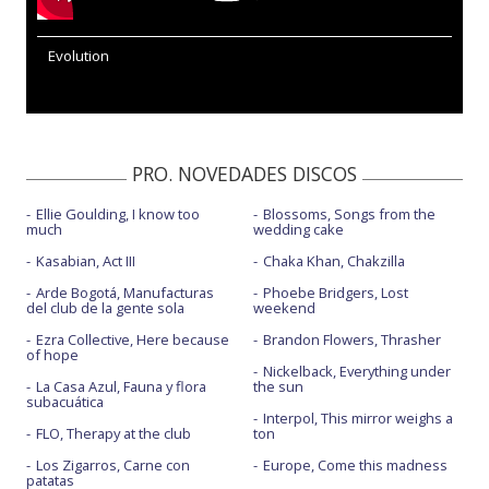
Evolution
PRO. NOVEDADES DISCOS
Ellie Goulding, I know too
Blossoms, Songs from the
much
wedding cake
Kasabian, Act III
Chaka Khan, Chakzilla
Arde Bogotá, Manufacturas
Phoebe Bridgers, Lost
del club de la gente sola
weekend
Ezra Collective, Here because
Brandon Flowers, Thrasher
of hope
Nickelback, Everything under
La Casa Azul, Fauna y flora
the sun
subacuática
Interpol, This mirror weighs a
FLO, Therapy at the club
ton
Los Zigarros, Carne con
Europe, Come this madness
patatas