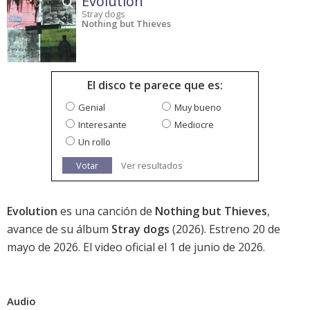
Evolution
Stray dogs
Nothing but Thieves
El disco te parece que es:
Genial
Muy bueno
Interesante
Mediocre
Un rollo
Votar
Ver resultados
Evolution
es una canción de
Nothing but Thieves
,
avance de su álbum
Stray dogs
(2026). Estreno 20 de
mayo de 2026. El video oficial el 1 de junio de 2026.
Audio