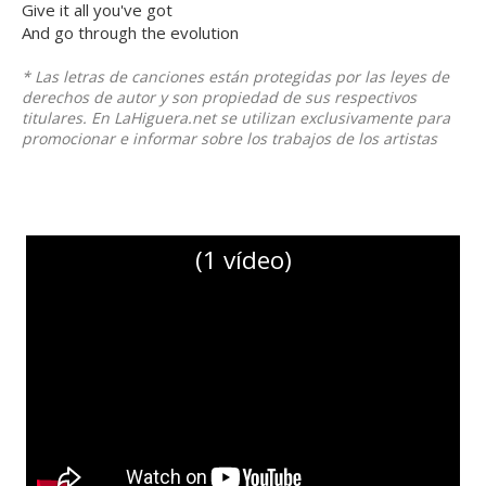
Give it all you've got
And go through the evolution
* Las letras de canciones están protegidas por las leyes de
derechos de autor y son propiedad de sus respectivos
titulares. En LaHiguera.net se utilizan exclusivamente para
promocionar e informar sobre los trabajos de los artistas
(1 vídeo)