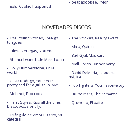
beabadoobee, Pylon
Eels, Cookie happened
NOVEDADES DISCOS
The Rolling Stones, Foreign
The Strokes, Reality awaits
tongues
Malú, Quince
Julieta Venegas, Norteña
Bad Gyal, Más cara
Shania Twain, Little Miss Twain
Niall Horan, Dinner party
Holly Humberstone, Cruel
world
David DeMaría, La puerta
mágica
Olivia Rodrigo, You seem
pretty sad for a girl so in love
Foo Fighters, Your favorite toy
Melendi, Pop rock
Bruno Mars, The romantic
Harry Styles, Kiss all the time.
Quevedo, El baifo
Disco, occasionally.
Triángulo de Amor Bizarro, Mi
catedral