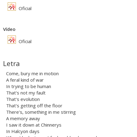
Oficial
Vídeo
Oficial
Letra
Come, bury me in motion
A feral kind of war
In trying to be human
That's not my fault
That's evolution
That's getting off the floor
There's, something in me stirring
A memory away
I saw it down at Chinnerys
In Halcyon days