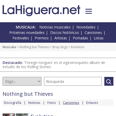
MUSICALIA:
Noticias musicales
Novedades
Próximas novedades
Discos históricos
Canciones
Festivales
Premios
Artistas
Portadas
Listas
Musicalia
>
Nothing but Thieves
>
Stray dogs
> Evolution
Destacado:
'Foreign tongues' es el vigesimoquinto álbum de
estudio de los Rolling Stones
Nothing but Thieves
Discografía
Noticias
Fotos
Canciones
Enlaces