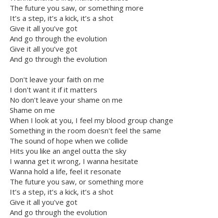
The future you saw, or something more
It’s a step, it’s a kick, it’s a shot
Give it all you’ve got
And go through the evolution
Give it all you’ve got
And go through the evolution
Don't leave your faith on me
I don't want it if it matters
No don't leave your shame on me
Shame on me
When I look at you, I feel my blood group change
Something in the room doesn't feel the same
The sound of hope when we collide
Hits you like an angel outta the sky
I wanna get it wrong, I wanna hesitate
Wanna hold a life, feel it resonate
The future you saw, or something more
It’s a step, it’s a kick, it’s a shot
Give it all you've got
And go through the evolution