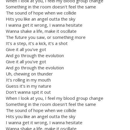
When I look at you, I feel my blood group change
Something in the room doesn't feel the same
The sound of hope when we collide
Hits you like an angel outta the sky
I wanna get it wrong, I wanna hesitate
Wanna shake a life, make it oscillate
The future you saw, or something more
It’s a step, it’s a kick, it’s a shot
Give it all you've got
And go through the evolution
Give it all you've got
And go through the evolution
Uh, chewing on thunder
It's rolling in my mouth
Guess it's in my nature
Don't wanna spit it out
When I look at you, I feel my blood group change
Something in the room doesn't feel the same
The sound of hope when we collide
Hits you like an angel outta the sky
I wanna get it wrong, I wanna hesitate
Wanna shake a life, make it oscillate