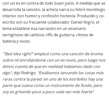
con un ex en contra de todo buen juicio. A medida que se
desarrolla la canción, la artista narra su febril monólogo
interior con humor y confesión honesta. Producido y co-
escrito con su frecuente colaborador Daniel Nigro, el
tema establece esa narración en un escenario
vertiginoso de caóticos riffs de guitarra, ritmos de
batería y voces.
"'Bad idea right?' empezó como una canción de broma
sobre mí enrollándome con un ex novio, pero luego nos
dimos cuenta de que en realidad habíamos dado con
algo"
, dijo Rodrigo.
"Estábamos lanzando las cosas más
raras contra la pared: en uno de los estribillos hay una
parte que suena como un instrumento de fondo, pero
soy yo gritando poco a poco cada vez más fuerte"
.