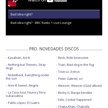
Bad idea right?
Bad idea right? - BBC Radio 1 Live Lounge
PRO. NOVEDADES DISCOS
Kasabian, Act III
Beck, Ride lonesome
Nothing but Thieves, Stray
Train, Mad dog in the fog
dogs
Tove Lo, Estrus
Nickelback, Everything under
the sun
Peter Gabriel, o/i
Anni B Sweet, Alegría
Weezer, Weezer (Gold album)
La Casa Azul, Fauna y flora
Becky G, Baraja bendita
subacuática
Eels, Cookie happened
Pablo López, El cuatro
Chaka Khan, Chakzilla