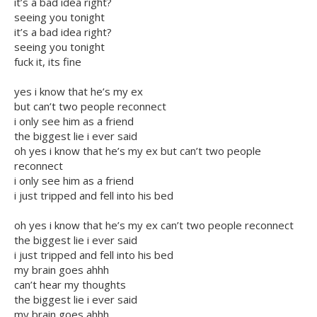
it’s a bad idea right?
seeing you tonight
it’s a bad idea right?
seeing you tonight
fuck it, its fine
yes i know that he’s my ex
but can’t two people reconnect
i only see him as a friend
the biggest lie i ever said
oh yes i know that he’s my ex but can’t two people
reconnect
i only see him as a friend
i just tripped and fell into his bed
oh yes i know that he’s my ex can’t two people reconnect
the biggest lie i ever said
i just tripped and fell into his bed
my brain goes ahhh
can’t hear my thoughts
the biggest lie i ever said
my brain goes ahhh