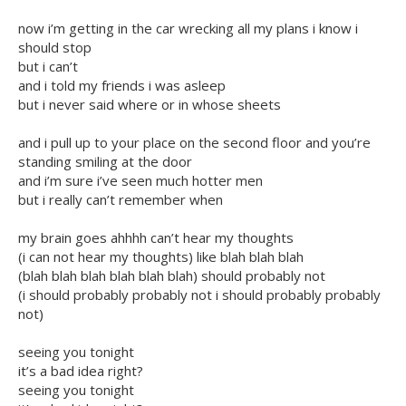
now i’m getting in the car wrecking all my plans i know i
should stop
but i can’t
and i told my friends i was asleep
but i never said where or in whose sheets
and i pull up to your place on the second floor and you’re
standing smiling at the door
and i’m sure i’ve seen much hotter men
but i really can’t remember when
my brain goes ahhhh can’t hear my thoughts
(i can not hear my thoughts) like blah blah blah
(blah blah blah blah blah blah) should probably not
(i should probably probably not i should probably probably
not)
seeing you tonight
it’s a bad idea right?
seeing you tonight