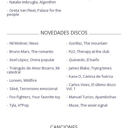
Natalie Imbruglia, Algorithm
Greta Van Fleet, Palace for the
people
NOVEDADES DISCOS
Nil Moliner, Nexo
Gorillaz, The mountain
Bruno Mars, The romantic
FLO, Therapy at the club
Xoel López, Oniria popular
Quevedo, El baifo
Triángulo de Amor Bizarro, Mi
James Blake, Trying times
catedral
Kase.O, Camisa de fuerza
Loreen, Wildfire
Carlos Vives, El último disco
Siloé, Terrorismo emocional
Vol. 1
Foo Fighters, Your favorite toy
Manuel Turizo, Apambichao
Tyla, A*Pop
Muse, The wow! signal
CANCIONES