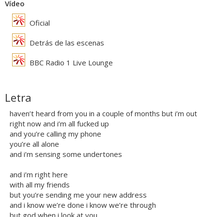
Vídeo
Oficial
Detrás de las escenas
BBC Radio 1 Live Lounge
Letra
haven’t heard from you in a couple of months but i’m out
right now and i’m all fucked up
and you’re calling my phone
you’re all alone
and i’m sensing some undertones
and i’m right here
with all my friends
but you’re sending me your new address
and i know we’re done i know we’re through
but god when i look at you