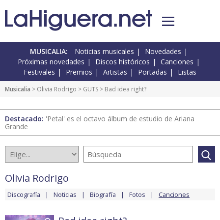
MUSICALIA:
Noticias musicales
Novedades
Próximas novedades
Discos históricos
Canciones
Festivales
Premios
Artistas
Portadas
Listas
Musicalia
>
Olivia Rodrigo
>
GUTS
> Bad idea right?
Destacado:
'Petal' es el octavo álbum de estudio de Ariana
Grande
Olivia Rodrigo
Discografía
Noticias
Biografía
Fotos
Canciones