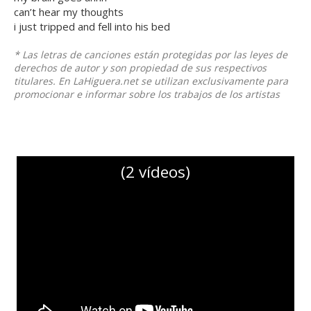
can’t hear my thoughts
i just tripped and fell into his bed
* Las letras de canciones están protegidas por las leyes de
derechos de autor y son propiedad de sus respectivos
titulares. En LaHiguera.net se utilizan exclusivamente para
promocionar e informar sobre los trabajos de los artistas
(2 vídeos)