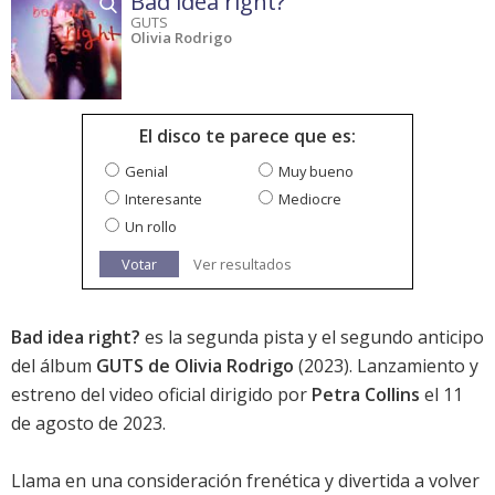
Bad idea right?
GUTS
Olivia Rodrigo
El disco te parece que es:
Genial
Muy bueno
Interesante
Mediocre
Un rollo
Votar
Ver resultados
Bad idea right?
es la segunda pista y el segundo anticipo
del álbum
GUTS de Olivia Rodrigo
(2023). Lanzamiento y
estreno del video oficial dirigido por
Petra Collins
el 11
de agosto de 2023.
Llama en una consideración frenética y divertida a volver