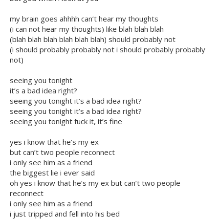
my brain goes ahhhh can’t hear my thoughts
(i can not hear my thoughts) like blah blah blah
(blah blah blah blah blah blah) should probably not
(i should probably probably not i should probably probably
not)
seeing you tonight
it’s a bad idea right?
seeing you tonight it’s a bad idea right?
seeing you tonight it’s a bad idea right?
seeing you tonight fuck it, it’s fine
yes i know that he’s my ex
but can’t two people reconnect
i only see him as a friend
the biggest lie i ever said
oh yes i know that he’s my ex but can’t two people
reconnect
i only see him as a friend
i just tripped and fell into his bed