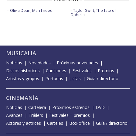
Olivia Dean, Man I need
Taylor Swift, The fate of
Ophelia
MUSICALIA
Noticias
Novedades
Próximas novedades
Discos históricos
Canciones
Festivales
Premios
Artistas y grupos
Portadas
Listas
Guía / directorio
CINEMANÍA
Noticias
Cartelera
Próximos estrenos
DVD
Avances
Tráilers
Festivales + premios
Actores y actrices
Carteles
Box-office
Guía / directorio