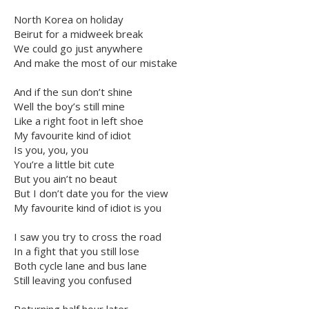
North Korea on holiday
Beirut for a midweek break
We could go just anywhere
And make the most of our mistake
And if the sun don’t shine
Well the boy’s still mine
Like a right foot in left shoe
My favourite kind of idiot
Is you, you, you
You’re a little bit cute
But you ain’t no beaut
But I don’t date you for the view
My favourite kind of idiot is you
I saw you try to cross the road
In a fight that you still lose
Both cycle lane and bus lane
Still leaving you confused