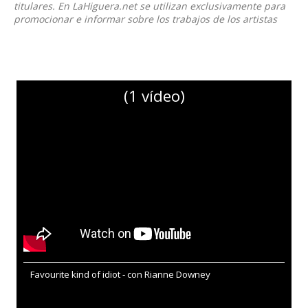
titulares. En LaHiguera.net se utilizan exclusivamente para
promocionar e informar sobre los trabajos de los artistas
(1 vídeo)
Favourite kind of idiot - con Rianne Downey