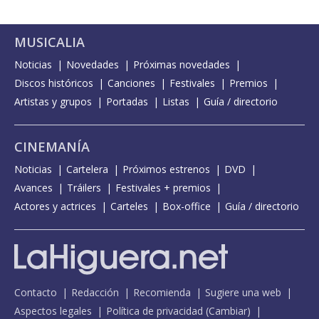
MUSICALIA
Noticias
Novedades
Próximas novedades
Discos históricos
Canciones
Festivales
Premios
Artistas y grupos
Portadas
Listas
Guía / directorio
CINEMANÍA
Noticias
Cartelera
Próximos estrenos
DVD
Avances
Tráilers
Festivales + premios
Actores y actrices
Carteles
Box-office
Guía / directorio
Contacto
Redacción
Recomienda
Sugiere una web
Aspectos legales
Política de privacidad
(
Cambiar
)