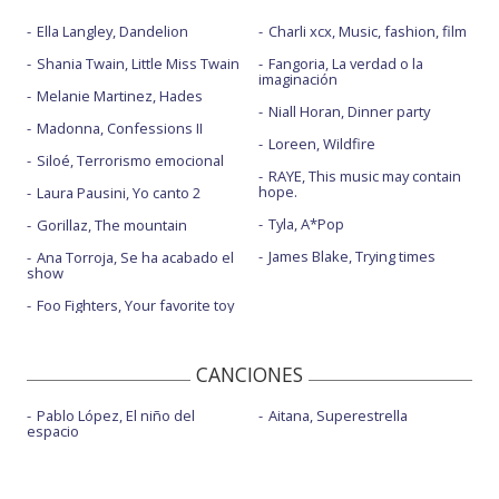
Ella Langley, Dandelion
Charli xcx, Music, fashion, film
Shania Twain, Little Miss Twain
Fangoria, La verdad o la
imaginación
Melanie Martinez, Hades
Niall Horan, Dinner party
Madonna, Confessions II
Loreen, Wildfire
Siloé, Terrorismo emocional
RAYE, This music may contain
hope.
Laura Pausini, Yo canto 2
Tyla, A*Pop
Gorillaz, The mountain
James Blake, Trying times
Ana Torroja, Se ha acabado el
show
Foo Fighters, Your favorite toy
CANCIONES
Pablo López, El niño del
Aitana, Superestrella
espacio