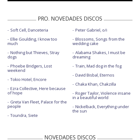
PRO. NOVEDADES DISCOS
Soft Cell, Danceteria
Peter Gabriel, o/i
Ellie Goulding, I know too
Blossoms, Songs from the
much
wedding cake
Nothing but Thieves, Stray
Alabama Shakes, I must be
dogs
dreaming
Phoebe Bridgers, Lost
Train, Mad dog in the fog
weekend
David Bisbal, Eternos
Tokio Hotel, Encore
Chaka Khan, Chakzilla
Ezra Collective, Here because
of hope
Roger Taylor, Violence insane
in a beautiful world
Greta Van Fleet, Palace for the
people
Nickelback, Everything under
the sun
Toundra, Siete
NOVEDADES DISCOS