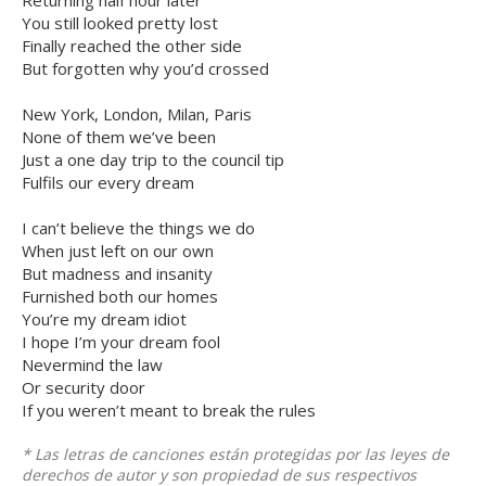
Returning half hour later
You still looked pretty lost
Finally reached the other side
But forgotten why you’d crossed
New York, London, Milan, Paris
None of them we’ve been
Just a one day trip to the council tip
Fulfils our every dream
I can’t believe the things we do
When just left on our own
But madness and insanity
Furnished both our homes
You’re my dream idiot
I hope I’m your dream fool
Nevermind the law
Or security door
If you weren’t meant to break the rules
* Las letras de canciones están protegidas por las leyes de
derechos de autor y son propiedad de sus respectivos