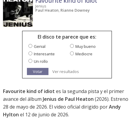
Favourite kind of idiot
Jenius
Paul Heaton
,
Rianne Downey
El disco te parece que es:
Genial
Muy bueno
Interesante
Mediocre
Un rollo
Votar
Ver resultados
Favourite kind of idiot
es la segunda pista y el primer
avance del álbum
Jenius de Paul Heaton
(2026). Estreno
28 de mayo de 2026. El video oficial dirigido por
Andy
Hylton
el 12 de junio de 2026.