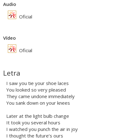
Audio
Oficial
Vídeo
Oficial
Letra
I saw you tie your shoe laces
You looked so very pleased
They came undone immediately
You sank down on your knees
Later at the light bulb change
It took you several hours
I watched you punch the air in joy
I thought the future’s ours