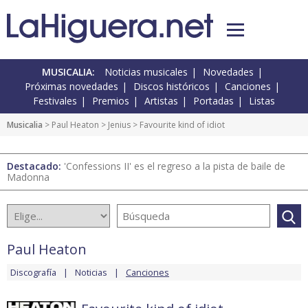
MUSICALIA:
Noticias musicales
Novedades
Próximas novedades
Discos históricos
Canciones
Festivales
Premios
Artistas
Portadas
Listas
Musicalia
>
Paul Heaton
>
Jenius
> Favourite kind of idiot
Destacado:
'Confessions II' es el regreso a la pista de baile de
Madonna
Paul Heaton
Discografía
Noticias
Canciones