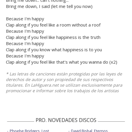
Bring me down... can't nothing...
Bring me down, I said (let me tell you now)
Because I'm happy
Clap along if you feel like a room without a roof
Because I'm happy
Clap along if you feel like happiness is the truth
Because I'm happy
Clap along if you know what happiness is to you
Because I'm happy
Clap along if you feel like that's what you wanna do (x2)
* Las letras de canciones están protegidas por las leyes de
derechos de autor y son propiedad de sus respectivos
titulares. En LaHiguera.net se utilizan exclusivamente para
promocionar e informar sobre los trabajos de los artistas
PRO. NOVEDADES DISCOS
Phoebe Bridgers, Lost
David Bisbal, Eternos