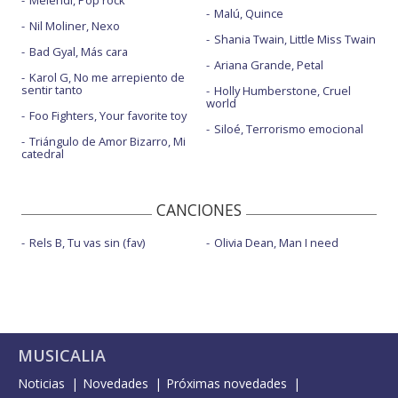
Melendi, Pop rock
Malú, Quince
Nil Moliner, Nexo
Shania Twain, Little Miss Twain
Bad Gyal, Más cara
Ariana Grande, Petal
Karol G, No me arrepiento de
sentir tanto
Holly Humberstone, Cruel
world
Foo Fighters, Your favorite toy
Siloé, Terrorismo emocional
Triángulo de Amor Bizarro, Mi
catedral
CANCIONES
Rels B, Tu vas sin (fav)
Olivia Dean, Man I need
MUSICALIA
Noticias
Novedades
Próximas novedades