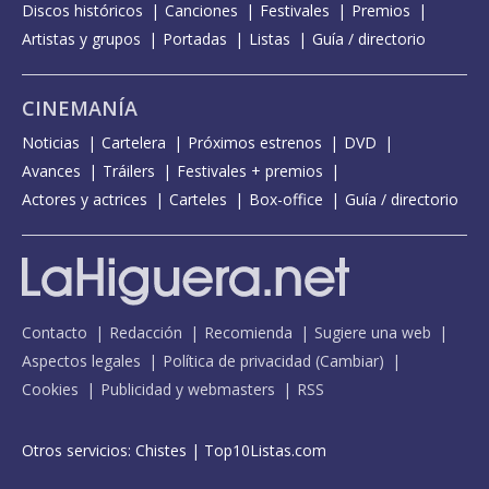
Discos históricos
Canciones
Festivales
Premios
Artistas y grupos
Portadas
Listas
Guía / directorio
CINEMANÍA
Noticias
Cartelera
Próximos estrenos
DVD
Avances
Tráilers
Festivales + premios
Actores y actrices
Carteles
Box-office
Guía / directorio
Contacto
Redacción
Recomienda
Sugiere una web
Aspectos legales
Política de privacidad
(
Cambiar
)
Cookies
Publicidad y webmasters
RSS
Otros servicios:
Chistes
|
Top10Listas.com