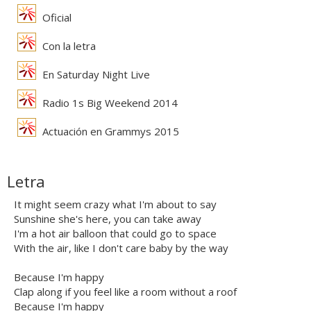
Oficial
Con la letra
En Saturday Night Live
Radio 1s Big Weekend 2014
Actuación en Grammys 2015
Letra
It might seem crazy what I'm about to say
Sunshine she's here, you can take away
I'm a hot air balloon that could go to space
With the air, like I don't care baby by the way
Because I'm happy
Clap along if you feel like a room without a roof
Because I'm happy