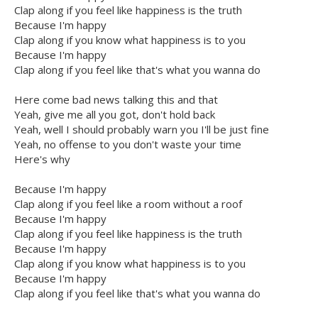
Clap along if you feel like happiness is the truth
Because I'm happy
Clap along if you know what happiness is to you
Because I'm happy
Clap along if you feel like that's what you wanna do
Here come bad news talking this and that
Yeah, give me all you got, don't hold back
Yeah, well I should probably warn you I'll be just fine
Yeah, no offense to you don't waste your time
Here's why
Because I'm happy
Clap along if you feel like a room without a roof
Because I'm happy
Clap along if you feel like happiness is the truth
Because I'm happy
Clap along if you know what happiness is to you
Because I'm happy
Clap along if you feel like that's what you wanna do