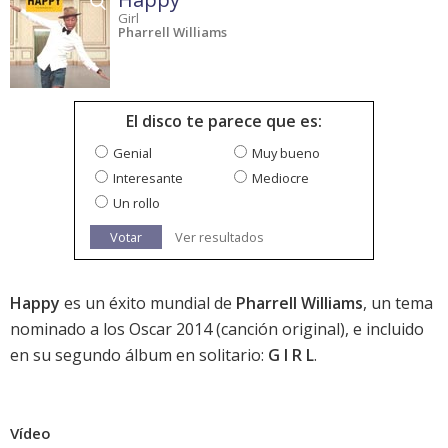
Girl
Pharrell Williams
El disco te parece que es:
Genial
Muy bueno
Interesante
Mediocre
Un rollo
Votar
Ver resultados
Happy
es un éxito mundial de
Pharrell Williams
, un tema
nominado a los
Oscar 2014
(canción original), e incluido
en su segundo álbum en solitario:
G I R L
.
Vídeo