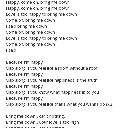
Happy, come on, bring me down
Happy, come on, bring me down
Love is too happy to bring me down
Come on, bring me down
I said bring me down
Come on, bring me down
Love is too happy to bring me down
Come on, bring me down
I said
Because I'm happy
Clap along if you feel like a room without a roof
Because I'm happy
Clap along if you feel like happiness is the truth
Because I'm happy
Clap along if you know what happiness is to you
Because I'm happy
Clap along if you feel like that's what you wanna do (x2)
Bring me down... can't nothing...
Bring me down... your love is too high...