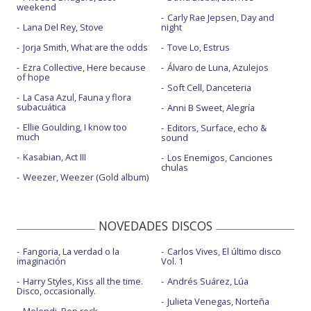
weekend
Carly Rae Jepsen, Day and
Lana Del Rey, Stove
night
Jorja Smith, What are the odds
Tove Lo, Estrus
Ezra Collective, Here because
Álvaro de Luna, Azulejos
of hope
Soft Cell, Danceteria
La Casa Azul, Fauna y flora
subacuática
Anni B Sweet, Alegría
Ellie Goulding, I know too
Editors, Surface, echo &
much
sound
Kasabian, Act III
Los Enemigos, Canciones
chulas
Weezer, Weezer (Gold album)
NOVEDADES DISCOS
Fangoria, La verdad o la
Carlos Vives, El último disco
imaginación
Vol. 1
Harry Styles, Kiss all the time.
Andrés Suárez, Lúa
Disco, occasionally.
Julieta Venegas, Norteña