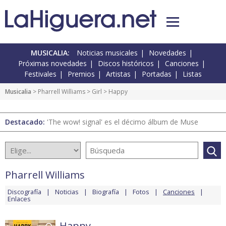
MUSICALIA:
Noticias musicales
Novedades
Próximas novedades
Discos históricos
Canciones
Festivales
Premios
Artistas
Portadas
Listas
Musicalia
>
Pharrell Williams
>
Girl
> Happy
Destacado:
'The wow! signal' es el décimo álbum de Muse
Pharrell Williams
Discografía
Noticias
Biografía
Fotos
Canciones
Enlaces
Happy