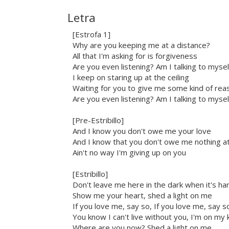
Letra
[Estrofa 1]
Why are you keeping me at a distance?
All that I'm asking for is forgiveness
Are you even listening? Am I talking to mysel
I keep on staring up at the ceiling
Waiting for you to give me some kind of rea
Are you even listening? Am I talking to mysel
[Pre-Estribillo]
And I know you don't owe me your love
And I know that you don't owe me nothing at 
Ain't no way I'm giving up on you
[Estribillo]
Don't leave me here in the dark when it's ha
Show me your heart, shed a light on me
If you love me, say so, If you love me, say s
You know I can't live without you, I'm on my
Where are you now? Shed a light on me