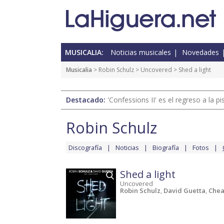
MUSICALIA:
Noticias musicales
Novedades
Musicalia
>
Robin Schulz
>
Uncovered
> Shed a light
Destacado:
'Confessions II' es el regreso a la 
Robin Schulz
Discografía
Noticias
Biografía
Fotos
Shed a light
Uncovered
Robin Schulz
,
David Guetta
,
Chea