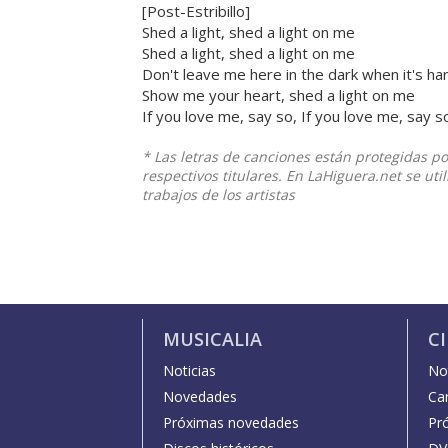
[Post-Estribillo]
Shed a light, shed a light on me
Shed a light, shed a light on me
Don't leave me here in the dark when it's ha
Show me your heart, shed a light on me
If you love me, say so, If you love me, say s
* Las letras de canciones están protegidas p
respectivos titulares. En LaHiguera.net se ut
trabajos de los artistas
MUSICALIA
C
Noticias
Not
Novedades
Car
Próximas novedades
Pr