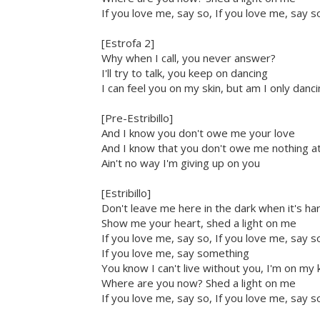
If you love me, say so, If you love me, say s
[Estrofa 2]
Why when I call, you never answer?
I'll try to talk, you keep on dancing
I can feel you on my skin, but am I only danc
[Pre-Estribillo]
And I know you don't owe me your love
And I know that you don't owe me nothing at 
Ain't no way I'm giving up on you
[Estribillo]
Don't leave me here in the dark when it's ha
Show me your heart, shed a light on me
If you love me, say so, If you love me, say s
If you love me, say something
You know I can't live without you, I'm on my
Where are you now? Shed a light on me
If you love me, say so, If you love me, say s