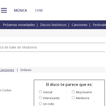
MÚSICA
CINE
Próximas novedades
Discos históricos
Canciones
Festival
pista de baile de Madonna
Canciones
Enlaces
El disco te parece que es:
t Codes
Genial
Muy bueno
Interesante
Mediocre
Un rollo