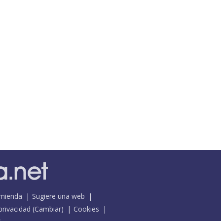
mienda
Sugiere una web
 privacidad
(
Cambiar
)
Cookies