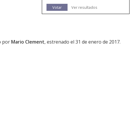
Votar
Ver resultados
do por
Mario Clement
, estrenado el 31 de enero de 2017.