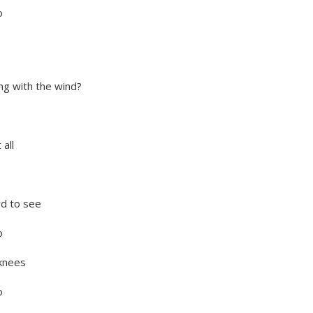
o
ing with the wind?
all
rd to see
o
 knees
o