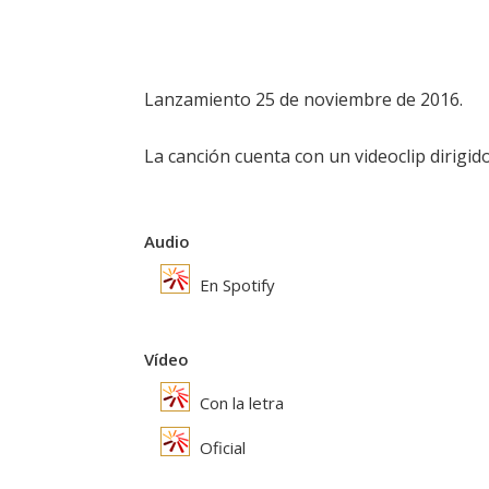
Lanzamiento 25 de noviembre de 2016.
La canción cuenta con un videoclip dirigi
Audio
En Spotify
Vídeo
Con la letra
Oficial