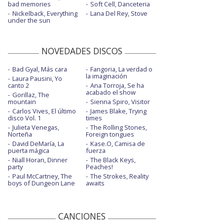
bad memories
Soft Cell, Danceteria
Nickelback, Everything
Lana Del Rey, Stove
under the sun
NOVEDADES DISCOS
Bad Gyal, Más cara
Fangoria, La verdad o
la imaginación
Laura Pausini, Yo
canto 2
Ana Torroja, Se ha
acabado el show
Gorillaz, The
mountain
Sienna Spiro, Visitor
Carlos Vives, El último
James Blake, Trying
disco Vol. 1
times
Julieta Venegas,
The Rolling Stones,
Norteña
Foreign tongues
David DeMaría, La
Kase.O, Camisa de
puerta mágica
fuerza
Niall Horan, Dinner
The Black Keys,
party
Peaches!
Paul McCartney, The
The Strokes, Reality
boys of Dungeon Lane
awaits
CANCIONES