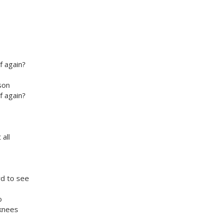
f again?
son
f again?
all
rd to see
o
 knees