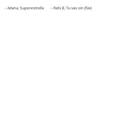
Aitana, Superestrella
Rels B, Tu vas sin (fav)