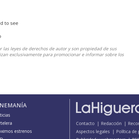
rd to see
o
or las leyes de derechos de autor y son propiedad de sus
ilizan exclusivamente para promocionar e informar sobre los
INEMANÍA
icias
telera
Contacto
Redacción
Reco
óximos estrenos
Aspectos legales
Política de