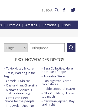
es
Premios
Artistas
Portadas
Listas
PRO. NOVEDADES DISCOS
Tokio Hotel, Encore
Ezra Collective, Here
because of hope
Train, Mad dog in the
fog
Toundra, Siete
Camela, Titánicos
Los Zigarros, Carne
con patatas
Chaka Khan, Chakzilla
Pablo López, El cuatro
Alabama Shakes, I
must be dreaming
Ellie Goulding, I know
too much
Greta Van Fleet,
Palace for the people
Carly Rae Jepsen, Day
and night
The Avalanches, No