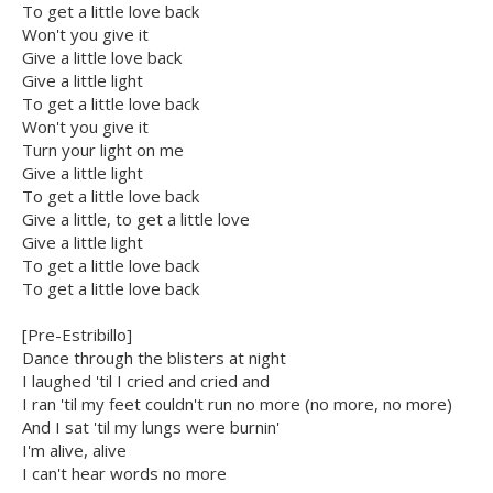
To get a little love back
Won't you give it
Give a little love back
Give a little light
To get a little love back
Won't you give it
Turn your light on me
Give a little light
To get a little love back
Give a little, to get a little love
Give a little light
To get a little love back
To get a little love back
[Pre-Estribillo]
Dance through the blisters at night
I laughed 'til I cried and cried and
I ran 'til my feet couldn't run no more (no more, no more)
And I sat 'til my lungs were burnin'
I'm alive, alive
I can't hear words no more