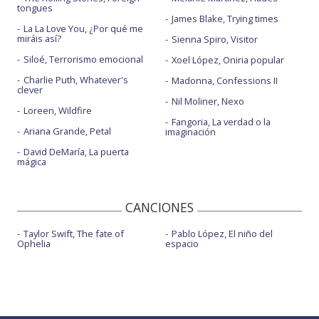
tongues
James Blake, Trying times
La La Love You, ¿Por qué me
miráis así?
Sienna Spiro, Visitor
Siloé, Terrorismo emocional
Xoel López, Oniria popular
Charlie Puth, Whatever's
Madonna, Confessions II
clever
Nil Moliner, Nexo
Loreen, Wildfire
Fangoria, La verdad o la
Ariana Grande, Petal
imaginación
David DeMaría, La puerta
mágica
CANCIONES
Taylor Swift, The fate of
Pablo López, El niño del
Ophelia
espacio