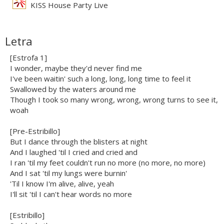
KISS House Party Live
Letra
[Estrofa 1]
I wonder, maybe they'd never find me
I've been waitin' such a long, long, long time to feel it
Swallowed by the waters around me
Though I took so many wrong, wrong, wrong turns to see it,
woah
[Pre-Estribillo]
But I dance through the blisters at night
And I laughed 'til I cried and cried and
I ran 'til my feet couldn't run no more (no more, no more)
And I sat 'til my lungs were burnin'
'Til I know I'm alive, alive, yeah
I'll sit 'til I can't hear words no more
[Estribillo]