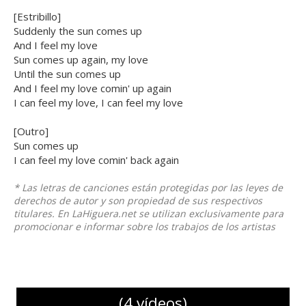
[Estribillo]
Suddenly the sun comes up
And I feel my love
Sun comes up again, my love
Until the sun comes up
And I feel my love comin' up again
I can feel my love, I can feel my love
[Outro]
Sun comes up
I can feel my love comin' back again
* Las letras de canciones están protegidas por las leyes de
derechos de autor y son propiedad de sus respectivos
titulares. En LaHiguera.net se utilizan exclusivamente para
promocionar e informar sobre los trabajos de los artistas
(4 vídeos)