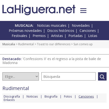
MUSICALIA:
Noticias musicales
Novedades
Próximas novedades
Discos históricos
Canciones
Festivales
Premios
Artistas
Portadas
Listas
Musicalia
>
Rudimental
>
Toast to our differences
> Sun comes up
Destacado:
'Confessions II' es el regreso a la pista de baile de
Madonna
Rudimental
Discografía
Noticias
Biografía
Fotos
Canciones
Enlaces