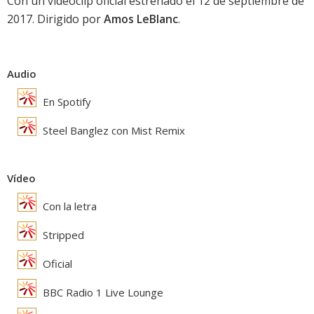
Con un videoclip oficial estrenado el 12 de septiembre de
2017. Dirigido por
Amos LeBlanc
.
Audio
En Spotify
Steel Banglez con Mist Remix
Vídeo
Con la letra
Stripped
Oficial
BBC Radio 1 Live Lounge