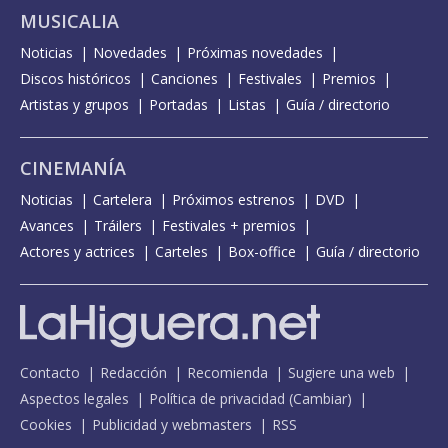
MUSICALIA
Noticias
Novedades
Próximas novedades
Discos históricos
Canciones
Festivales
Premios
Artistas y grupos
Portadas
Listas
Guía / directorio
CINEMANÍA
Noticias
Cartelera
Próximos estrenos
DVD
Avances
Tráilers
Festivales + premios
Actores y actrices
Carteles
Box-office
Guía / directorio
Contacto
Redacción
Recomienda
Sugiere una web
Aspectos legales
Política de privacidad
(
Cambiar
)
Cookies
Publicidad y webmasters
RSS