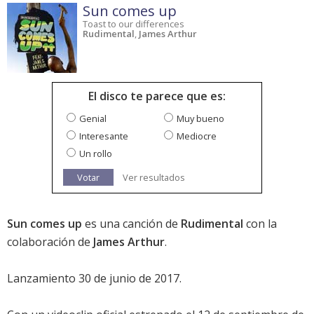
Sun comes up
Toast to our differences
Rudimental
,
James Arthur
El disco te parece que es:
Genial
Muy bueno
Interesante
Mediocre
Un rollo
Votar
Ver resultados
Sun comes up
es una canción de
Rudimental
con la
colaboración de
James Arthur
.
Lanzamiento 30 de junio de 2017.