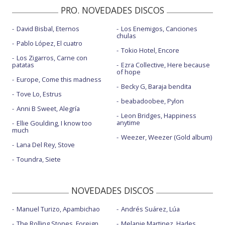
PRO. NOVEDADES DISCOS
David Bisbal, Eternos
Los Enemigos, Canciones
chulas
Pablo López, El cuatro
Tokio Hotel, Encore
Los Zigarros, Carne con
patatas
Ezra Collective, Here because
of hope
Europe, Come this madness
Becky G, Baraja bendita
Tove Lo, Estrus
beabadoobee, Pylon
Anni B Sweet, Alegría
Leon Bridges, Happiness
anytime
Ellie Goulding, I know too
much
Weezer, Weezer (Gold album)
Lana Del Rey, Stove
Toundra, Siete
NOVEDADES DISCOS
Manuel Turizo, Apambichao
Andrés Suárez, Lúa
The Rolling Stones, Foreign
Melanie Martinez, Hades