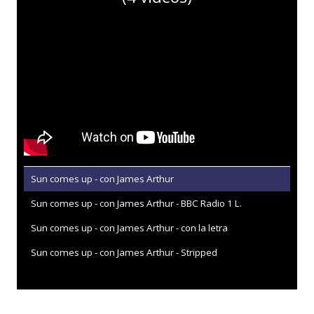
Sun comes up - con James Arthur
Sun comes up - con James Arthur - BBC Radio 1 L.
Sun comes up - con James Arthur - con la letra
Sun comes up - con James Arthur - Stripped