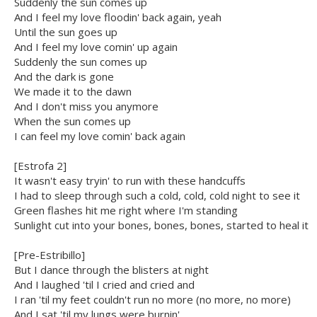
Suddenly the sun comes up
And I feel my love floodin' back again, yeah
Until the sun goes up
And I feel my love comin' up again
Suddenly the sun comes up
And the dark is gone
We made it to the dawn
And I don't miss you anymore
When the sun comes up
I can feel my love comin' back again
[Estrofa 2]
It wasn't easy tryin' to run with these handcuffs
I had to sleep through such a cold, cold, cold night to see it
Green flashes hit me right where I'm standing
Sunlight cut into your bones, bones, bones, started to heal it
[Pre-Estribillo]
But I dance through the blisters at night
And I laughed 'til I cried and cried and
I ran 'til my feet couldn't run no more (no more, no more)
And I sat 'til my lungs were burnin'