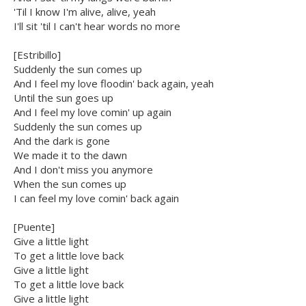
'Til I know I'm alive, alive, yeah
I'll sit 'til I can't hear words no more
[Estribillo]
Suddenly the sun comes up
And I feel my love floodin' back again, yeah
Until the sun goes up
And I feel my love comin' up again
Suddenly the sun comes up
And the dark is gone
We made it to the dawn
And I don't miss you anymore
When the sun comes up
I can feel my love comin' back again
[Puente]
Give a little light
To get a little love back
Give a little light
To get a little love back
Give a little light