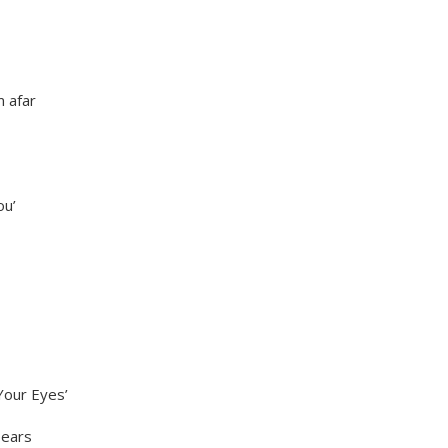
m afar
ou’
Your Eyes’
pears