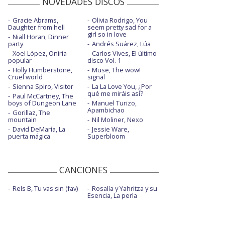
NOVEDADES DISCOS
Gracie Abrams,
Olivia Rodrigo, You
Daughter from hell
seem pretty sad for a
girl so in love
Niall Horan, Dinner
party
Andrés Suárez, Lúa
Xoel López, Oniria
Carlos Vives, El último
popular
disco Vol. 1
Holly Humberstone,
Muse, The wow!
Cruel world
signal
Sienna Spiro, Visitor
La La Love You, ¿Por
qué me miráis así?
Paul McCartney, The
boys of Dungeon Lane
Manuel Turizo,
Apambichao
Gorillaz, The
mountain
Nil Moliner, Nexo
David DeMaría, La
Jessie Ware,
puerta mágica
Superbloom
CANCIONES
Rels B, Tu vas sin (fav)
Rosalía y Yahritza y su
Esencia, La perla