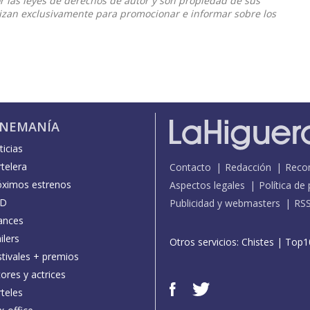
or las leyes de derechos de autor y son propiedad de sus
ilizan exclusivamente para promocionar e informar sobre los
INEMANÍA
icias
telera
Contacto
Redacción
Reco
óximos estrenos
Aspectos legales
Política de
D
Publicidad y webmasters
RS
ances
ilers
Otros servicios:
Chistes
|
Top1
stivales + premios
ores y actrices
teles