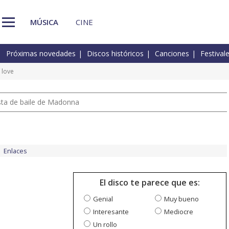
MÚSICA
CINE
Próximas novedades
Discos históricos
Canciones
Festival
 love
pista de baile de Madonna
Enlaces
El disco te parece que es:
Genial
Muy bueno
Interesante
Mediocre
Un rollo