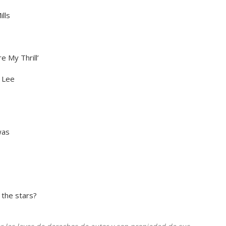
lls
e My Thrill’
 Lee
was
 the stars?