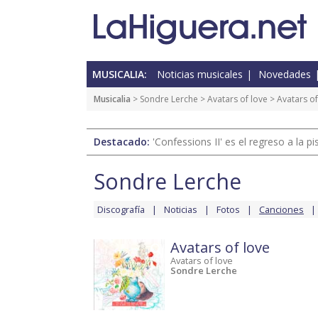
MUSICALIA:
Noticias musicales
Novedades
Musicalia
>
Sondre Lerche
>
Avatars of love
> Avatars of
Destacado:
'Confessions II' es el regreso a la 
Sondre Lerche
Discografía
Noticias
Fotos
Canciones
Avatars of love
Avatars of love
Sondre Lerche