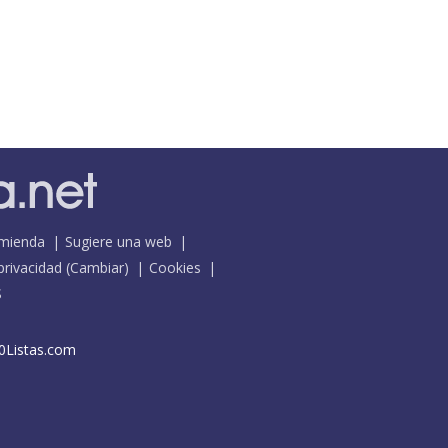
mienda
Sugiere una web
 privacidad
(
Cambiar
)
Cookies
S
0Listas.com