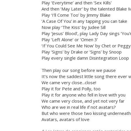
Play ‘Everytime’ and then ‘Sex Kills’
And then ‘May Later’ by the talented Blake Mi
Play ‘I’ll Come Too’ by Jimmy Blake
‘A Case Of You’ in any tapping you can take
Now play ‘The Kiss’ by Judee Sill
Play ‘Jesus’ Blood’, play Lady Day sings ‘You’r
Play ‘Left Alone’ or ‘Omen 3’
‘If You Could See Me Now’ by Chet or Peggy
Play ‘Signs’ by Drake or ‘Signs’ by Snoop
Play every single damn Disintegration Loop
Then play our song before we pause
It’s now the saddest little song there ever 
We came very close...close!
Play it for Pete and Polly, too
Play it for anyone who fell in love with you
We came very close, and yet not very far
Who are we in real life if not avatars?
But who were those two kissing underneath
Avatars, avatars of love