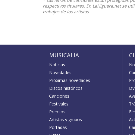
* Las letras de canciones están protegidas p
respectivos titulares. En LaHiguera.net se ut
trabajos de los artistas
MUSICALIA
C
Noticias
Not
Novedades
Car
Próximas novedades
Pr
Discos históricos
DV
Canciones
Av
Festivales
Trá
Premios
Fe
Artistas y grupos
Act
Portadas
Car