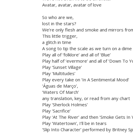
Avatar, avatar, avatar of love
So who are we,
lost in the stars?
We’re only flesh and smoke and mirrors fro
This little trigger,
a glitch in time
A song to tip the scale as we turn on a dime
Play all of ‘folklore’ and all of ‘Blue’
Play half of ‘evermore’ and all of ‘Down To Y
Play ‘Sunset Village’
Play ‘Multitudes’
Play every take on ‘In A Sentimental Mood’
‘Águas de Março’,
‘Waters Of March’
any translation, key, or read from any chart
Play ‘Sherlock Holmes’
Play ‘Sacrifice’
Play ‘At The River’ and then ‘Smoke Gets In 
Play ‘Watertown’, I’ll be in tears
‘Slip Into Character’ performed by Britney S