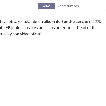
Votar
Ver resultados
tava pista y titular de un
álbum de Sondre Lerche
(2022).
to EP junto a los tres anticipos anteriores -Dead of the
r all
- y con video oficial.