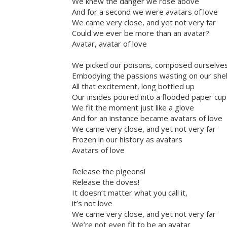
We knew the danger we rose above
And for a second we were avatars of love
We came very close, and yet not very far
Could we ever be more than an avatar?
Avatar, avatar of love
We picked our poisons, composed ourselve
Embodying the passions wasting on our she
All that excitement, long bottled up
Our insides poured into a flooded paper cup
We fit the moment just like a glove
And for an instance became avatars of love
We came very close, and yet not very far
Frozen in our history as avatars
Avatars of love
Release the pigeons!
Release the doves!
It doesn’t matter what you call it,
it’s not love
We came very close, and yet not very far
We’re not even fit to be an avatar