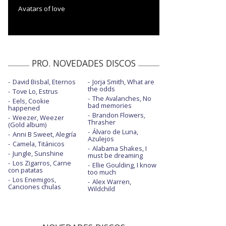
Avatars of love
PRO. NOVEDADES DISCOS
David Bisbal, Eternos
Jorja Smith, What are
the odds
Tove Lo, Estrus
The Avalanches, No
Eels, Cookie
bad memories
happened
Brandon Flowers,
Weezer, Weezer
Thrasher
(Gold album)
Álvaro de Luna,
Anni B Sweet, Alegría
Azulejos
Camela, Titánicos
Alabama Shakes, I
Jungle, Sunshine
must be dreaming
Los Zigarros, Carne
Ellie Goulding, I know
con patatas
too much
Los Enemigos,
Alex Warren,
Canciones chulas
Wildchild