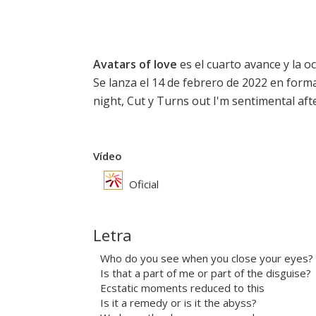
Avatars of love
es el cuarto avance y la oc
Se lanza el 14 de febrero de 2022 en forma
night,
Cut
y
Turns out I'm sentimental afte
Vídeo
Oficial
Letra
Who do you see when you close your eyes?
Is that a part of me or part of the disguise?
Ecstatic moments reduced to this
Is it a remedy or is it the abyss?