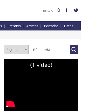
es
Premios
Artistas
Portadas
Listas
(1 vídeo)