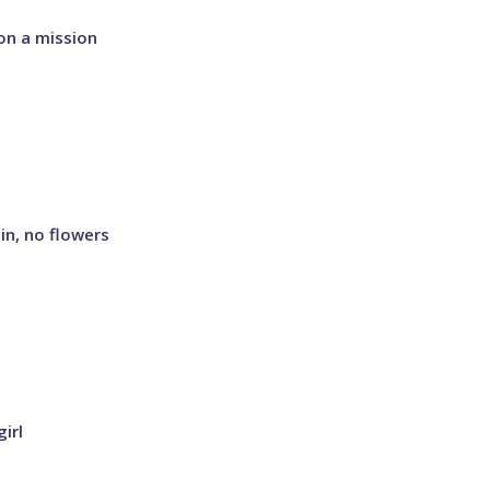
on a mission
in, no flowers
irl