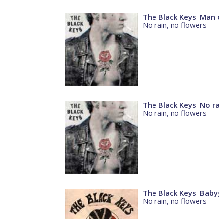
The Black Keys: Man 
No rain, no flowers
The Black Keys: No ra
No rain, no flowers
The Black Keys: Babyg
No rain, no flowers