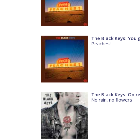
The Black Keys: You 
Peaches!
The Black Keys: On r
No rain, no flowers