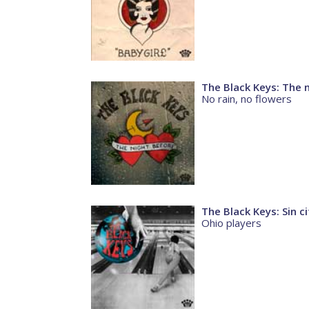
The Black Keys: The 
No rain, no flowers
The Black Keys: Sin ci
Ohio players