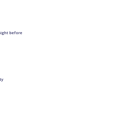
night before
ty