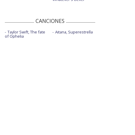
CANCIONES
Taylor Swift, The fate
Aitana, Superestrella
of Ophelia