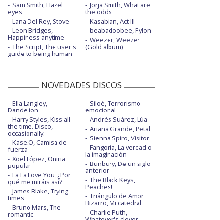
Sam Smith, Hazel
Jorja Smith, What are
eyes
Stay in your grave - con Alice Cooper
the odds
Lana Del Rey, Stove
Kasabian, Act III
The night before
Leon Bridges,
beabadoobee, Pylon
Happiness anytime
Weezer, Weezer
This is nowhere - con letra
The Script, The user's
(Gold album)
guide to being human
Where there's smoke, there's fire
Wild child
NOVEDADES DISCOS
You got to lose
Ella Langley,
Siloé, Terrorismo
Dandelion
emocional
Harry Styles, Kiss all
Andrés Suárez, Lúa
the time. Disco,
Ariana Grande, Petal
occasionally.
Sienna Spiro, Visitor
Kase.O, Camisa de
Fangoria, La verdad o
fuerza
la imaginación
Xoel López, Oniria
Bunbury, De un siglo
popular
anterior
La La Love You, ¿Por
The Black Keys,
qué me miráis así?
Peaches!
James Blake, Trying
Triángulo de Amor
times
Bizarro, Mi catedral
Bruno Mars, The
Charlie Puth,
romantic
Whatever's clever