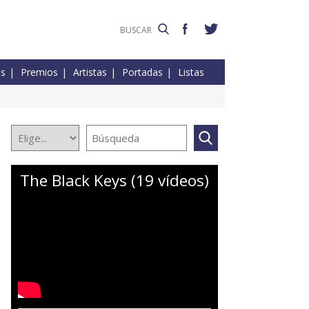
es
Premios
Artistas
Portadas
Listas
The Black Keys (19 vídeos)