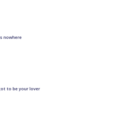
 is nowhere
got to be your lover