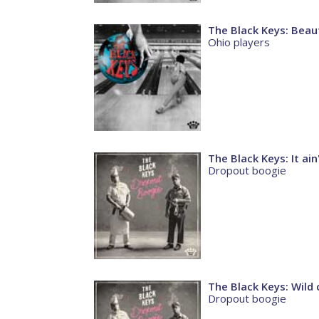
The Black Keys: Beaut
Ohio players
The Black Keys: It ain
Dropout boogie
The Black Keys: Wild 
Dropout boogie