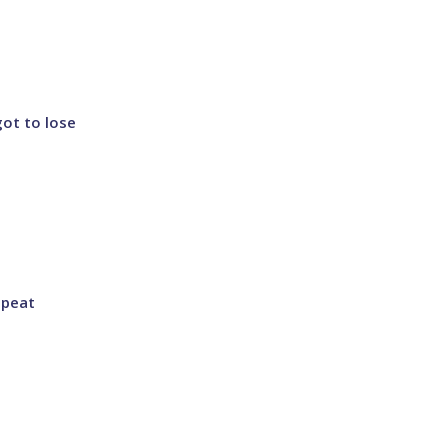
got to lose
epeat