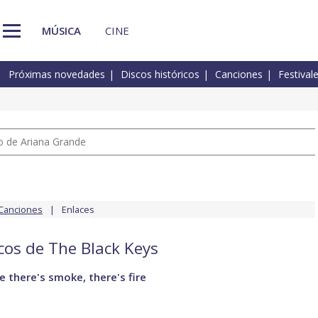
MÚSICA
CINE
Próximas novedades
Discos históricos
Canciones
Festival
io de Ariana Grande
Canciones
Enlaces
scos de The Black Keys
 there's smoke, there's fire