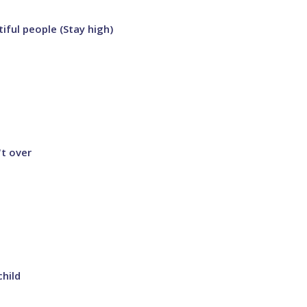
iful people (Stay high)
't over
child