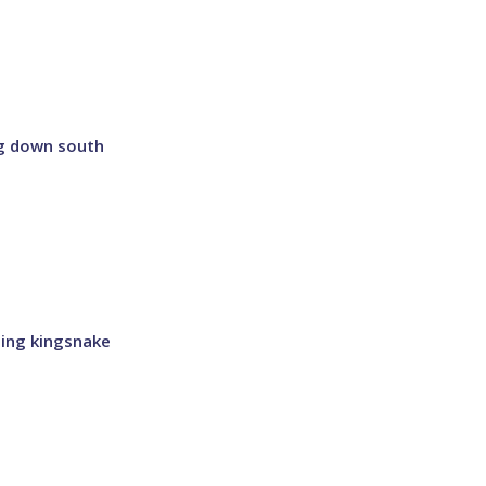
ng down south
ling kingsnake