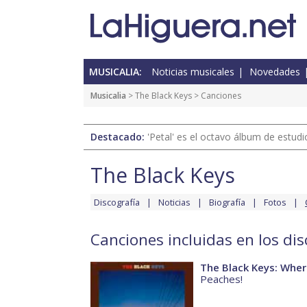
MUSICALIA:
Noticias musicales
Novedades
Musicalia
>
The Black Keys
> Canciones
Destacado:
'Petal' es el octavo álbum de estud
The Black Keys
Discografía
Noticias
Biografía
Fotos
Canciones incluidas en los di
The Black Keys: Where
Peaches!