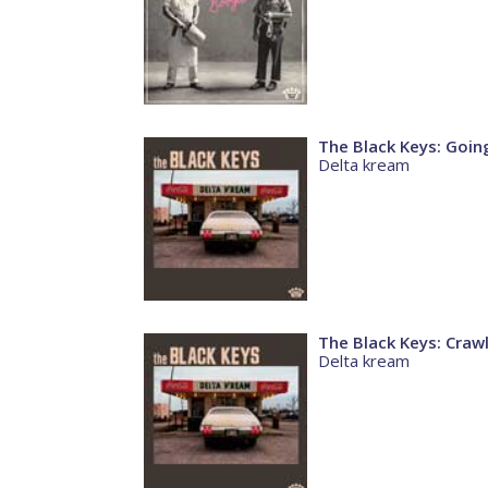
The Black Keys: Goi
Delta kream
The Black Keys: Craw
Delta kream