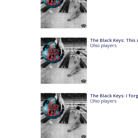
The Black Keys: This
Ohio players
The Black Keys: I for
Ohio players