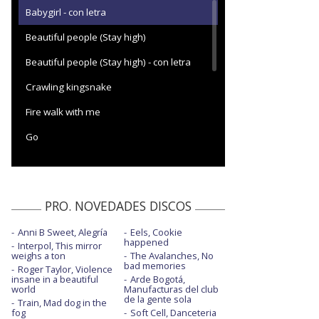
Babygirl - con letra
Beautiful people (Stay high)
Beautiful people (Stay high) - con letra
Crawling kingsnake
Fire walk with me
Go
Going down south
Going down south - Live on Later
PRO. NOVEDADES DISCOS
I forgot to be your lover - con letra
Anni B Sweet, Alegría
Eels, Cookie
Man on a mission
happened
Interpol, This mirror
weighs a ton
The Avalanches, No
No rain, no flowers - Visualizer
bad memories
Roger Taylor, Violence
insane in a beautiful
Arde Bogotá,
On the game
world
Manufacturas del club
de la gente sola
Train, Mad dog in the
Sin city
fog
Soft Cell, Danceteria