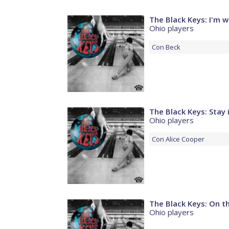
The Black Keys: I'm w
Ohio players
Con
Beck
The Black Keys: Stay 
Ohio players
Con
Alice Cooper
The Black Keys: On 
Ohio players