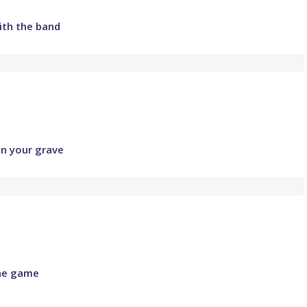
ith the band
in your grave
the game