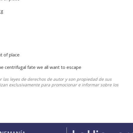
egg
ut of place
he centrifugal fate we all want to escape
or las leyes de derechos de autor y son propiedad de sus
ilizan exclusivamente para promocionar e informar sobre los