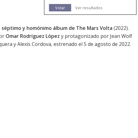
Votar
Ver resultados
l
séptimo y homónimo álbum de The Mars Volta
(2022).
por
Omar Rodríguez López
y protagonizado por Jean Wolf
uera y Alexis Cordova, estrenado el 5 de agosto de 2022.