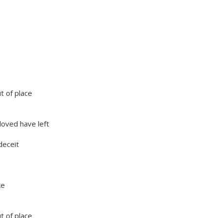
ut of place
oved have left
deceit
ake
ut of place