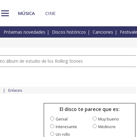
MÚSICA
CINE
Próximas novedades
Discos históricos
Canciones
Festival
nto álbum de estudio de los Rolling Stones
Enlaces
El disco te parece que es:
Genial
Muy bueno
Interesante
Mediocre
Un rollo