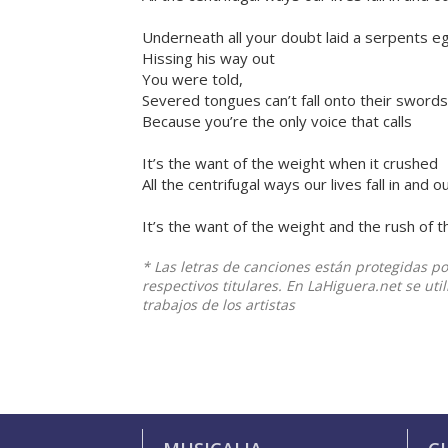
Underneath all your doubt laid a serpents 
Hissing his way out
You were told,
Severed tongues can’t fall onto their swords
Because you’re the only voice that calls
It’s the want of the weight when it crushed
All the centrifugal ways our lives fall in and o
It’s the want of the weight and the rush of t
* Las letras de canciones están protegidas p
respectivos titulares. En LaHiguera.net se ut
trabajos de los artistas