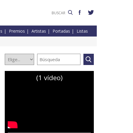
es
Premios
Artistas
Portadas
Listas
(1 vídeo)