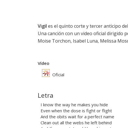
Vigil
es el quinto corte y tercer anticipo de
Una canción con un video oficial dirigido 
Moise Torchon, Isabel Luna, Melissa Mosq
Vídeo
Oficial
Letra
I know the way he makes you hide
Even when the dose is fight or flight
And the obits wait for a perfect name
Clean out all the webs he left behind