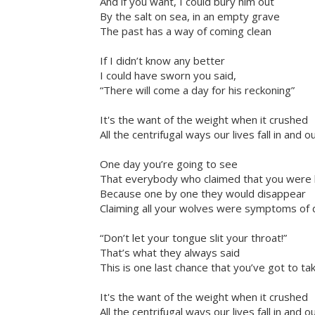
And if you want, I could bury him out
By the salt on sea, in an empty grave
The past has a way of coming clean
If I didn’t know any better
I could have sworn you said,
“There will come a day for his reckoning”
It's the want of the weight when it crushed
All the centrifugal ways our lives fall in and o
One day you’re going to see
That everybody who claimed that you were l
Because one by one they would disappear
Claiming all your wolves were symptoms of 
“Don’t let your tongue slit your throat!”
That’s what they always said
This is one last chance that you’ve got to t
It's the want of the weight when it crushed
All the centrifugal ways our lives fall in and o