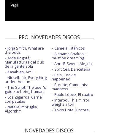
Vigil
PRO. NOVEDADES DISCOS
Jorja Smith, What are
Camela, Titánicos
the odds
Alabama Shakes, I
Arde Bogotá,
must be dreaming
Manufacturas del club
Anni B Sweet, Alegría
de la gente sola
Soft Cell, Danceteria
Kasabian, Act III
Eels, Cookie
Nickelback, Everything
happened
under the sun
Europe, Come this
The Script, The user's
madness
guide to being human
Pablo López, El cuatro
Los Zigarros, Carne
Interpol, This mirror
con patatas
weighs a ton
Natalie Imbruglia,
Tokio Hotel, Encore
Algorithm
NOVEDADES DISCOS