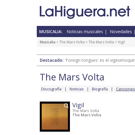
MUSICALIA:
Noticias musicales
Novedades
Musicalia
>
The Mars Volta
>
The Mars Volta
> Vigil
Destacado:
'Foreign tongues' es el vigesimoqui
The Mars Volta
Discografía
Noticias
Biografía
Canciones
Vigil
The Mars Volta
The Mars Volta