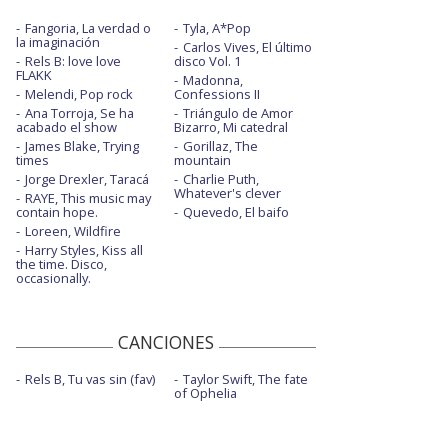
Fangoria, La verdad o
Tyla, A*Pop
la imaginación
Carlos Vives, El último
Rels B: love love
disco Vol. 1
FLAKK
Madonna,
Melendi, Pop rock
Confessions II
Ana Torroja, Se ha
Triángulo de Amor
acabado el show
Bizarro, Mi catedral
James Blake, Trying
Gorillaz, The
times
mountain
Jorge Drexler, Taracá
Charlie Puth,
Whatever's clever
RAYE, This music may
contain hope.
Quevedo, El baifo
Loreen, Wildfire
Harry Styles, Kiss all
the time. Disco,
occasionally.
CANCIONES
Rels B, Tu vas sin (fav)
Taylor Swift, The fate
of Ophelia