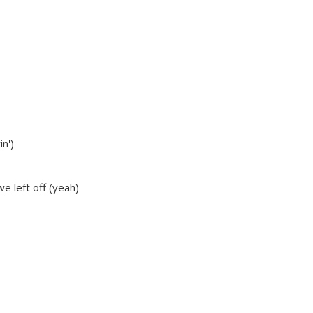
in')
 we left off (yeah)