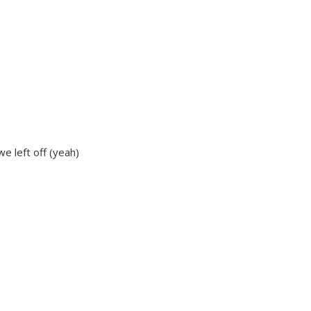
we left off (yeah)