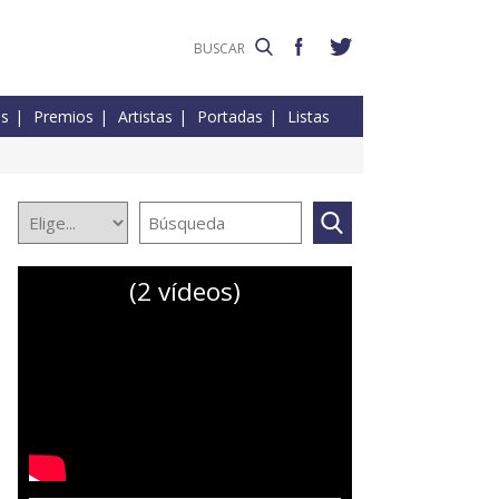
es
Premios
Artistas
Portadas
Listas
(2 vídeos)