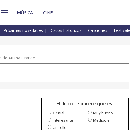
MÚSICA
CINE
Próximas novedades
Discos históricos
Canciones
Festival
io de Ariana Grande
El disco te parece que es:
Genial
Muy bueno
Interesante
Mediocre
Un rollo