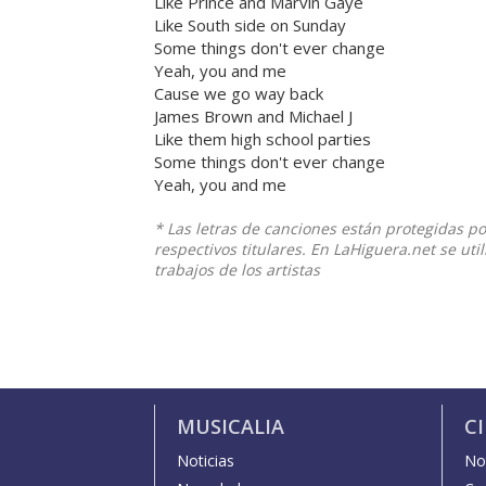
Like Prince and Marvin Gaye
Like South side on Sunday
Some things don't ever change
Yeah, you and me
Cause we go way back
James Brown and Michael J
Like them high school parties
Some things don't ever change
Yeah, you and me
* Las letras de canciones están protegidas p
respectivos titulares. En LaHiguera.net se ut
trabajos de los artistas
MUSICALIA
C
Noticias
Not