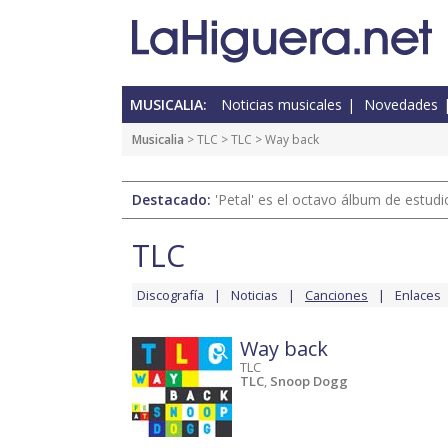
MUSICALIA:
Noticias musicales
Novedades
Musicalia
>
TLC
>
TLC
> Way back
Destacado:
'Petal' es el octavo álbum de estud
TLC
Discografía
Noticias
Canciones
Enlaces
Way back
TLC
TLC
,
Snoop Dogg