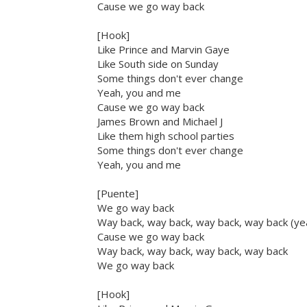
Cause we go way back
[Hook]
Like Prince and Marvin Gaye
Like South side on Sunday
Some things don't ever change
Yeah, you and me
Cause we go way back
James Brown and Michael J
Like them high school parties
Some things don't ever change
Yeah, you and me
[Puente]
We go way back
Way back, way back, way back, way back (ye
Cause we go way back
Way back, way back, way back, way back
We go way back
[Hook]