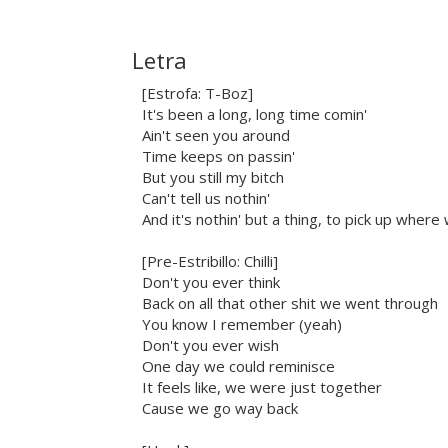
Letra
[Estrofa: T-Boz]
It's been a long, long time comin'
Ain't seen you around
Time keeps on passin'
But you still my bitch
Can't tell us nothin'
And it's nothin' but a thing, to pick up where 
[Pre-Estribillo: Chilli]
Don't you ever think
Back on all that other shit we went through
You know I remember (yeah)
Don't you ever wish
One day we could reminisce
It feels like, we were just together
Cause we go way back