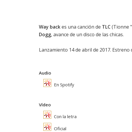
Way back
es una canción de
TLC
(Tionne "
Dogg
, avance de un disco de las chicas.
Lanzamiento 14 de abril de 2017. Estreno de
Audio
En Spotify
Vídeo
Con la letra
Oficial