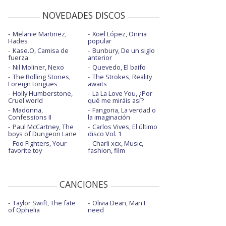
NOVEDADES DISCOS
Melanie Martinez,
Xoel López, Oniria
Hades
popular
Kase.O, Camisa de
Bunbury, De un siglo
fuerza
anterior
Nil Moliner, Nexo
Quevedo, El baifo
The Rolling Stones,
The Strokes, Reality
Foreign tongues
awaits
Holly Humberstone,
La La Love You, ¿Por
Cruel world
qué me miráis así?
Madonna,
Fangoria, La verdad o
Confessions II
la imaginación
Paul McCartney, The
Carlos Vives, El último
boys of Dungeon Lane
disco Vol. 1
Foo Fighters, Your
Charli xcx, Music,
favorite toy
fashion, film
CANCIONES
Taylor Swift, The fate
Olivia Dean, Man I
of Ophelia
need