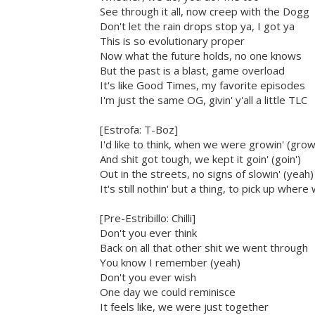
See through it all, now creep with the Dogg
Don't let the rain drops stop ya, I got ya
This is so evolutionary proper
Now what the future holds, no one knows
But the past is a blast, game overload
It's like Good Times, my favorite episodes
I'm just the same OG, givin' y'all a little TLC
[Estrofa: T-Boz]
I'd like to think, when we were growin' (grow
And shit got tough, we kept it goin' (goin')
Out in the streets, no signs of slowin' (yeah)
It's still nothin' but a thing, to pick up where
[Pre-Estribillo: Chilli]
Don't you ever think
Back on all that other shit we went through
You know I remember (yeah)
Don't you ever wish
One day we could reminisce
It feels like, we were just together