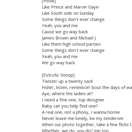
[Hook]
Like Prince and Marvin Gaye
Like South side on Sunday
Some things don't ever change
Yeah, you and me
Cause we go way back
James Brown and Michael J
Like them high school parties
Some things don't ever change
Yeah, you and me
We go way back
[Estrofa: Snoop]
Twistin' up a twenty sack
Fishin', listen, reminiscin' bout the days of w
Aye, where the ladies at?
I need a fine one, top designer
Baby can you help find one?
A real one, not a phony, I wanna homie
Never leave me lonely, be my tenderoni
When our photo together, take a few flicks to
Whether, we do, you do? me too