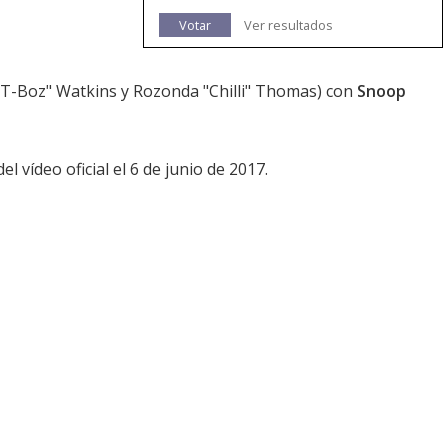
Votar
Ver resultados
T-Boz" Watkins y Rozonda "Chilli" Thomas) con
Snoop
l vídeo oficial el 6 de junio de 2017.