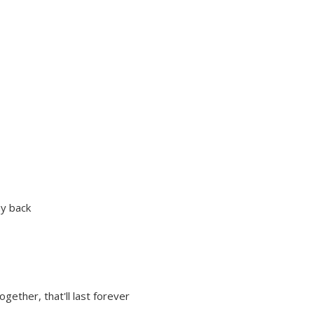
ay back
gether, that'll last forever