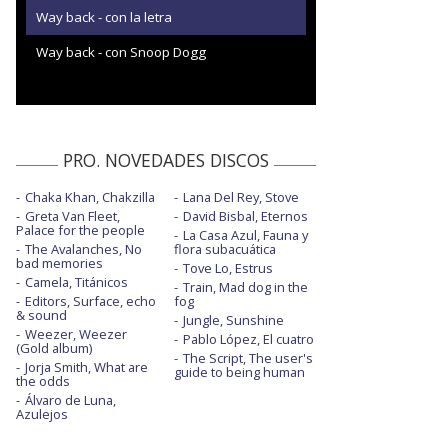
Way back - con la letra
Way back - con Snoop Dogg
PRO. NOVEDADES DISCOS
Chaka Khan, Chakzilla
Lana Del Rey, Stove
Greta Van Fleet,
David Bisbal, Eternos
Palace for the people
La Casa Azul, Fauna y
The Avalanches, No
flora subacuática
bad memories
Tove Lo, Estrus
Camela, Titánicos
Train, Mad dog in the
Editors, Surface, echo
fog
& sound
Jungle, Sunshine
Weezer, Weezer
Pablo López, El cuatro
(Gold album)
The Script, The user's
Jorja Smith, What are
guide to being human
the odds
Álvaro de Luna,
Azulejos