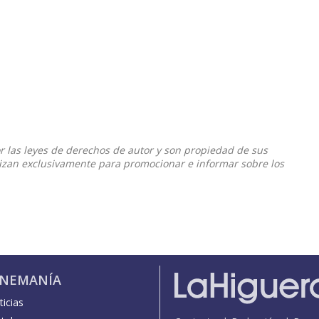
or las leyes de derechos de autor y son propiedad de sus
ilizan exclusivamente para promocionar e informar sobre los
INEMANÍA
icias