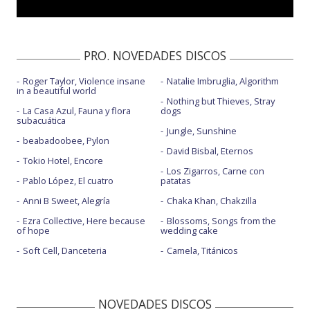
PRO. NOVEDADES DISCOS
Roger Taylor, Violence insane
Natalie Imbruglia, Algorithm
in a beautiful world
Nothing but Thieves, Stray
La Casa Azul, Fauna y flora
dogs
subacuática
Jungle, Sunshine
beabadoobee, Pylon
David Bisbal, Eternos
Tokio Hotel, Encore
Los Zigarros, Carne con
Pablo López, El cuatro
patatas
Anni B Sweet, Alegría
Chaka Khan, Chakzilla
Ezra Collective, Here because
Blossoms, Songs from the
of hope
wedding cake
Soft Cell, Danceteria
Camela, Titánicos
NOVEDADES DISCOS