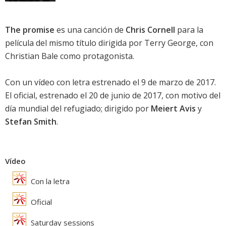
The promise
es una canción de
Chris Cornell
para la
película del mismo título dirigida por Terry George, con
Christian Bale
como protagonista.
Con un vídeo con letra estrenado el 9 de marzo de 2017.
El oficial, estrenado el 20 de junio de 2017, con motivo del
día mundial del refugiado; dirigido por
Meiert Avis
y
Stefan Smith
.
Vídeo
Con la letra
Oficial
Saturday sessions