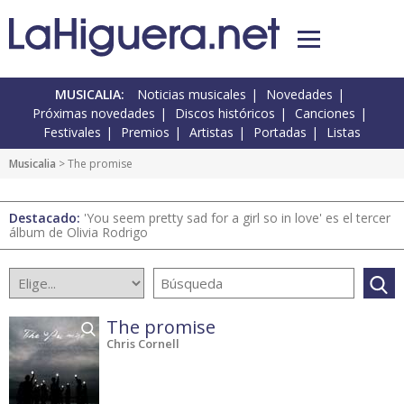
MUSICALIA:
Noticias musicales
Novedades
Próximas novedades
Discos históricos
Canciones
Festivales
Premios
Artistas
Portadas
Listas
Musicalia
> The promise
Destacado:
'You seem pretty sad for a girl so in love' es el tercer
álbum de Olivia Rodrigo
The promise
Chris Cornell