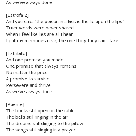
As we've always done
[Estrofa 2]
And you said: "the poison in a kiss is the lie upon the lips"
Truer words were never shared
When I feel like lies are all I hear
I pull my memories near, the one thing they can't take
[Estribillo]
And one promise you made
One promise that always remains
No matter the price
A promise to survive
Persevere and thrive
As we've always done
[Puente]
The books still open on the table
The bells still ringing in the air
The dreams still clinging to the pillow
The songs still singing in a prayer