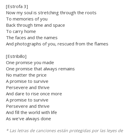
[Estrofa 3]
Now my soul is stretching through the roots
To memories of you
Back through time and space
To carry home
The faces and the names
And photographs of you, rescued from the flames
[Estribillo]
One promise you made
One promise that always remains
No matter the price
A promise to survive
Persevere and thrive
And dare to rise once more
A promise to survive
Persevere and thrive
And fill the world with life
As we've always done
* Las letras de canciones están protegidas por las leyes de