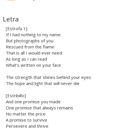
Letra
[Estrofa 1]
If I had nothing to my name
But photographs of you
Rescued from the flame
That is all I would ever need
As long as I can read
What's written on your face
The strength that shines behind your eyes
The hope and light that will never die
[Estribillo]
And one promise you made
One promise that always remains
No matter the price
A promise to survive
Persevere and thrive