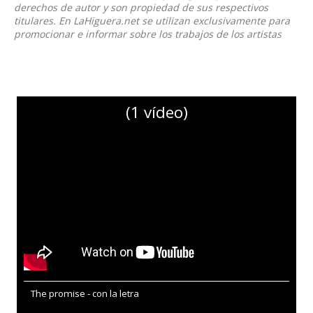
derechos de autor y son propiedad de sus respectivos
titulares. En LaHiguera.net se utilizan exclusivamente para
promocionar e informar sobre los trabajos de los artistas
(1 vídeo)
The promise - con la letra