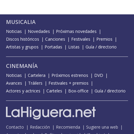
MUSICALIA
Noticias
Novedades
Próximas novedades
Discos históricos
Canciones
Festivales
Premios
Artistas y grupos
Portadas
Listas
Guía / directorio
CINEMANÍA
Noticias
Cartelera
Próximos estrenos
DVD
Avances
Tráilers
Festivales + premios
Actores y actrices
Carteles
Box-office
Guía / directorio
Contacto
Redacción
Recomienda
Sugiere una web