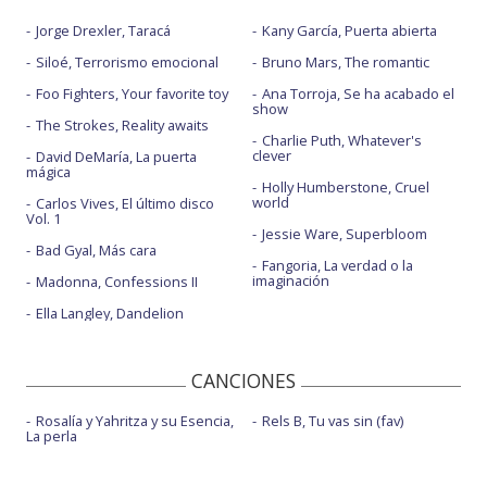
Jorge Drexler, Taracá
Kany García, Puerta abierta
Siloé, Terrorismo emocional
Bruno Mars, The romantic
Foo Fighters, Your favorite toy
Ana Torroja, Se ha acabado el
show
The Strokes, Reality awaits
Charlie Puth, Whatever's
clever
David DeMaría, La puerta
mágica
Holly Humberstone, Cruel
world
Carlos Vives, El último disco
Vol. 1
Jessie Ware, Superbloom
Bad Gyal, Más cara
Fangoria, La verdad o la
imaginación
Madonna, Confessions II
Ella Langley, Dandelion
CANCIONES
Rosalía y Yahritza y su Esencia,
Rels B, Tu vas sin (fav)
La perla