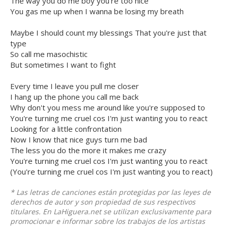
The way you do me boy you're too nice
You gas me up when I wanna be losing my breath
Maybe I should count my blessings That you're just that
type
So call me masochistic
But sometimes I want to fight
Every time I leave you pull me closer
I hang up the phone you call me back
Why don't you mess me around like you're supposed to
You're turning me cruel cos I'm just wanting you to react
Looking for a little confrontation
Now I know that nice guys turn me bad
The less you do the more it makes me crazy
You're turning me cruel cos I'm just wanting you to react
(You're turning me cruel cos I'm just wanting you to react)
* Las letras de canciones están protegidas por las leyes de
derechos de autor y son propiedad de sus respectivos
titulares. En LaHiguera.net se utilizan exclusivamente para
promocionar e informar sobre los trabajos de los artistas