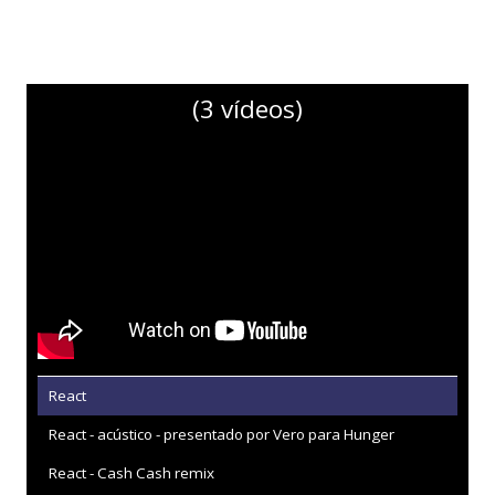
(3 vídeos)
React
React - acústico - presentado por Vero para Hunger
React - Cash Cash remix