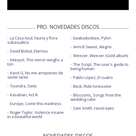
PRO. NOVEDADES DISCOS
La Casa Azul, Fauna y flora
beabadoobee, Pylon
subacuática
Anni B Sweet, Alegría
David Bisbal, Eternos
Weezer, Weezer (Gold album)
Interpol, This mirror weighs a
ton
The Script, The user's guide to
being human
Karol G, No me arrepiento de
sentir tanto
Pablo López, El cuatro
Toundra, Siete
Beck, Ride lonesome
Kasabian, Act III
Blossoms, Songs from the
wedding cake
Europe, Come this madness
Sam Smith, Hazel eyes
Roger Taylor, Violence insane
in a beautiful world
NOVEDADES DISCOS