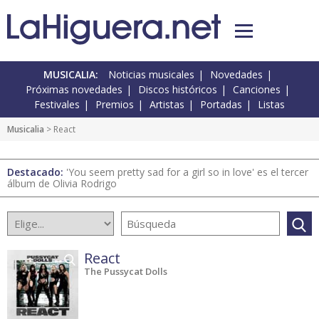
MUSICALIA:
Noticias musicales
Novedades
Próximas novedades
Discos históricos
Canciones
Festivales
Premios
Artistas
Portadas
Listas
Musicalia
> React
Destacado:
'You seem pretty sad for a girl so in love' es el tercer
álbum de Olivia Rodrigo
React
The Pussycat Dolls