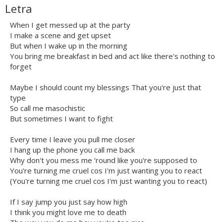
Letra
When I get messed up at the party
I make a scene and get upset
But when I wake up in the morning
You bring me breakfast in bed and act like there's nothing to
forget
Maybe I should count my blessings That you're just that
type
So call me masochistic
But sometimes I want to fight
Every time I leave you pull me closer
I hang up the phone you call me back
Why don't you mess me ‘round like you're supposed to
You're turning me cruel cos I'm just wanting you to react
(You're turning me cruel cos I'm just wanting you to react)
If I say jump you just say how high
I think you might love me to death