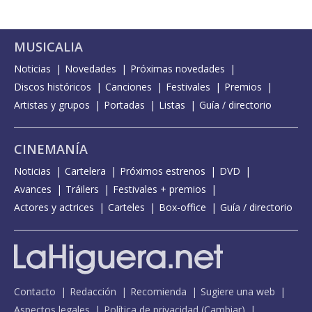
MUSICALIA
Noticias
Novedades
Próximas novedades
Discos históricos
Canciones
Festivales
Premios
Artistas y grupos
Portadas
Listas
Guía / directorio
CINEMANÍA
Noticias
Cartelera
Próximos estrenos
DVD
Avances
Tráilers
Festivales + premios
Actores y actrices
Carteles
Box-office
Guía / directorio
Contacto
Redacción
Recomienda
Sugiere una web
Aspectos legales
Política de privacidad
(
Cambiar
)