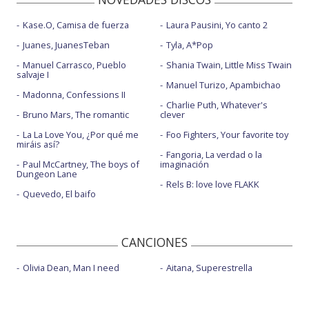
Kase.O, Camisa de fuerza
Laura Pausini, Yo canto 2
Juanes, JuanesTeban
Tyla, A*Pop
Manuel Carrasco, Pueblo
Shania Twain, Little Miss Twain
salvaje I
Manuel Turizo, Apambichao
Madonna, Confessions II
Charlie Puth, Whatever's
Bruno Mars, The romantic
clever
La La Love You, ¿Por qué me
Foo Fighters, Your favorite toy
miráis así?
Fangoria, La verdad o la
Paul McCartney, The boys of
imaginación
Dungeon Lane
Rels B: love love FLAKK
Quevedo, El baifo
CANCIONES
Olivia Dean, Man I need
Aitana, Superestrella