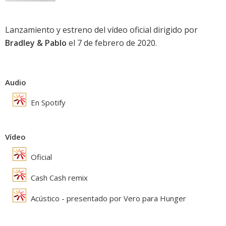
Lanzamiento y estreno del vídeo oficial dirigido por
Bradley & Pablo
el 7 de febrero de 2020.
Audio
En Spotify
Vídeo
Oficial
Cash Cash remix
Acústico - presentado por Vero para Hunger