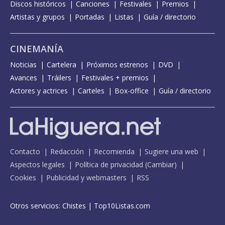
Discos históricos
Canciones
Festivales
Premios
Artistas y grupos
Portadas
Listas
Guía / directorio
CINEMANÍA
Noticias
Cartelera
Próximos estrenos
DVD
Avances
Tráilers
Festivales + premios
Actores y actrices
Carteles
Box-office
Guía / directorio
Contacto
Redacción
Recomienda
Sugiere una web
Aspectos legales
Política de privacidad
(
Cambiar
)
Cookies
Publicidad y webmasters
RSS
Otros servicios:
Chistes
|
Top10Listas.com