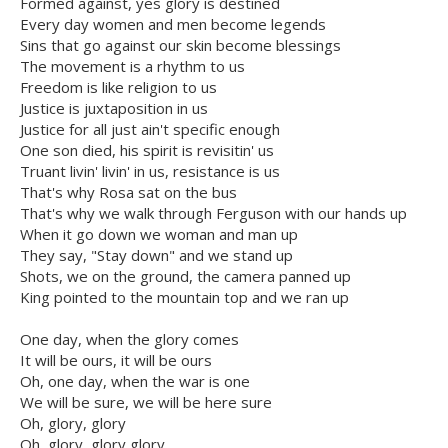
Formed against, yes glory is destined
Every day women and men become legends
Sins that go against our skin become blessings
The movement is a rhythm to us
Freedom is like religion to us
Justice is juxtaposition in us
Justice for all just ain't specific enough
One son died, his spirit is revisitin' us
Truant livin' livin' in us, resistance is us
That's why Rosa sat on the bus
That's why we walk through Ferguson with our hands up
When it go down we woman and man up
They say, "Stay down" and we stand up
Shots, we on the ground, the camera panned up
King pointed to the mountain top and we ran up
One day, when the glory comes
It will be ours, it will be ours
Oh, one day, when the war is one
We will be sure, we will be here sure
Oh, glory, glory
Oh, glory, glory glory