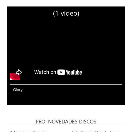
(1 vídeo)
Glory
PRO. NOVEDADES DISCOS