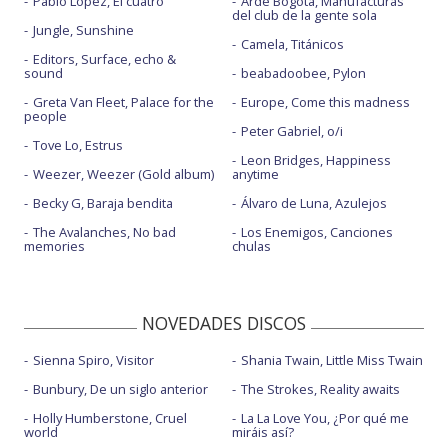
Pablo López, El cuatro
Arde Bogotá, Manufacturas
del club de la gente sola
Jungle, Sunshine
Camela, Titánicos
Editors, Surface, echo &
sound
beabadoobee, Pylon
Greta Van Fleet, Palace for the
Europe, Come this madness
people
Peter Gabriel, o/i
Tove Lo, Estrus
Leon Bridges, Happiness
Weezer, Weezer (Gold album)
anytime
Becky G, Baraja bendita
Álvaro de Luna, Azulejos
The Avalanches, No bad
Los Enemigos, Canciones
memories
chulas
NOVEDADES DISCOS
Sienna Spiro, Visitor
Shania Twain, Little Miss Twain
Bunbury, De un siglo anterior
The Strokes, Reality awaits
Holly Humberstone, Cruel
La La Love You, ¿Por qué me
world
miráis así?