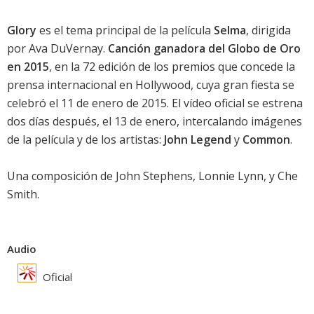
Glory
es el tema principal de la película
Selma
, dirigida
por Ava DuVernay.
Canción ganadora del Globo de Oro
en 2015
, en la 72 edición de los premios que concede la
prensa internacional en Hollywood, cuya gran fiesta se
celebró el 11 de enero de 2015. El vídeo oficial se estrena
dos días después, el 13 de enero, intercalando imágenes
de la película y de los artistas:
John Legend
y
Common
.
Una composición de John Stephens, Lonnie Lynn, y Che
Smith.
Audio
Oficial