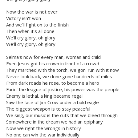
Now the war is not over
Victory isn't won
And we'll fight on to the finish
Then when it's all done
We'll cry glory, oh glory
We'll cry glory, oh glory
Selma's now for every man, woman and child
Even Jesus got his crown in front of a crowd
They marched with the torch, we gon' run with it now
Never look back, we done gone hundreds of miles
From dark roads he rose, to become a hero
Facin' the league of justice, his power was the people
Enemy is lethal, a king became regal
Saw the face of Jim Crow under a bald eagle
The biggest weapon is to stay peaceful
We sing, our music is the cuts that we bleed through
Somewhere in the dream we had an epiphany
Now we right the wrongs in history
No one can win the war individually