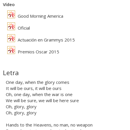
Vídeo
Good Morning America
Oficial
Actuación en Grammys 2015
Premios Oscar 2015
Letra
One day, when the glory comes
It will be ours, it will be ours
Oh, one day, when the war is one
We will be sure, we will be here sure
Oh, glory, glory
Oh, glory, glory
Hands to the Heavens, no man, no weapon