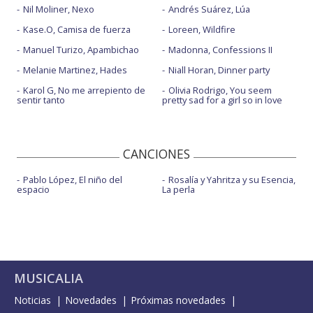
Nil Moliner, Nexo
Andrés Suárez, Lúa
Kase.O, Camisa de fuerza
Loreen, Wildfire
Manuel Turizo, Apambichao
Madonna, Confessions II
Melanie Martinez, Hades
Niall Horan, Dinner party
Karol G, No me arrepiento de
Olivia Rodrigo, You seem
sentir tanto
pretty sad for a girl so in love
CANCIONES
Pablo López, El niño del
Rosalía y Yahritza y su Esencia,
espacio
La perla
MUSICALIA
Noticias
Novedades
Próximas novedades