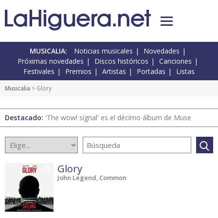
MUSICALIA:
Noticias musicales
Novedades
Próximas novedades
Discos históricos
Canciones
Festivales
Premios
Artistas
Portadas
Listas
Musicalia
> Glory
Destacado:
'The wow! signal' es el décimo álbum de Muse
Glory
John Legend
,
Common