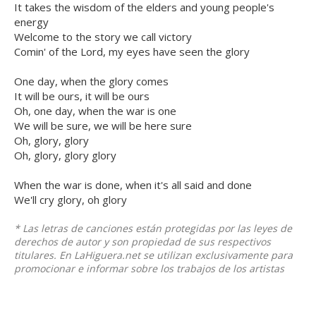
It takes the wisdom of the elders and young people's
energy
Welcome to the story we call victory
Comin' of the Lord, my eyes have seen the glory
One day, when the glory comes
It will be ours, it will be ours
Oh, one day, when the war is one
We will be sure, we will be here sure
Oh, glory, glory
Oh, glory, glory glory
When the war is done, when it's all said and done
We'll cry glory, oh glory
* Las letras de canciones están protegidas por las leyes de
derechos de autor y son propiedad de sus respectivos
titulares. En LaHiguera.net se utilizan exclusivamente para
promocionar e informar sobre los trabajos de los artistas