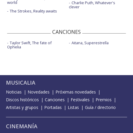
world
Charlie Puth, Whatever's
clever
The Strokes, Reality awaits
CANCIONES
Taylor Swift, The fate of
Aitana, Superestrella
Ophelia
MUSICALIA
Noticias
Novedades
Próximas novedades
Discos históricos
Canciones
Festivales
Premios
Artistas y grupos
Portadas
Listas
Guía / directorio
CINEMANÍA