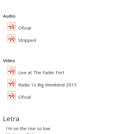
Audio
Oficial
Stripped
Vídeo
Live at The Fader Fort
Radio 1s Big Weekend 2015
Oficial
Letra
I'm on the rise so low