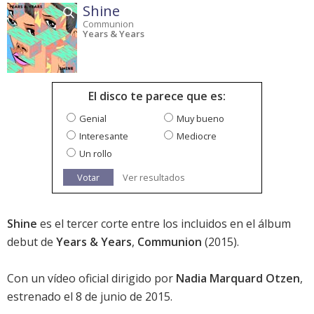
Shine
Communion
Years & Years
El disco te parece que es:
Genial
Muy bueno
Interesante
Mediocre
Un rollo
Votar
Ver resultados
Shine
es el tercer corte entre los incluidos en el álbum
debut de
Years & Years
,
Communion
(2015).
Con un vídeo oficial dirigido por
Nadia Marquard Otzen
,
estrenado el 8 de junio de 2015.