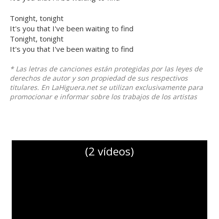
Tonight, tonight
It's you that I've been waiting to find
Tonight, tonight
It's you that I've been waiting to find
* Las letras de canciones están protegidas por las leyes de
derechos de autor y son propiedad de sus respectivos
titulares. En LaHiguera.net se utilizan exclusivamente para
promocionar e informar sobre los trabajos de los artistas
(2 vídeos)