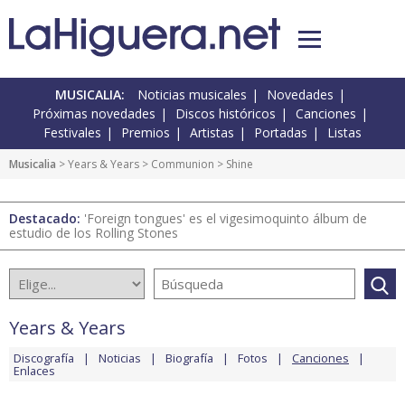
MUSICALIA:
Noticias musicales
Novedades
Próximas novedades
Discos históricos
Canciones
Festivales
Premios
Artistas
Portadas
Listas
Musicalia
>
Years & Years
>
Communion
> Shine
Destacado:
'Foreign tongues' es el vigesimoquinto álbum de
estudio de los Rolling Stones
Years & Years
Discografía
Noticias
Biografía
Fotos
Canciones
Enlaces