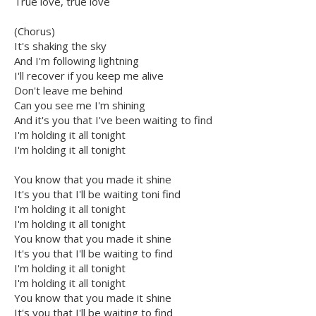
True love, true love
(Chorus)
It's shaking the sky
And I'm following lightning
I'll recover if you keep me alive
Don't leave me behind
Can you see me I'm shining
And it's you that I've been waiting to find
I'm holding it all tonight
I'm holding it all tonight
You know that you made it shine
It's you that I'll be waiting toni find
I'm holding it all tonight
I'm holding it all tonight
You know that you made it shine
It's you that I'll be waiting to find
I'm holding it all tonight
I'm holding it all tonight
You know that you made it shine
It's you that I'll be waiting to find