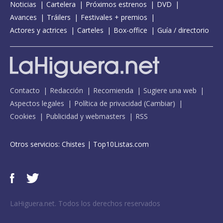
Noticias
Cartelera
Próximos estrenos
DVD
Avances
Tráilers
Festivales + premios
Actores y actrices
Carteles
Box-office
Guía / directorio
Contacto
Redacción
Recomienda
Sugiere una web
Aspectos legales
Política de privacidad
(
Cambiar
)
Cookies
Publicidad y webmasters
RSS
Otros servicios:
Chistes
|
Top10Listas.com
LaHiguera.net. Todos los derechos reservados