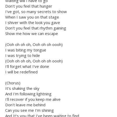
Waiting will I have to go
Don't you feel that hunger
I've got, so many secrets to show
When I saw you on that stage
I shiver with the look you gave
Don't you feel that rhythm gaining
Show me how we can escape
(Ooh oh oh oh, Ooh oh oh oooh)
I was biting my tongue
I was trying to hide
(Ooh oh oh oh, Ooh oh oh oooh)
I'll forget what I've done
I will be redefined
(Chorus)
It's shaking the sky
And I'm following lightning
I'll recover if you keep me alive
Don't leave me behind
Can you see me I'm shining
And It's you that I've been waiting to find