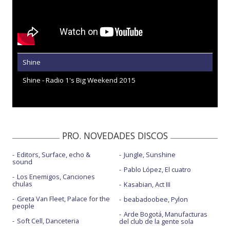
Shine
Shine - Radio 1's Big Weekend 2015
PRO. NOVEDADES DISCOS
Editors, Surface, echo &
Jungle, Sunshine
sound
Pablo López, El cuatro
Los Enemigos, Canciones
chulas
Kasabian, Act III
Greta Van Fleet, Palace for the
beabadoobee, Pylon
people
Arde Bogotá, Manufacturas
Soft Cell, Danceteria
del club de la gente sola