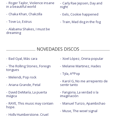
Roger Taylor, Violence insane
Carly Rae Jepsen, Day and
in a beautiful world
night
Chaka Khan, Chakzilla
Eels, Cookie happened
Tove Lo, Estrus
Train, Mad dog in the fog
Alabama Shakes, I must be
dreaming
NOVEDADES DISCOS
Bad Gyal, Más cara
Xoel López, Oniria popular
The Rolling Stones, Foreign
Melanie Martinez, Hades
tongues
Tyla, A*Pop
Melendi, Pop rock
Karol G, No me arrepiento de
Ariana Grande, Petal
sentir tanto
David DeMaría, La puerta
Fangoria, La verdad o la
mágica
imaginación
RAYE, This music may contain
Manuel Turizo, Apambichao
hope.
Muse, The wow! signal
Holly Humberstone, Cruel