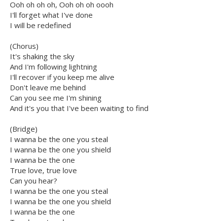
Ooh oh oh oh, Ooh oh oh oooh
I'll forget what I've done
I will be redefined
(Chorus)
It's shaking the sky
And I'm following lightning
I'll recover if you keep me alive
Don't leave me behind
Can you see me I'm shining
And it's you that I've been waiting to find
(Bridge)
I wanna be the one you steal
I wanna be the one you shield
I wanna be the one
True love, true love
Can you hear?
I wanna be the one you steal
I wanna be the one you shield
I wanna be the one