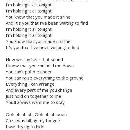
I'm holding it all tonight
I'm holding it all tonight
You know that you made it shine
And It's you that I've been waiting to find
I'm holding it all tonight
I'm holding it all tonight
You know that you made it shine
It's you that I've been waiting to find
Now we can hear that sound
I know that you can hold me down
You can't pull me under
You can raise everything to the ground
Everything I can arrange
And every part of me you change
Just hold on together to me
You'll always want me to stay
Ooh oh oh oh, Ooh oh oh oooh
Coz I was biting my tongue
I was trying to hide