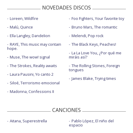
NOVEDADES DISCOS
Loreen, Wildfire
Foo Fighters, Your favorite toy
Malú, Quince
Bruno Mars, The romantic
Ella Langley, Dandelion
Melendi, Pop rock
RAYE, This music may contain
The Black Keys, Peaches!
hope.
La La Love You, ¿Por qué me
Muse, The wow! signal
miráis así?
The Strokes, Reality awaits
The Rolling Stones, Foreign
tongues
Laura Pausini, Yo canto 2
James Blake, Trying times
Siloé, Terrorismo emocional
Madonna, Confessions II
CANCIONES
Aitana, Superestrella
Pablo López, El niño del
espacio