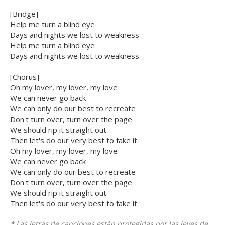
[Bridge]
Help me turn a blind eye
Days and nights we lost to weakness
Help me turn a blind eye
Days and nights we lost to weakness
[Chorus]
Oh my lover, my lover, my love
We can never go back
We can only do our best to recreate
Don't turn over, turn over the page
We should rip it straight out
Then let's do our very best to fake it
Oh my lover, my lover, my love
We can never go back
We can only do our best to recreate
Don't turn over, turn over the page
We should rip it straight out
Then let's do our very best to fake it
* Las letras de canciones están protegidas por las leyes de