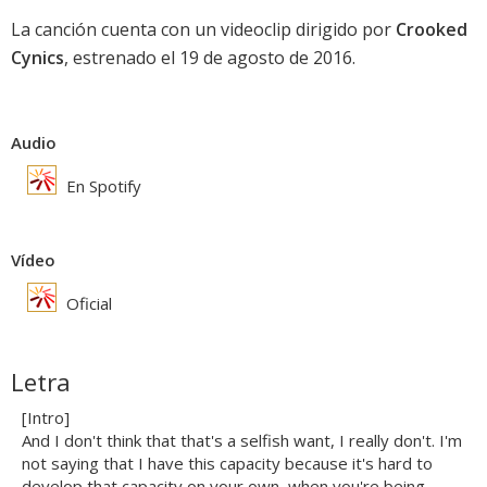
La canción cuenta con un videoclip dirigido por
Crooked
Cynics
, estrenado el 19 de agosto de 2016.
Audio
En Spotify
Vídeo
Oficial
Letra
[Intro]
And I don't think that that's a selfish want, I really don't. I'm
not saying that I have this capacity because it's hard to
develop that capacity on your own, when you're being