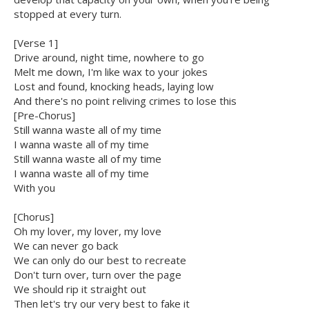
stopped at every turn.
[Verse 1]
Drive around, night time, nowhere to go
Melt me down, I'm like wax to your jokes
Lost and found, knocking heads, laying low
And there's no point reliving crimes to lose this
[Pre-Chorus]
Still wanna waste all of my time
I wanna waste all of my time
Still wanna waste all of my time
I wanna waste all of my time
With you
[Chorus]
Oh my lover, my lover, my love
We can never go back
We can only do our best to recreate
Don't turn over, turn over the page
We should rip it straight out
Then let's try our very best to fake it