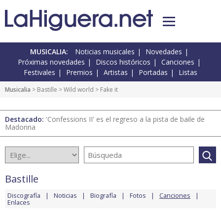
MUSICALIA:
Noticias musicales
Novedades
Próximas novedades
Discos históricos
Canciones
Festivales
Premios
Artistas
Portadas
Listas
Musicalia
>
Bastille
>
Wild world
> Fake it
Destacado:
'Confessions II' es el regreso a la pista de baile de
Madonna
Bastille
Discografía
Noticias
Biografía
Fotos
Canciones
Enlaces