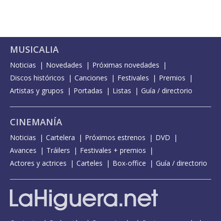
MUSICALIA
Noticias
Novedades
Próximas novedades
Discos históricos
Canciones
Festivales
Premios
Artistas y grupos
Portadas
Listas
Guía / directorio
CINEMANÍA
Noticias
Cartelera
Próximos estrenos
DVD
Avances
Tráilers
Festivales + premios
Actores y actrices
Carteles
Box-office
Guía / directorio