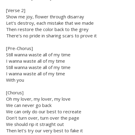
[Verse 2]
Show me joy, flower through disarray
Let's destroy, each mistake that we made
Then restore the color back to the grey
There's no pride in sharing scars to prove it
[Pre-Chorus]
Still wanna waste all of my time
I wanna waste all of my time
Still wanna waste all of my time
I wanna waste all of my time
With you
[Chorus]
Oh my lover, my lover, my love
We can never go back
We can only do our best to recreate
Don't turn over, turn over the page
We should rip it straight out
Then let's try our very best to fake it