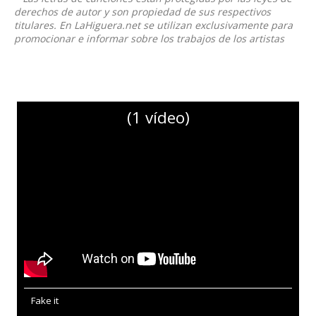
derechos de autor y son propiedad de sus respectivos
titulares. En LaHiguera.net se utilizan exclusivamente para
promocionar e informar sobre los trabajos de los artistas
(1 vídeo)
Fake it