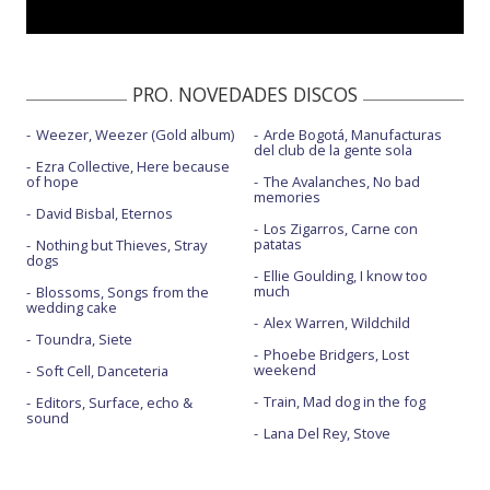
PRO. NOVEDADES DISCOS
Weezer, Weezer (Gold album)
Arde Bogotá, Manufacturas
del club de la gente sola
Ezra Collective, Here because
of hope
The Avalanches, No bad
memories
David Bisbal, Eternos
Los Zigarros, Carne con
patatas
Nothing but Thieves, Stray
dogs
Ellie Goulding, I know too
much
Blossoms, Songs from the
wedding cake
Alex Warren, Wildchild
Toundra, Siete
Phoebe Bridgers, Lost
weekend
Soft Cell, Danceteria
Train, Mad dog in the fog
Editors, Surface, echo &
sound
Lana Del Rey, Stove