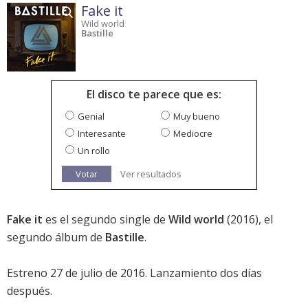
Fake it
Wild world
Bastille
El disco te parece que es:
Genial
Muy bueno
Interesante
Mediocre
Un rollo
Votar
Ver resultados
Fake it
es el segundo single de
Wild world
(2016), el
segundo álbum de
Bastille
.
Estreno 27 de julio de 2016. Lanzamiento dos días
después.