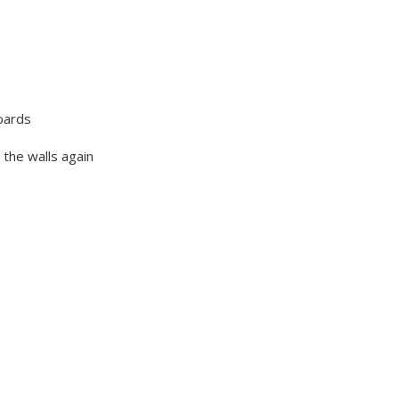
oards
 the walls again