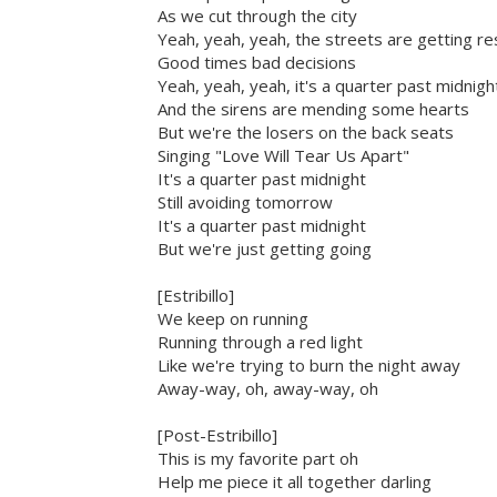
As we cut through the city
Yeah, yeah, yeah, the streets are getting re
Good times bad decisions
Yeah, yeah, yeah, it's a quarter past midnigh
And the sirens are mending some hearts
But we're the losers on the back seats
Singing "Love Will Tear Us Apart"
It's a quarter past midnight
Still avoiding tomorrow
It's a quarter past midnight
But we're just getting going
[Estribillo]
We keep on running
Running through a red light
Like we're trying to burn the night away
Away-way, oh, away-way, oh
[Post-Estribillo]
This is my favorite part oh
Help me piece it all together darling