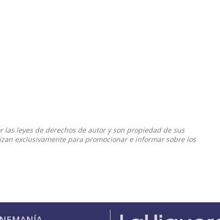
or las leyes de derechos de autor y son propiedad de sus
ilizan exclusivamente para promocionar e informar sobre los
INEMANÍA