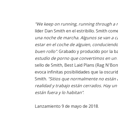
"We keep on running, running through a red
líder Dan Smith en el estribillo. Smith co
una noche de marcha. Algunos se van a ca
estar en el coche de alguien, conduciendo 
buen rollo"
. Grabado y producido por la 
estudio de porno que convertimos en un 
sello de Smith, Best Laid Plans (Rag N'Bon
evoca infinitas posibilidades que la oscur
Smith.
"Sitios que normalmente no están a
realidad y trabajo están cerrados. Hay un
están fuera y lo habitan"
.
Lanzamiento 9 de mayo de 2018.