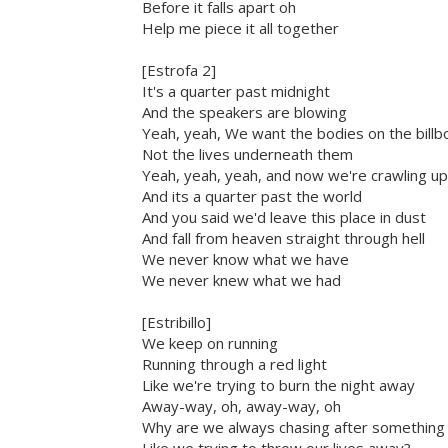
Before it falls apart oh
Help me piece it all together
[Estrofa 2]
It's a quarter past midnight
And the speakers are blowing
Yeah, yeah, We want the bodies on the billb
Not the lives underneath them
Yeah, yeah, yeah, and now we're crawling up
And its a quarter past the world
And you said we'd leave this place in dust
And fall from heaven straight through hell
We never know what we have
We never knew what we had
[Estribillo]
We keep on running
Running through a red light
Like we're trying to burn the night away
Away-way, oh, away-way, oh
Why are we always chasing after something