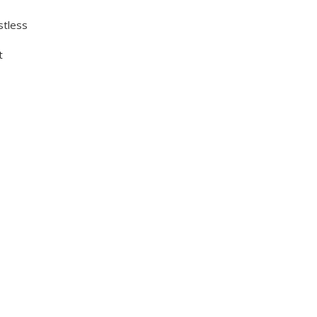
stless
t