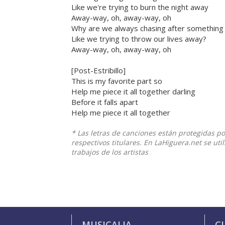
Like we're trying to burn the night away
Away-way, oh, away-way, oh
Why are we always chasing after something
Like we trying to throw our lives away?
Away-way, oh, away-way, oh
[Post-Estribillo]
This is my favorite part so
Help me piece it all together darling
Before it falls apart
Help me piece it all together
* Las letras de canciones están protegidas p
respectivos titulares. En LaHiguera.net se ut
trabajos de los artistas
MUSICALIA
C