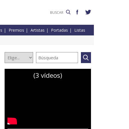
es
Premios
Artistas
Portadas
Listas
(3 vídeos)