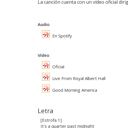
La canción cuenta con un vídeo oficial dir
Audio
En Spotify
Vídeo
Oficial
Live From Royal Albert Hall
Good Morning America
Letra
[Estrofa 1]
It's a quarter past midnight