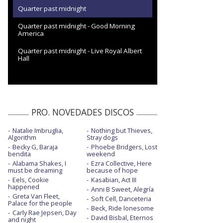
Quarter past midnight
Quarter past midnight - Good Morning
America
Quarter past midnight - Live Royal Albert
Hall
PRO. NOVEDADES DISCOS
Natalie Imbruglia,
Nothing but Thieves,
Algorithm
Stray dogs
Becky G, Baraja
Phoebe Bridgers, Lost
bendita
weekend
Alabama Shakes, I
Ezra Collective, Here
must be dreaming
because of hope
Eels, Cookie
Kasabian, Act III
happened
Anni B Sweet, Alegría
Greta Van Fleet,
Soft Cell, Danceteria
Palace for the people
Beck, Ride lonesome
Carly Rae Jepsen, Day
David Bisbal, Eternos
and night