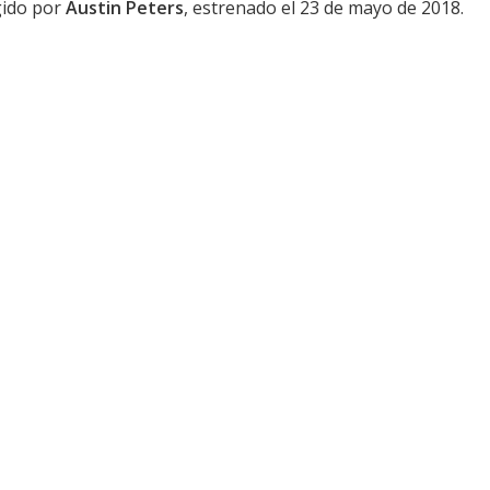
igido por
Austin Peters
, estrenado el 23 de mayo de 2018.