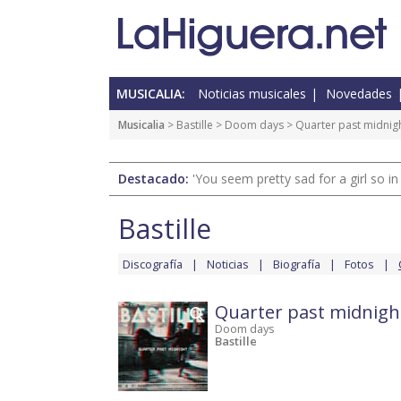
MUSICALIA:
Noticias musicales
Novedades
Musicalia
>
Bastille
>
Doom days
> Quarter past midnig
Destacado:
'You seem pretty sad for a girl so in
Bastille
Discografía
Noticias
Biografía
Fotos
Quarter past midnigh
Doom days
Bastille