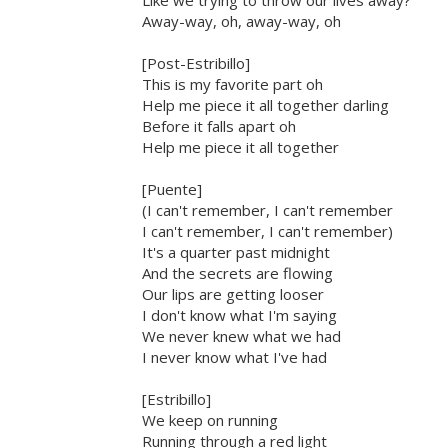
Like we trying to throw our lives away?
Away-way, oh, away-way, oh
[Post-Estribillo]
This is my favorite part oh
Help me piece it all together darling
Before it falls apart oh
Help me piece it all together
[Puente]
(I can't remember, I can't remember
I can't remember, I can't remember)
It's a quarter past midnight
And the secrets are flowing
Our lips are getting looser
I don't know what I'm saying
We never knew what we had
I never know what I've had
[Estribillo]
We keep on running
Running through a red light