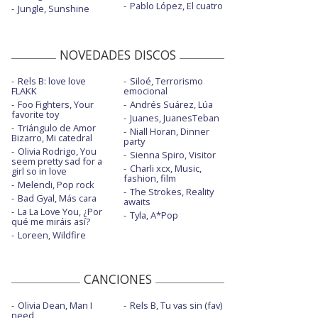
Pablo López, El cuatro
Jungle, Sunshine
NOVEDADES DISCOS
Rels B: love love
Siloé, Terrorismo
FLAKK
emocional
Foo Fighters, Your
Andrés Suárez, Lúa
favorite toy
Juanes, JuanesTeban
Triángulo de Amor
Niall Horan, Dinner
Bizarro, Mi catedral
party
Olivia Rodrigo, You
Sienna Spiro, Visitor
seem pretty sad for a
Charli xcx, Music,
girl so in love
fashion, film
Melendi, Pop rock
The Strokes, Reality
Bad Gyal, Más cara
awaits
La La Love You, ¿Por
Tyla, A*Pop
qué me miráis así?
Loreen, Wildfire
CANCIONES
Olivia Dean, Man I
Rels B, Tu vas sin (fav)
need