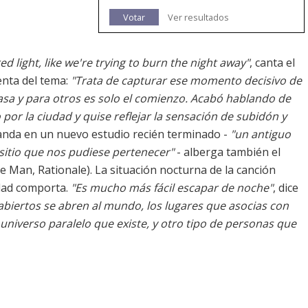
Votar
Ver resultados
 light, like we're trying to burn the night away"
, canta el
menta del tema:
"Trata de capturar ese momento decisivo de
sa y para otros es solo el comienzo. Acabó hablando de
por la ciudad y quise reflejar la sensación de subidón y
banda en un nuevo estudio recién terminado -
"un antiguo
sitio que nos pudiese pertenecer"
- alberga también el
e Man, Rationale). La situación nocturna de la canción
idad comporta.
"Es mucho más fácil escapar de noche"
, dice
biertos se abren al mundo, los lugares que asocias con
 universo paralelo que existe, y otro tipo de personas que