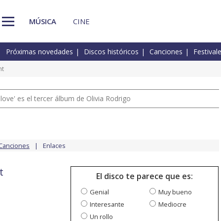
MÚSICA
CINE
Próximas novedades
Discos históricos
Canciones
Festival
ht
 love' es el tercer álbum de Olivia Rodrigo
Canciones
Enlaces
t
El disco te parece que es:
Genial
Muy bueno
Interesante
Mediocre
Un rollo