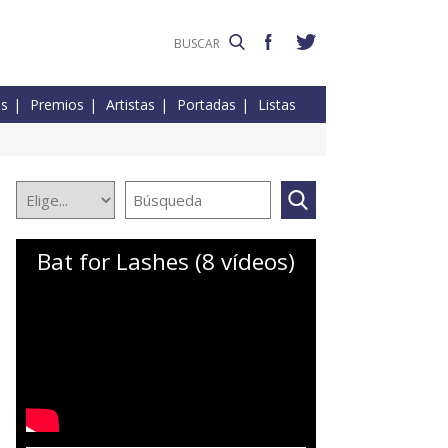
es
Premios
Artistas
Portadas
Listas
Bat for Lashes (8 vídeos)