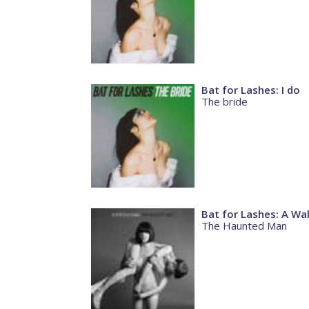
Bat for Lashes: I do
The bride
Bat for Lashes: A Wal
The Haunted Man