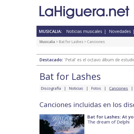
MUSICALIA:
Noticias musicales
Novedades
Musicalia
>
Bat for Lashes
> Canciones
Destacado:
'Petal' es el octavo álbum de estud
Bat for Lashes
Discografía
Noticias
Fotos
Canciones
Canciones incluidas en los dis
Bat for Lashes: At yo
The dream of Delphi