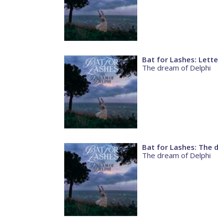
Bat for Lashes: Lett
The dream of Delphi
Bat for Lashes: The 
The dream of Delphi