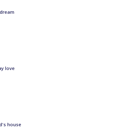
s dream
ay love
od's house