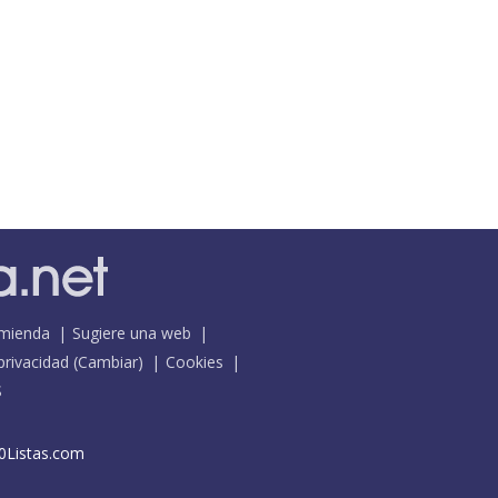
mienda
Sugiere una web
 privacidad
(
Cambiar
)
Cookies
S
0Listas.com