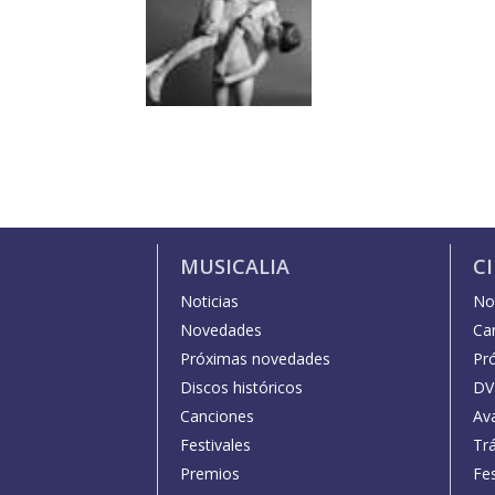
MUSICALIA
C
Noticias
Not
Novedades
Car
Próximas novedades
Pr
Discos históricos
DV
Canciones
Av
Festivales
Trá
Premios
Fe