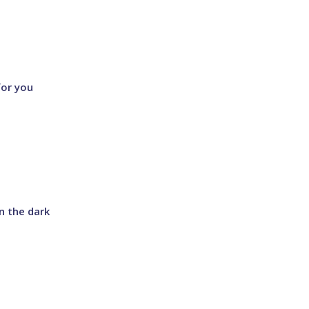
for you
in the dark