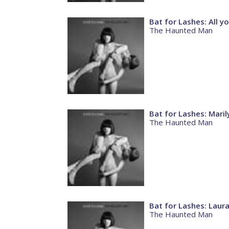
Bat for Lashes: All y
The Haunted Man
Bat for Lashes: Maril
The Haunted Man
Bat for Lashes: Laur
The Haunted Man