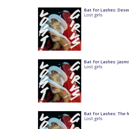
Bat for Lashes: Dese
Lost girls
Bat for Lashes: Jasm
Lost girls
Bat for Lashes: The 
Lost girls