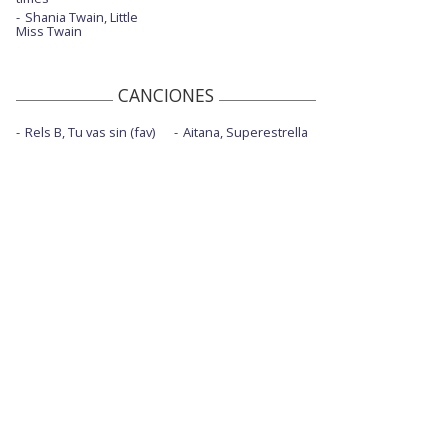
Shania Twain, Little
Miss Twain
CANCIONES
Rels B, Tu vas sin (fav)
Aitana, Superestrella