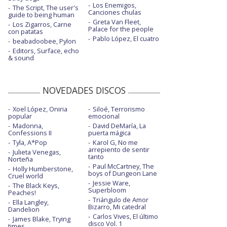
Los Enemigos,
The Script, The user's
Canciones chulas
guide to being human
Greta Van Fleet,
Los Zigarros, Carne
Palace for the people
con patatas
Pablo López, El cuatro
beabadoobee, Pylon
Editors, Surface, echo
& sound
NOVEDADES DISCOS
Xoel López, Oniria
Siloé, Terrorismo
popular
emocional
Madonna,
David DeMaría, La
Confessions II
puerta mágica
Tyla, A*Pop
Karol G, No me
arrepiento de sentir
Julieta Venegas,
tanto
Norteña
Paul McCartney, The
Holly Humberstone,
boys of Dungeon Lane
Cruel world
Jessie Ware,
The Black Keys,
Superbloom
Peaches!
Triángulo de Amor
Ella Langley,
Bizarro, Mi catedral
Dandelion
Carlos Vives, El último
James Blake, Trying
disco Vol. 1
times