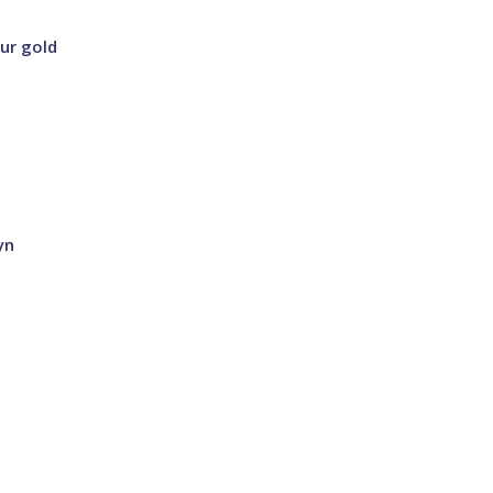
our gold
yn
a