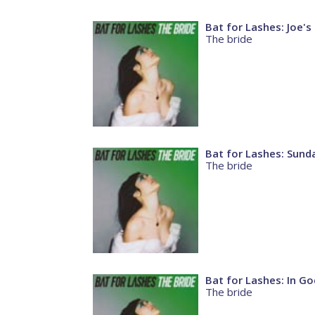
Bat for Lashes: Joe'
The bride
Bat for Lashes: Sund
The bride
Bat for Lashes: In G
The bride