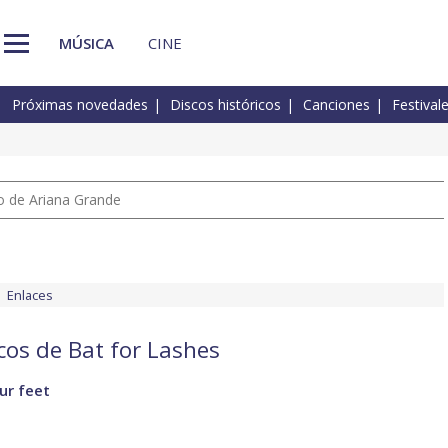
MÚSICA
CINE
Próximas novedades
Discos históricos
Canciones
Festival
io de Ariana Grande
Enlaces
cos de Bat for Lashes
ur feet