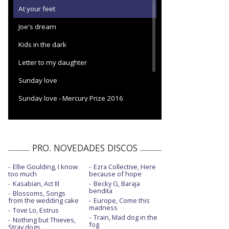
At your feet
Joe's dream
Kids in the dark
Letter to my daughter
Sunday love
Sunday love - Mercury Prize 2016
The dream of Delphi
The hunger
PRO. NOVEDADES DISCOS
Ellie Goulding, I know
Ezra Collective, Here
too much
because of hope
Kasabian, Act III
Becky G, Baraja
bendita
Blossoms, Songs
from the wedding cake
Europe, Come this
madness
Tove Lo, Estrus
Train, Mad dog in the
Nothing but Thieves,
fog
Stray dogs