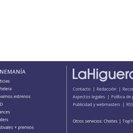
INEMANÍA
icias
telera
Contacto
Redacción
Reco
óximos estrenos
Aspectos legales
Política de
D
Publicidad y webmasters
RS
ances
ilers
Otros servicios:
Chistes
|
Top1
stivales + premios