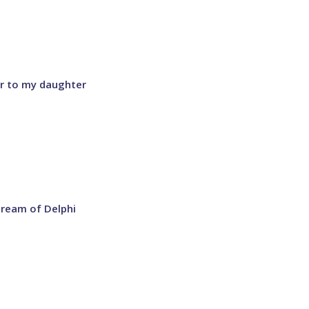
er to my daughter
dream of Delphi