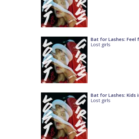
Bat for Lashes: Feel 
Lost girls
Bat for Lashes: Kids 
Lost girls