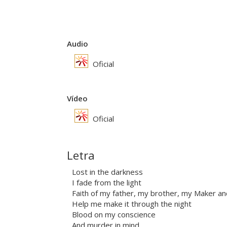
Audio
Oficial
Vídeo
Oficial
Letra
Lost in the darkness
I fade from the light
Faith of my father, my brother, my Maker an
Help me make it through the night
Blood on my conscience
And murder in mind