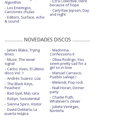
Ezra Collective, Here
Algorithm
because of hope
Los Enemigos,
Carly Rae Jepsen, Day
Canciones chulas
and night
Editors, Surface, echo
& sound
NOVEDADES DISCOS
James Blake, Trying
Madonna,
times
Confessions II
Muse, The wow!
Olivia Rodrigo, You
signal
seem pretty sad for a
girl so in love
Carlos Vives, El último
disco Vol. 1
Manuel Carrasco,
Pueblo salvaje I
Andrés Suárez, Lúa
Melendi, Pop rock
The Black Keys,
Peaches!
Niall Horan, Dinner
party
Bad Gyal, Más cara
Charlie Puth,
Robyn, Sexistential
Whatever's clever
Sienna Spiro, Visitor
Julieta Venegas,
David DeMaría, La
Norteña
puerta mágica