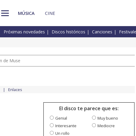
MÚSICA
CINE
Próximas novedades
Discos históricos
Canciones
Festival
um de Muse
Enlaces
El disco te parece que es:
Genial
Muy bueno
Interesante
Mediocre
Un rollo