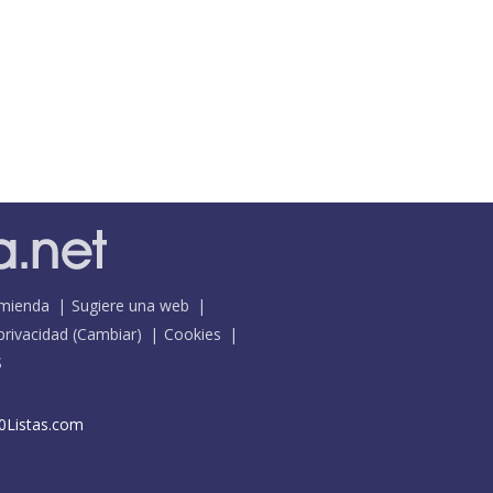
mienda
Sugiere una web
 privacidad
(
Cambiar
)
Cookies
S
0Listas.com