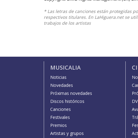
* Las letras de canciones están protegidas p
respectivos titulares. En LaHiguera.net se ut
trabajos de los artistas
MUSICALIA
C
Noticias
Not
Novedades
Car
Próximas novedades
Pr
Discos históricos
DV
Canciones
Av
Festivales
Trá
Premios
Fe
Artistas y grupos
Act