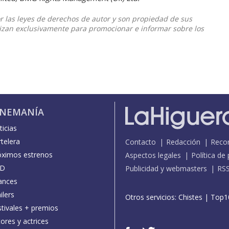
or las leyes de derechos de autor y son propiedad de sus
ilizan exclusivamente para promocionar e informar sobre los
INEMANÍA
icias
telera
Contacto
Redacción
Reco
óximos estrenos
Aspectos legales
Política de
D
Publicidad y webmasters
RS
ances
ilers
Otros servicios:
Chistes
|
Top1
stivales + premios
ores y actrices