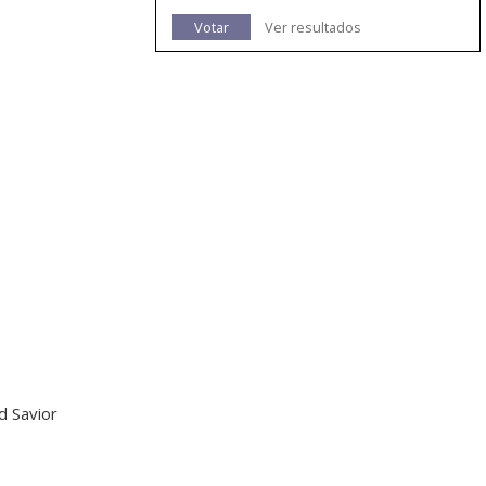
Votar
Ver resultados
d Savior