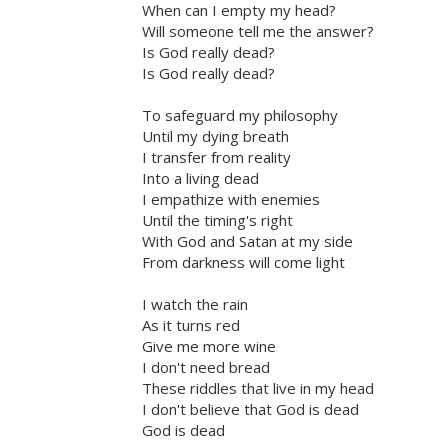
When can I empty my head?
Will someone tell me the answer?
Is God really dead?
Is God really dead?
To safeguard my philosophy
Until my dying breath
I transfer from reality
Into a living dead
I empathize with enemies
Until the timing's right
With God and Satan at my side
From darkness will come light
I watch the rain
As it turns red
Give me more wine
I don't need bread
These riddles that live in my head
I don't believe that God is dead
God is dead