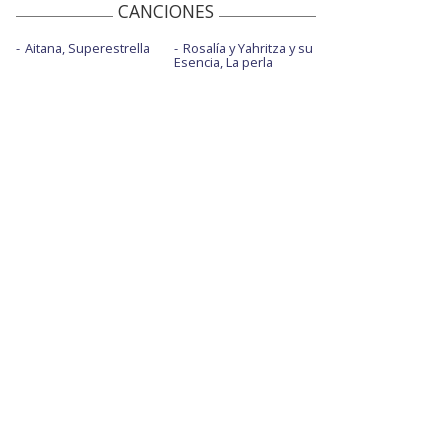
CANCIONES
Aitana, Superestrella
Rosalía y Yahritza y su
Esencia, La perla