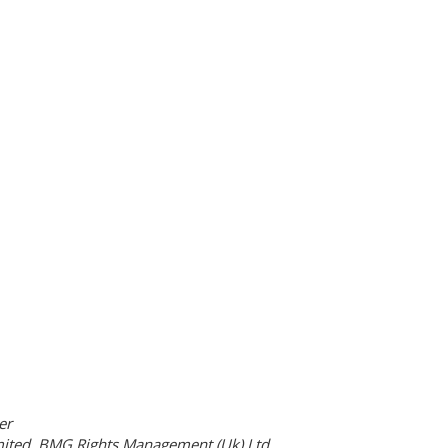
er
ited, BMG Rights Management (Uk) Ltd.