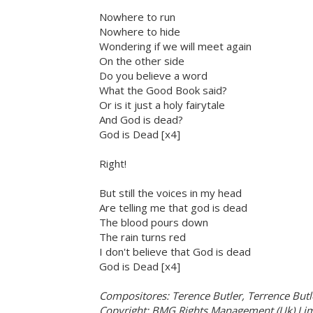
Nowhere to run
Nowhere to hide
Wondering if we will meet again
On the other side
Do you believe a word
What the Good Book said?
Or is it just a holy fairytale
And God is dead?
God is Dead [x4]
Right!
But still the voices in my head
Are telling me that god is dead
The blood pours down
The rain turns red
I don't believe that God is dead
God is Dead [x4]
Compositores: Terence Butler, Terrence Butl
Copyright: BMG Rights Management (Uk) Lim