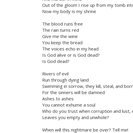
Out of the gloom I rise up from my tomb i
Now my body is my shrine
The blood runs free
The rain turns red
Give me the wine
You keep the bread
The voices echo in my head
Is God alive or is God dead?
Is God dead?
Rivers of evil
Run through dying land
Swimming in sorrow, they kill, steal, and bo
For the sinners will be damned
Ashes to ashes
You cannot exhume a soul
Who do you trust when corruption and lust, cr
Leaves you empty and unwhole?
When will this nightmare be over? Tell me!