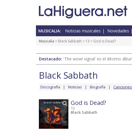
MUSICALIA:
Noticias musicales
Novedades
Musicalia
>
Black Sabbath
>
13
> God is Dead?
Destacado:
'The wow! signal' es el décimo álb
Black Sabbath
Discografía
Noticias
Biografía
Canciones
God is Dead?
13
Black Sabbath