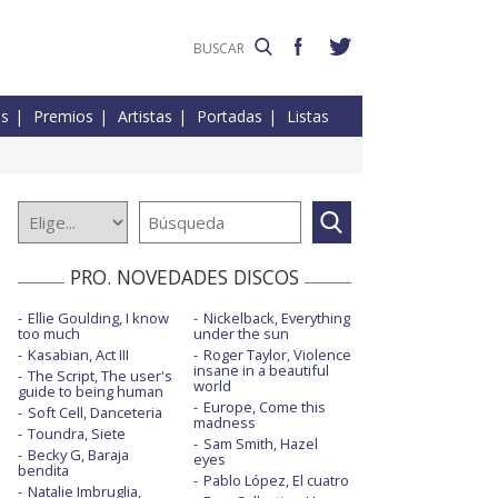
es
Premios
Artistas
Portadas
Listas
PRO. NOVEDADES DISCOS
Ellie Goulding, I know
Nickelback, Everything
too much
under the sun
Kasabian, Act III
Roger Taylor, Violence
insane in a beautiful
The Script, The user's
world
guide to being human
Europe, Come this
Soft Cell, Danceteria
madness
Toundra, Siete
Sam Smith, Hazel
Becky G, Baraja
eyes
bendita
Pablo López, El cuatro
Natalie Imbruglia,