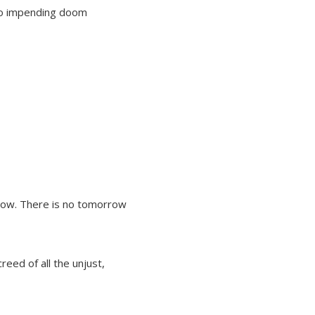
nto impending doom
rrow. There is no tomorrow
eed of all the unjust,