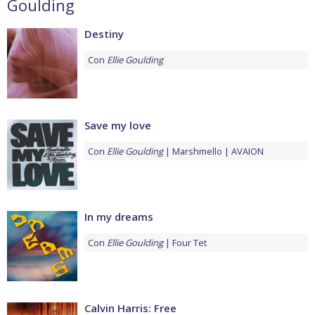
Goulding
Destiny
Con
Ellie Goulding
Save my love
Con
Ellie Goulding
Marshmello
AVAION
In my dreams
Con
Ellie Goulding
Four Tet
Calvin Harris: Free