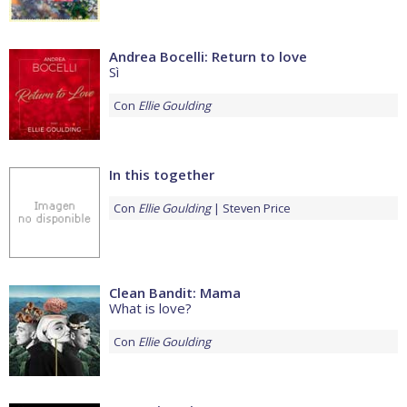
Andrea Bocelli: Return to love
Sì
Con
Ellie Goulding
In this together
Con
Ellie Goulding
Steven Price
Clean Bandit: Mama
What is love?
Con
Ellie Goulding