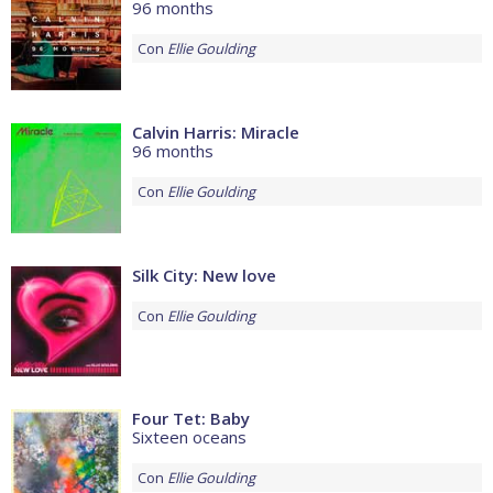
96 months
Con
Ellie Goulding
Calvin Harris: Miracle
96 months
Con
Ellie Goulding
Silk City: New love
Con
Ellie Goulding
Four Tet: Baby
Sixteen oceans
Con
Ellie Goulding