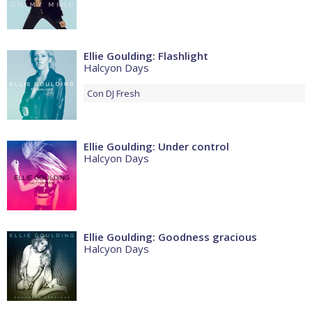
Ellie Goulding: Flashlight
Halcyon Days
Con
DJ Fresh
Ellie Goulding: Under control
Halcyon Days
Ellie Goulding: Goodness gracious
Halcyon Days