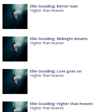
Ellie Goulding: Better man
Higher than heaven
Ellie Goulding: Midnight dreams
Higher than heaven
Ellie Goulding: Love goes on
Higher than heaven
Ellie Goulding: Higher than heaven
Higher than heaven