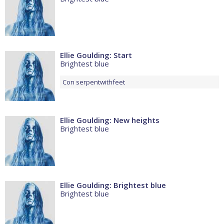
Ellie Goulding: Start
Brightest blue
Con
serpentwithfeet
Ellie Goulding: New heights
Brightest blue
Ellie Goulding: Brightest blue
Brightest blue