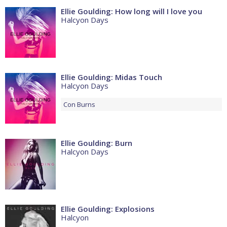
Ellie Goulding: How long will I love you
Halcyon Days
Ellie Goulding: Midas Touch
Halcyon Days
Con
Burns
Ellie Goulding: Burn
Halcyon Days
Ellie Goulding: Explosions
Halcyon