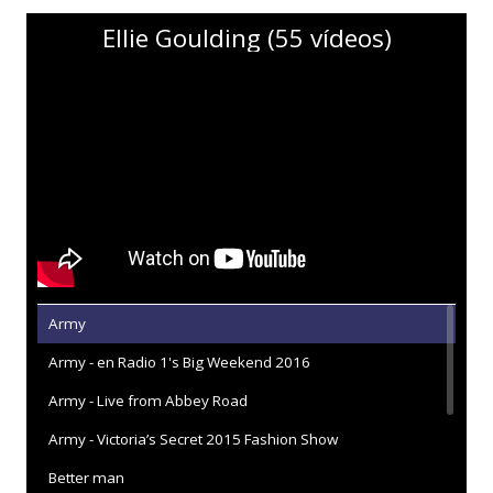
Ellie Goulding (55 vídeos)
Army
Army - en Radio 1's Big Weekend 2016
Army - Live from Abbey Road
Army - Victoria’s Secret 2015 Fashion Show
Better man