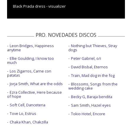
Black Prada dress - visualizer
Brightest blue - Live Performance
By the end of the night - Live
PRO. NOVEDADES DISCOS
Close to me - BBC Radio 1 Live Lounge
Leon Bridges, Happiness
Nothing but Thieves, Stray
Close to me - con Diplo y Swae Lee
anytime
dogs
Close to me - Live on Good Morning America 2020
Ellie Goulding, I know too
Peter Gabriel, o/i
much
David Bisbal, Eternos
Close to me - The X Factor UK 2018 Final
Los Zigarros, Carne con
patatas
Train, Mad dog in the fog
Destiny
Jorja Smith, What are the odds
Blossoms, Songs from the
wedding cake
Destiny - con letra
Ezra Collective, Here because
of hope
Becky G, Baraja bendita
Easy lover - con Big Sean
Soft Cell, Danceteria
Sam Smith, Hazel eyes
Easy lover - Live on The Tonight Show
Tove Lo, Estrus
Tokio Hotel, Encore
First time - con Kygo
Chaka Khan, Chakzilla
Flux