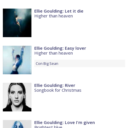
Ellie Goulding: Let it die
Higher than heaven
Ellie Goulding: Easy lover
Higher than heaven
Con
Big Sean
Ellie Goulding: River
Songbook for Christmas
Ellie Goulding: Love I'm given
Brightest blue