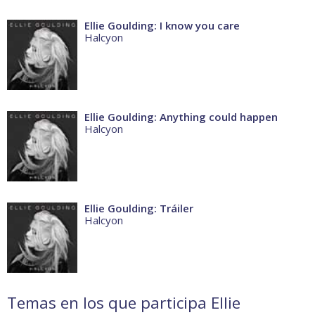
Ellie Goulding: I know you care
Halcyon
Ellie Goulding: Anything could happen
Halcyon
Ellie Goulding: Tráiler
Halcyon
Temas en los que participa Ellie