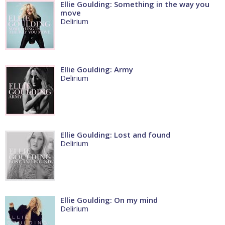
Ellie Goulding: Something in the way you
move
Delirium
Ellie Goulding: Army
Delirium
Ellie Goulding: Lost and found
Delirium
Ellie Goulding: On my mind
Delirium