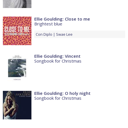
Ellie Goulding: Close to me
Brightest blue
Con
Diplo
Swae Lee
Ellie Goulding: Vincent
Songbook for Christmas
Ellie Goulding: O holy night
Songbook for Christmas