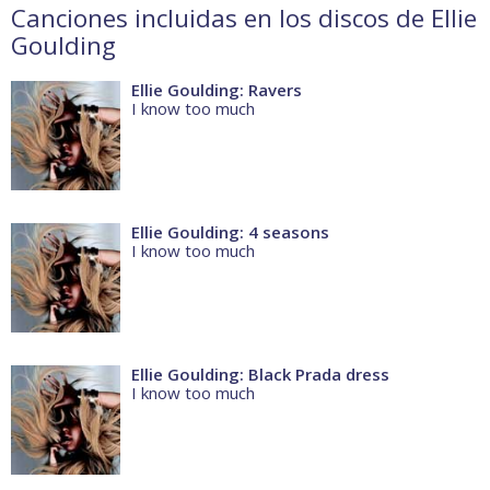
Canciones incluidas en los discos de Ellie
Goulding
Ellie Goulding: Ravers
I know too much
Ellie Goulding: 4 seasons
I know too much
Ellie Goulding: Black Prada dress
I know too much