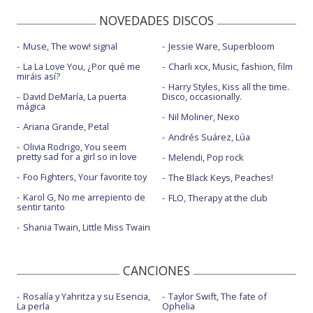
NOVEDADES DISCOS
In this together - con Steven Price
Let it die
Muse, The wow! signal
Jessie Ware, Superbloom
La La Love You, ¿Por qué me
Charli xcx, Music, fashion, film
Let it die - CNN New Year's Eve 2022
miráis así?
Harry Styles, Kiss all the time.
Like a saviour
David DeMaría, La puerta
Disco, occasionally.
mágica
Nil Moliner, Nexo
Like a saviour - Good Morning America | 2023
Ariana Grande, Petal
Andrés Suárez, Lúa
Love I'm given
Olivia Rodrigo, You seem
pretty sad for a girl so in love
Melendi, Pop rock
Mama - con Clean Bandit
Foo Fighters, Your favorite toy
The Black Keys, Peaches!
Miracle - con Calvin Harris
Karol G, No me arrepiento de
FLO, Therapy at the club
sentir tanto
New heights - Live Performance
Shania Twain, Little Miss Twain
New love - con Silk City
On my mind
CANCIONES
On my mind - en Coachella 2016
Rosalía y Yahritza y su Esencia,
Taylor Swift, The fate of
La perla
Ophelia