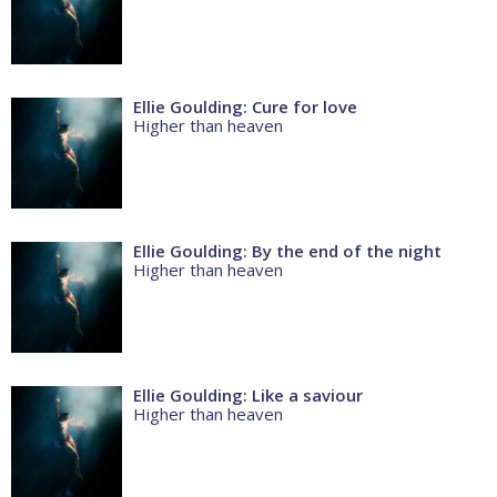
Ellie Goulding: Cure for love
Higher than heaven
Ellie Goulding: By the end of the night
Higher than heaven
Ellie Goulding: Like a saviour
Higher than heaven