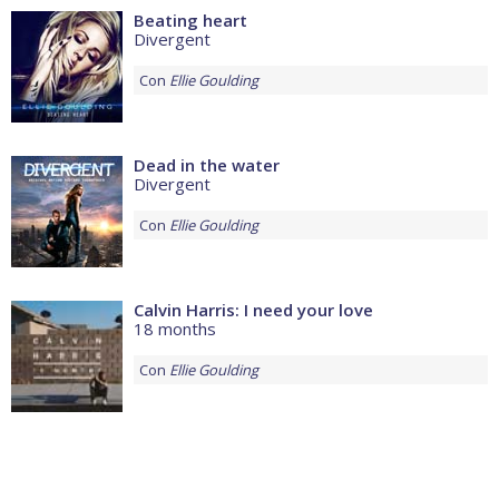
Beating heart
Divergent
Con
Ellie Goulding
Dead in the water
Divergent
Con
Ellie Goulding
Calvin Harris: I need your love
18 months
Con
Ellie Goulding