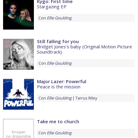
Kygo: First time
Stargazing EP
Con
Ellie Goulding
Still falling for you
Bridget Jones's baby (Original Motion Picture
Soundtrack)
Con
Ellie Goulding
Major Lazer: Powerful
Peace is the mission
Con
Ellie Goulding
Tarrus Riley
Take me to church
Con
Ellie Goulding