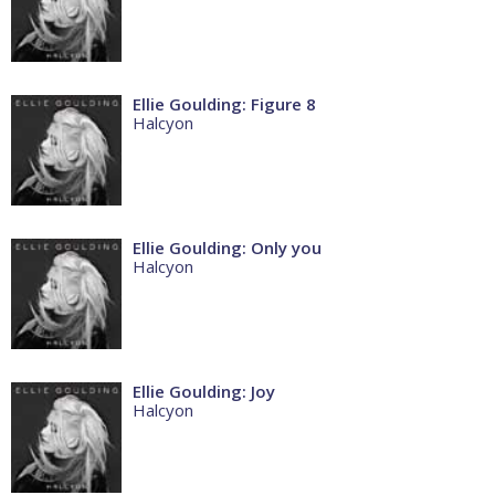
Ellie Goulding: Figure 8
Halcyon
Ellie Goulding: Only you
Halcyon
Ellie Goulding: Joy
Halcyon