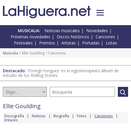
MUSICALIA:
Noticias musicales
Novedades
Próximas novedades
Discos históricos
Canciones
Festivales
Premios
Artistas
Portadas
Listas
Musicalia
>
Ellie Goulding
> Canciones
Destacado:
'Foreign tongues' es el vigesimoquinto álbum de
estudio de los Rolling Stones
Ellie Goulding
Discografía
Noticias
Biografía
Fotos
Canciones
Enlaces