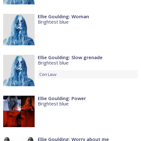
Ellie Goulding: Woman
Brightest blue
Ellie Goulding: Slow grenade
Brightest blue
Con
Lauv
Ellie Goulding: Power
Brightest blue
Ellie Goulding: Worry about me