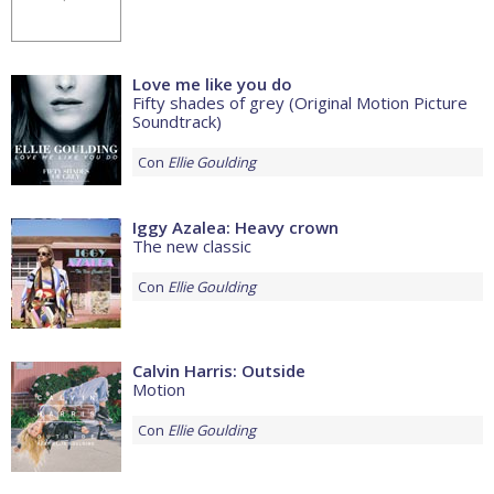
Love me like you do
Fifty shades of grey (Original Motion Picture
Soundtrack)
Con
Ellie Goulding
Iggy Azalea: Heavy crown
The new classic
Con
Ellie Goulding
Calvin Harris: Outside
Motion
Con
Ellie Goulding