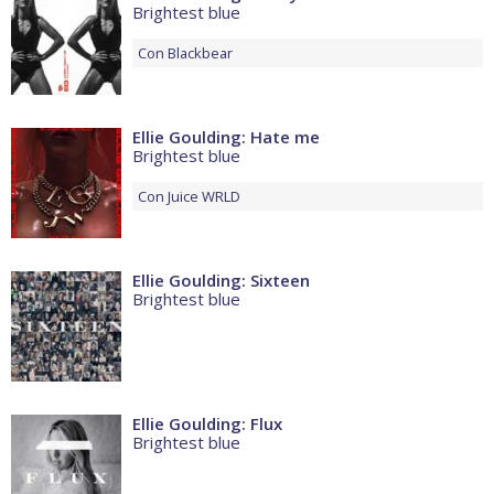
Brightest blue
Con
Blackbear
Ellie Goulding: Hate me
Brightest blue
Con
Juice WRLD
Ellie Goulding: Sixteen
Brightest blue
Ellie Goulding: Flux
Brightest blue